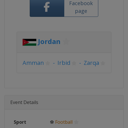
Facebook
page
Jordan
Amman
-
Irbid
-
Zarqa
Event Details
Sport
⚽
Football