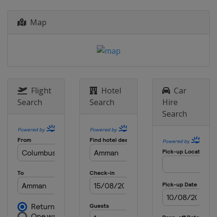
Map
Flight
Hotel
Car
Search
Search
Hire
Search