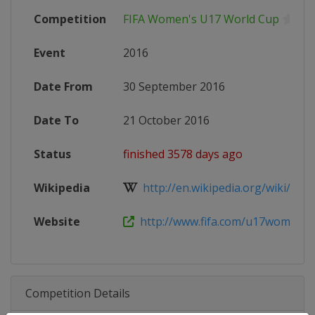
Competition
FIFA Women's U17 World Cup
Event
2016
Date From
30 September 2016
Date To
21 October 2016
Status
finished 3578 days ago
Wikipedia
http://en.wikipedia.org/wiki/2016
Website
http://www.fifa.com/u17womens
Competition Details