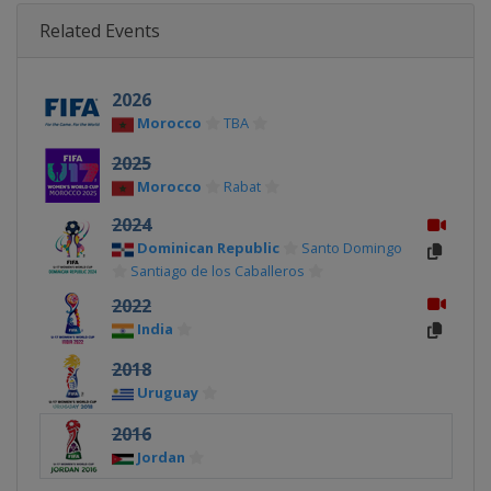
Related Events
2026
Morocco
TBA
2025
Morocco
Rabat
2024
Dominican Republic
Santo Domingo
Santiago de los Caballeros
2022
India
2018
Uruguay
2016
Jordan