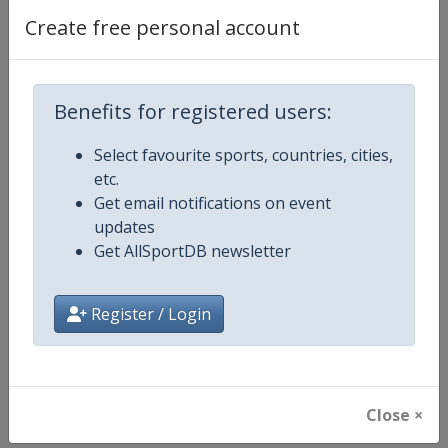
Create free personal account
Competition
FIFA Women's U17 World Cup
Age Group
U17
Benefits for registered users:
Gender
Women
Select favourite sports, countries, cities,
etc.
Continent
World
Get email notifications on event
updates
Website
https://www.fifa.com/u17wom
Get AllSportDB newsletter
Calendar
https://www.fifa.com/u17wome
Register / Login
Facebook Page
https://www.facebook.com/fifaw
X Tag(s)
@FIFAWWC U17WWC
Close ×