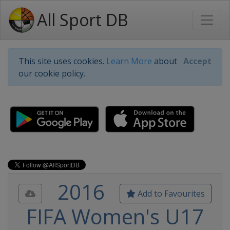
All Sport DB
This site uses cookies.
Learn More
about
Accept
our cookie policy.
2016
Add to Favourites
FIFA Women's U17