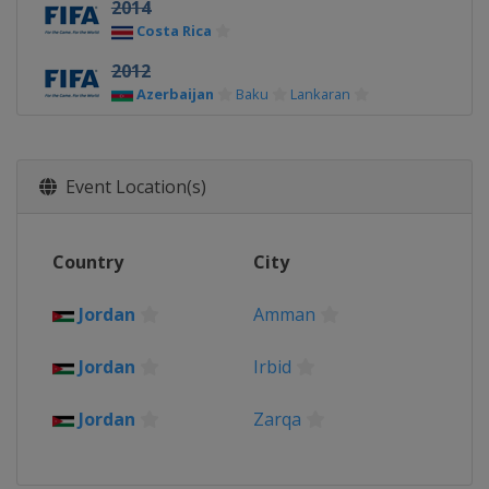
2014
Costa Rica
2012
Azerbaijan
Baku
Lankaran
Event Location(s)
Country
City
Jordan
Amman
Jordan
Irbid
Jordan
Zarqa