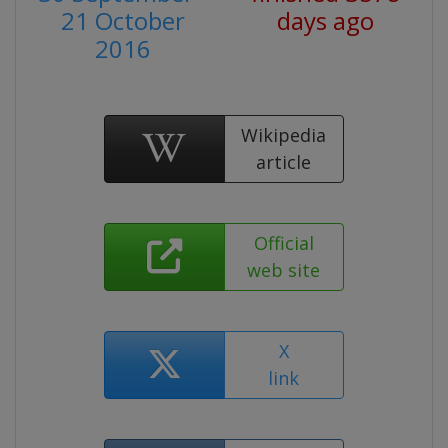
21 October
days ago
2016
Wikipedia
article
Official
web site
X
link