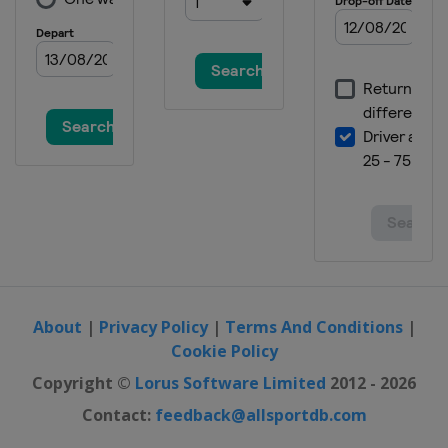
About
|
Privacy Policy
|
Terms And Conditions
|
Cookie Policy
Copyright ©
Lorus Software Limited
2012 - 2026
Contact:
feedback@allsportdb.com