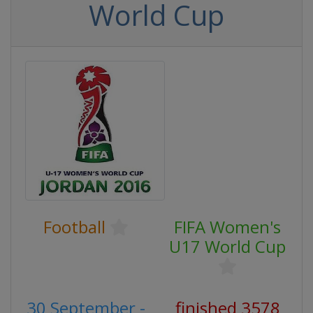
World Cup
Football
FIFA Women's
U17 World Cup
30 September -
finished 3578