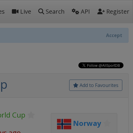
es
Live
Search
API
Register
Accept
up
Add to Favourites
orld Cup
Norway
ays ago