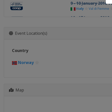
9 - 10 January 2016 T
Italy
Val di Fiemme
16 - 17 January 2016
Slovenia
Planica
23 - 24 January 2016
Event Location(s)
Czech Republic
Nov
3 February 2016
Country
Norway
Drammen
6 - 7 February 2016
Norway
Norway
Oslo
11 February 2016
Sweden
Stockholm
Map
13 - 14 February 2016
Sweden
Falun
20 - 21 February 2016
Finland
Lahti