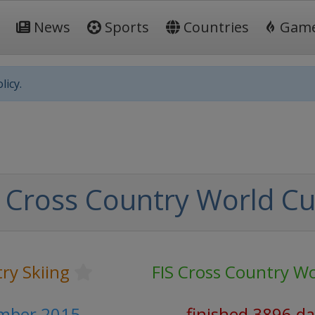
News
Sports
Countries
Gam
licy.
 Cross Country World C
ry Skiing
FIS Cross Country W
ember 2015
finished 3896 d