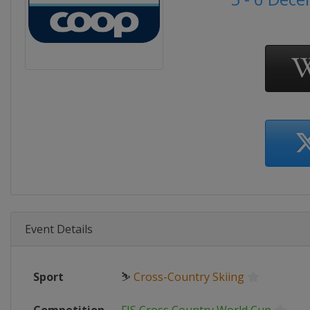
Event Details
Sport
⛷
Cross-Country Skiing