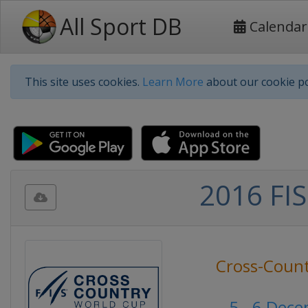
All Sport DB
Calendar
This site uses cookies.
Learn More
about our cookie po
2016 FIS
Cross-Count
5 - 6 Dec