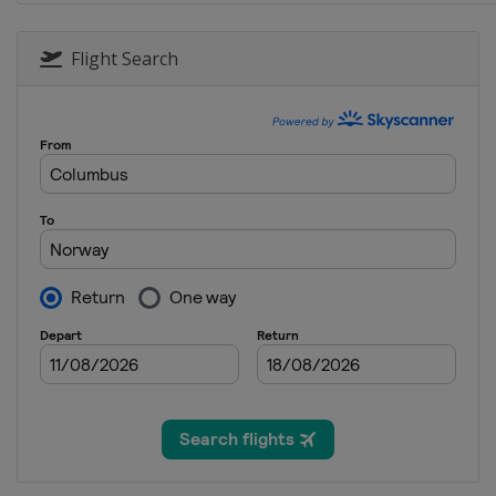
1 March 2016
Canada
Gatineau
Flight Search
2 March 2016
Canada
Montreal
4 - 5 March 2016
Canada
Quebec
8 - 12 March 2016
Canada
Canmore