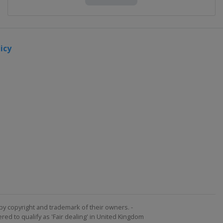
icy
by copyright and trademark of their owners. -
ed to qualify as 'Fair dealing' in United Kingdom