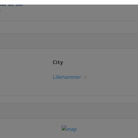
our de Ski
e Mesto
City
Lillehammer