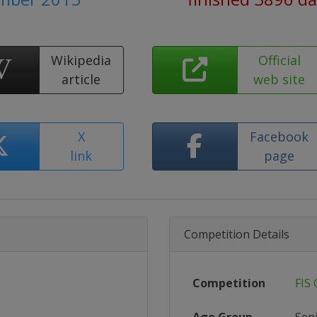
Wikipedia
Official
article
web site
X
Facebook
link
page
Competition Details
Competition
FIS