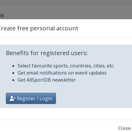
15
Create free personal account
r
15
Benefits for registered users:
Select favourite sports, countries, cities, etc.
15
Get email notifications on event updates
Get AllSportDB newsletter
ur de Ski
heide
Register / Login
ur de Ski
f
de Ski
Close