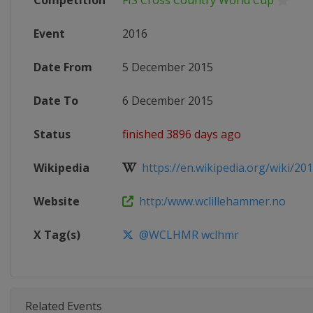
Competition
FIS Cross Country World Cup
Event
2016
Date From
5 December 2015
Date To
6 December 2015
Status
finished 3896 days ago
Wikipedia
https://en.wikipedia.org/wiki/20
Website
http:/www.wclillehammer.no
X Tag(s)
@WCLHMR wclhmr
Related Events