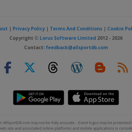
out
|
Privacy Policy
|
Terms And Conditions
|
Cookie Pol
Copyright ©
Lorus Software Limited
2012 - 2026
Contact:
feedback@allsportdb.com
n AllSportDB.com may not be fully accurate. - Event logos may be protected 
b site and associated online platforms and mobile applications is consider