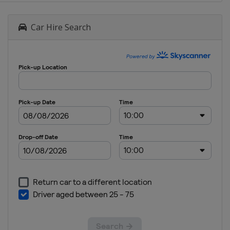
Car Hire Search