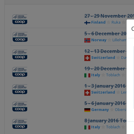
27 - 29 November 20
Finland
Ruka
5 - 6 December 2015
Norway
Lillehamme
12 - 13 December 20
Switzerland
Davos
19 - 20 December 20
Italy
Toblach
1 - 3 January 2016 To
Switzerland
Lenzer
5 - 6 January 2016 To
Germany
Oberstdor
8 January 2016 Tour 
Italy
Toblach