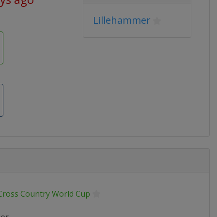
Lillehammer
 Cross Country World Cup