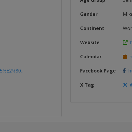
Age Group
Sen
Gender
Mix
Continent
Wor
Website
h
Calendar
ht
15%E2%80...
Facebook Page
ht
X Tag
@