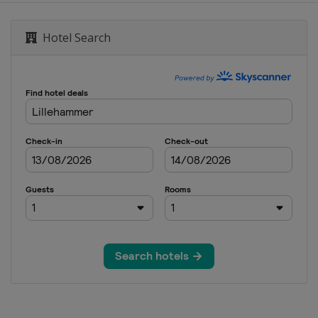
Hotel Search