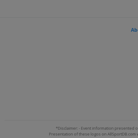
Ab
*Disclaimer: - Event information presented o
Presentation of these logos on AllSportDB.com we