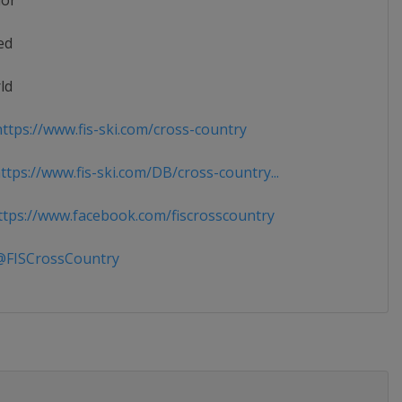
ior
ed
ld
ttps://www.fis-ski.com/cross-country
tps://www.fis-ski.com/DB/cross-country...
tps://www.facebook.com/fiscrosscountry
FISCrossCountry