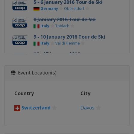
5 - 6 January 2016 Tour de Ski
Germany
Oberstdorf
8 January 2016 Tour de Ski
Italy
Toblach
9 - 10 January 2016 Tour de Ski
Italy
Val di Fiemme
16 - 17 January 2016
Slovenia
Planica
23 - 24 January 2016
Event Location(s)
Czech Republic
Nove Mesto
3 February 2016
Country
City
Norway
Drammen
6 - 7 February 2016
Switzerland
Davos
Norway
Oslo
11 February 2016
Sweden
Stockholm