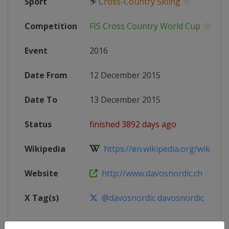
Sport
⛷
Cross-Country Skiing
Competition
FIS Cross Country World Cup
Event
2016
Date From
12 December 2015
Date To
13 December 2015
Status
finished 3892 days ago
Wikipedia
https://en.wikipedia.org/wiki/20
Website
http://www.davosnordic.ch
X Tag(s)
@davosnordic davosnordic