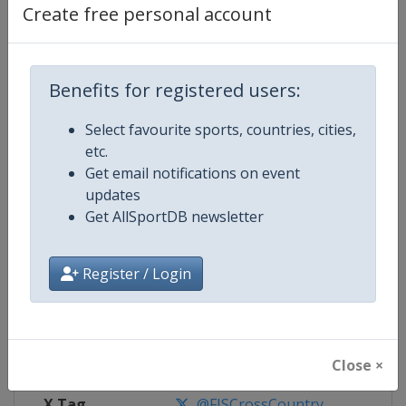
Create free personal account
Competition Details
Benefits for registered users:
Competition
FIS Cross Country World Cup
Select favourite sports, countries, cities,
Age Group
Senior
etc.
Get email notifications on event
Gender
Mixed
updates
Get AllSportDB newsletter
Continent
World
Register / Login
Website
https://www.fis-ski.com/cross-
Calendar
https://www.fis-ski.com/DB/cros
Facebook Page
https://www.facebook.com/fisc
Close ×
X Tag
@FISCrossCountry