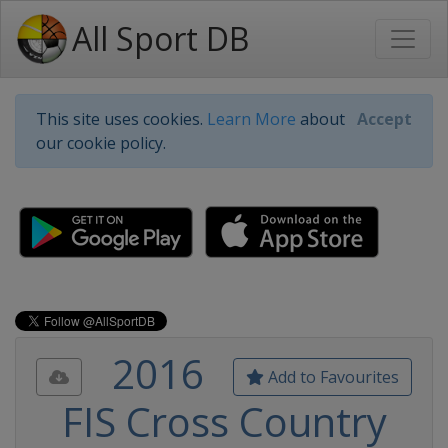
All Sport DB
This site uses cookies.
Learn More
about
Accept
our cookie policy.
2016
Add to Favourites
FIS Cross Country