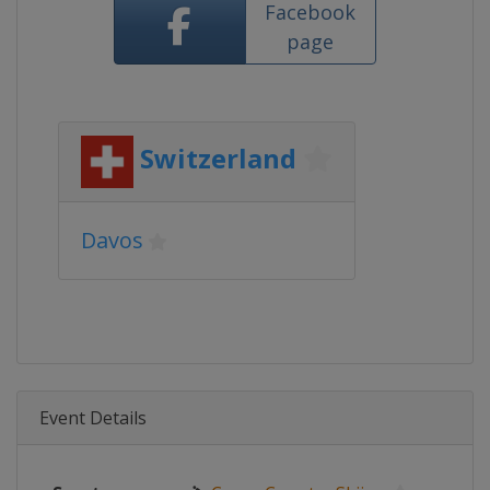
Facebook
page
Switzerland
Davos
Event Details