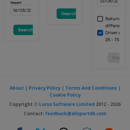
About
|
Privacy Policy
|
Terms And Conditions
|
Cookie Policy
Copyright ©
Lorus Software Limited
2012 - 2026
Contact:
feedback@allsportdb.com