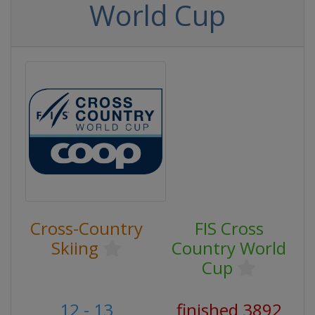
World Cup
Cross-Country
FIS Cross
Skiing
Country World
Cup
12 - 13
finished 3892