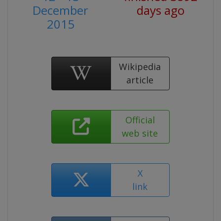
December
days ago
2015
Wikipedia
article
Official
web site
X
link