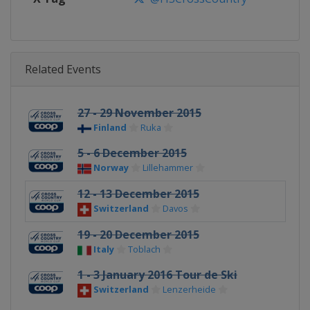
Related Events
27 - 29 November 2015
Finland
Ruka
5 - 6 December 2015
Norway
Lillehammer
12 - 13 December 2015
Switzerland
Davos
19 - 20 December 2015
Italy
Toblach
1 - 3 January 2016 Tour de Ski
Switzerland
Lenzerheide