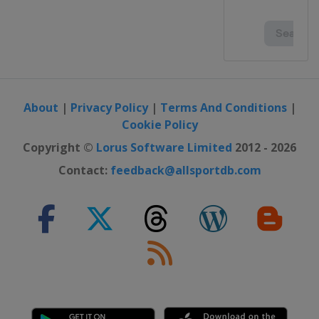
About
|
Privacy Policy
|
Terms And Conditions
|
Cookie Policy
Copyright ©
Lorus Software Limited
2012 - 2026
Contact:
feedback@allsportdb.com