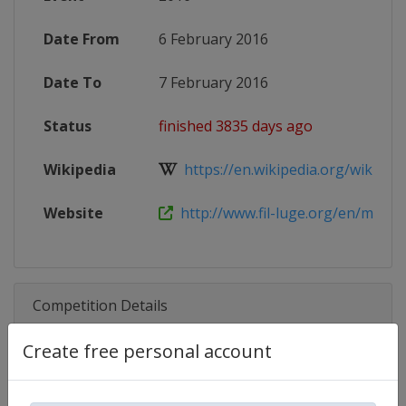
Date From
6 February 2016
Date To
7 February 2016
Status
finished 3835 days ago
Wikipedia
https://en.wikipedia.org/wiki/20
Website
http://www.fil-luge.org/en/multime
Competition Details
Create free personal account
Competition
Luge World Cup