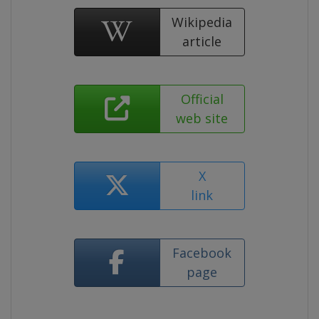
Wikipedia
article
Official
web site
X
link
Facebook
page