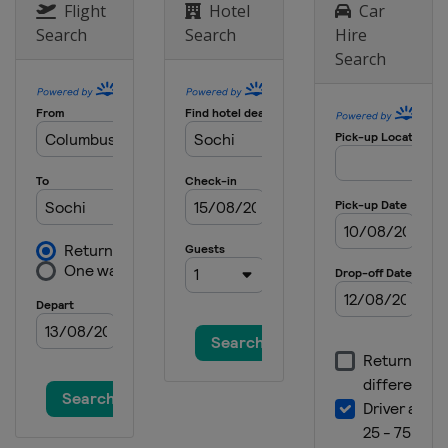
Flight
Hotel
Car
Search
Search
Hire
Search