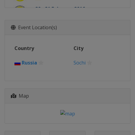
20 - 21 February 2016
Germany
Winterberg
Event Location(s)
Country
City
Russia
Sochi
Map