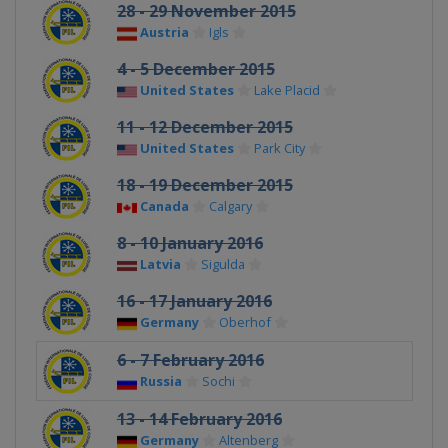
28 - 29 November 2015
Austria
Igls
4 - 5 December 2015
United States
Lake Placid
11 - 12 December 2015
United States
Park City
18 - 19 December 2015
Canada
Calgary
8 - 10 January 2016
Latvia
Sigulda
16 - 17 January 2016
Germany
Oberhof
6 - 7 February 2016
Russia
Sochi
13 - 14 February 2016
Germany
Altenberg