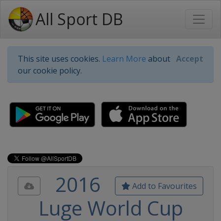
All Sport DB
This site uses cookies.
Learn More
about
Accept
our cookie policy.
2016
Add to Favourites
Luge World Cup