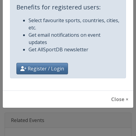
Age Group
Senior
Benefits for registered users:
Gender
Mixed
Select favourite sports, countries, cities,
etc.
Continent
World
Get email notifications on event
updates
Website
https://www.fil-luge.org
Get AllSportDB newsletter
Calendar
https://www.fil-luge.org
Register / Login
Facebook Page
https://www.facebook.com/FIL
X Tag(s)
@FIL_Luge LugeWorldCup
Close ×
Related Events