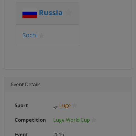
Russia
Sochi
Event Details
Sport
🛷
Luge
Competition
Luge World Cup
Event
2016