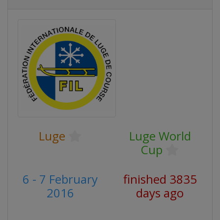
Luge
Luge World
Cup
6 - 7 February
finished 3835
2016
days ago