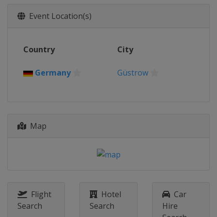
Event Location(s)
Country
City
Germany
Güstrow
Map
Flight
Hotel
Car
Search
Search
Hire