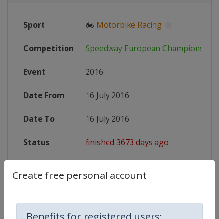
Sport
🏍
Motorbike Racing
Competition
Speedway European Championship
Event
2016
Date From
16 July 2016
Date To
16 July 2016
Status
finished 3673 days ago
Wikipedia
https://en.wikipedia.org/wiki/201
Create free personal account
Website
http://www.speedwayeuro.com
Benefits for registered users: