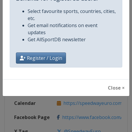
Select favourite sports, countries, cities,
Competition Details
etc.
Get email notifications on event
updates
Competition
Speedway European Championsh
Get AllSportDB newsletter
Age Group
Senior
Register / Login
Gender
Mixed
Continent
Europe
Close ×
Website
https://speedwayeuro.com
Calendar
https://speedwayeuro.com
Facebook Page
https://www.facebook.com/Spe
X Tag
@SpeedwayEuro