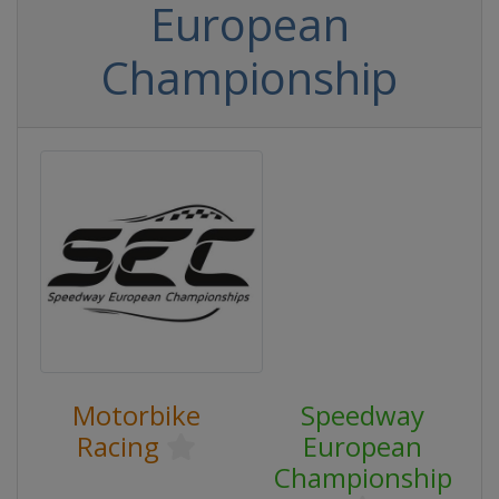
European
Championship
Motorbike
Speedway
Racing
European
Championship