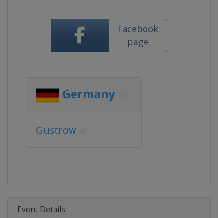
Facebook
page
Germany
Güstrow
Event Details