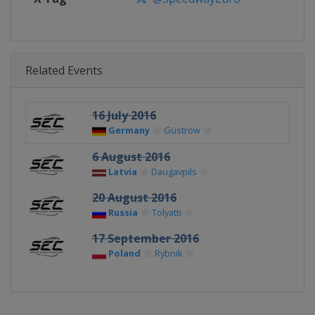
Related Events
16 July 2016
Germany
Güstrow
6 August 2016
Latvia
Daugavpils
20 August 2016
Russia
Tolyatti
17 September 2016
Poland
Rybnik