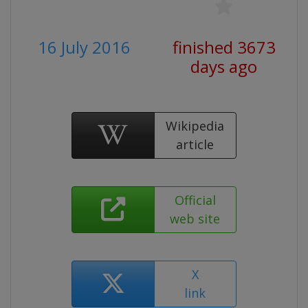
16 July 2016
finished 3673
days ago
Wikipedia
article
Official
web site
X
link