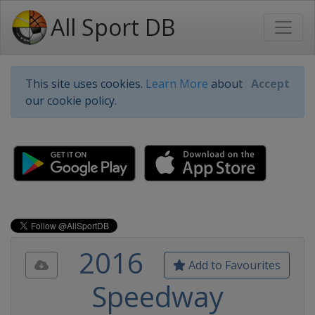
All Sport DB
This site uses cookies.
Learn More
about
Accept
our cookie policy.
2016
Add to Favourites
Speedway