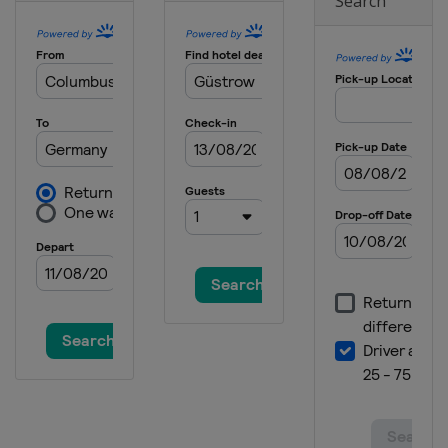
Search