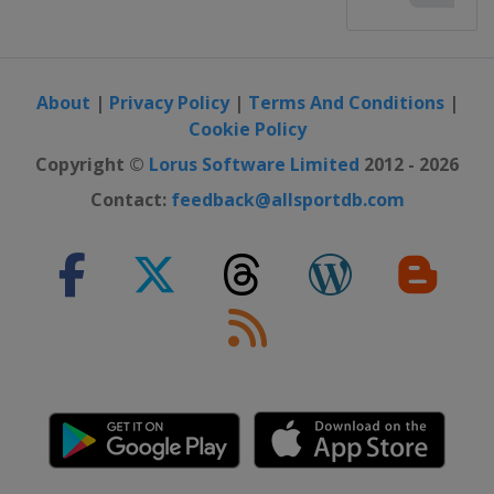
About
|
Privacy Policy
|
Terms And Conditions
|
Cookie Policy
Copyright ©
Lorus Software Limited
2012 - 2026
Contact:
feedback@allsportdb.com