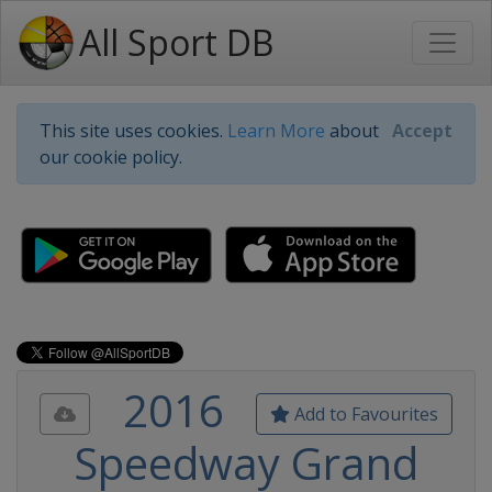
All Sport DB
This site uses cookies.
Learn More
about
Accept
our cookie policy.
2016
Add to Favourites
Speedway Grand