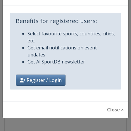
Competition
Speedway Grand Prix
Benefits for registered users:
Age Group
Senior
Select favourite sports, countries, cities,
etc.
Gender
Men
Get email notifications on event
updates
Continent
World
Get AllSportDB newsletter
Website
https://fimspeedway.com
Register / Login
Calendar
https://fimspeedway.com/sgp/c
Facebook Page
https://www.facebook.com/spe
Close ×
X Tag
@SpeedwayGP