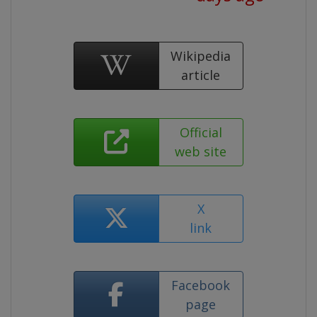
Wikipedia
article
Official
web site
X
link
Facebook
page