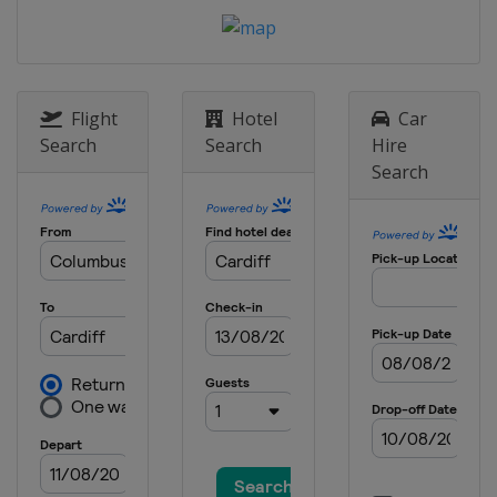
Flight
Hotel
Car
Search
Search
Hire
Search