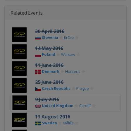
Related Events
30 April 2016
Slovenia
Krško
14 May 2016
Poland
Warsaw
11 June 2016
Denmark
Horsens
25 June 2016
Czech Republic
Prague
9 July 2016
United Kingdom
Cardiff
13 August 2016
Sweden
Målilla