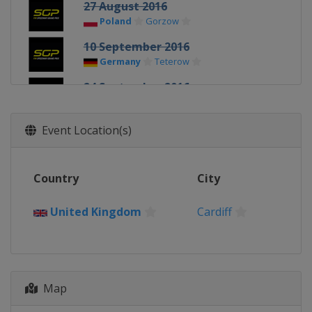
27 August 2016
Poland
Gorzow
10 September 2016
Germany
Teterow
24 September 2016
Sweden
Stockholm
1 October 2016
Event Location(s)
Poland
Toruń
22 October 2016
Country
City
Australia
Melbourne
United Kingdom
Cardiff
Map