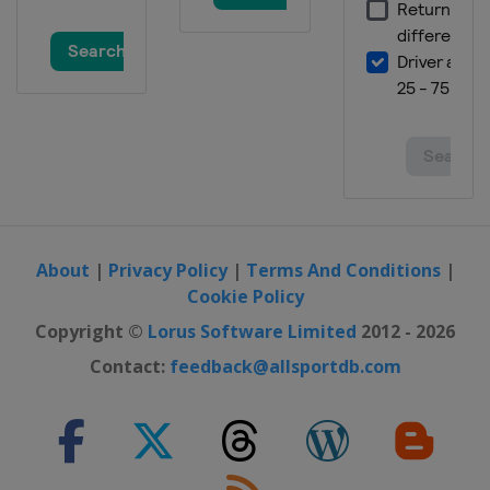
About
|
Privacy Policy
|
Terms And Conditions
|
Cookie Policy
Copyright ©
Lorus Software Limited
2012 - 2026
Contact:
feedback@allsportdb.com