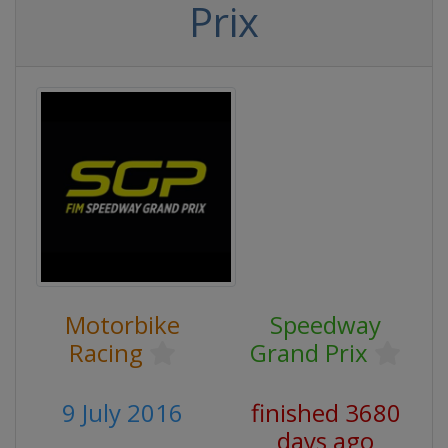
Prix
Motorbike
Speedway
Racing
Grand Prix
9 July 2016
finished 3680
days ago