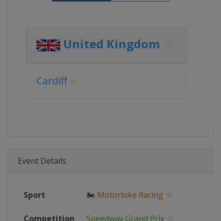
United Kingdom
Cardiff
Event Details
Sport
🏍
Motorbike Racing
Competition
Speedway Grand Prix