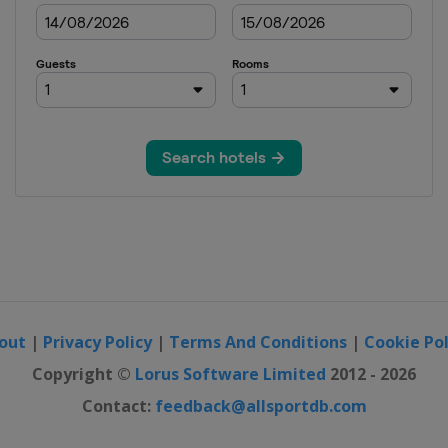
out
|
Privacy Policy
|
Terms And Conditions
|
Cookie Pol
Copyright ©
Lorus Software Limited
2012 - 2026
Contact:
feedback@allsportdb.com