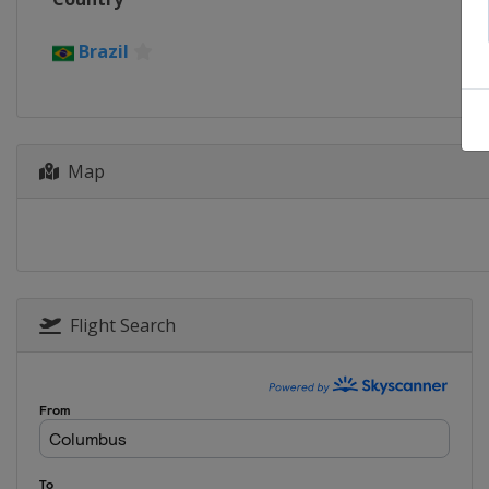
Brazil
Map
Flight Search