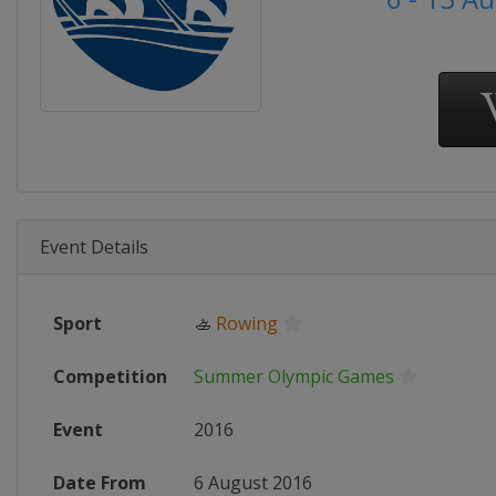
Event Details
Sport
🚣
Rowing
Competition
Summer Olympic Games
Event
2016
Date From
6 August 2016