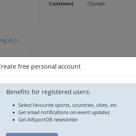
Continent
Olympic
g_at_t...
Create free personal account
Benefits for registered users:
Select favourite sports, countries, cities, etc.
Get email notifications on event updates
Get AllSportDB newsletter
City