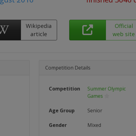
Wikipedia
Official
article
web site
Competition Details
Competition
Summer Olympic
Games
Age Group
Senior
Gender
Mixed