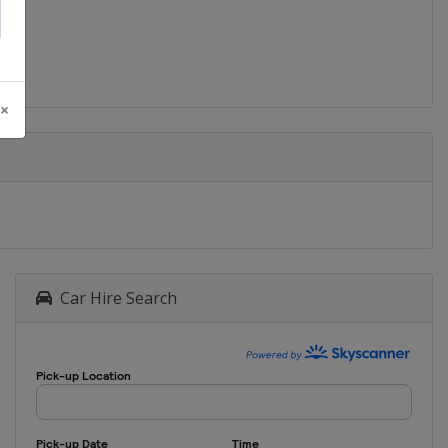
 ×
Car Hire Search