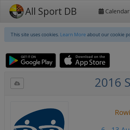
All Sport DB
Calendar
This site uses cookies.
Learn More
about our cookie po
2016 
Row
6 - 13 A