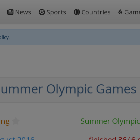
News
Sports
Countries
Gam
licy.
Summer Olympic Games
ing
Summer Olympi
ugust 2016
finished 3646 