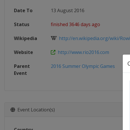
Date To
13 August 2016
Status
finished 3646 days ago
Wikipedia
http://en.wikipedia.org/wiki/Rowin
Website
http://www.rio2016.com
Parent
2016 Summer Olympic Games
Event
Event Location(s)
Country