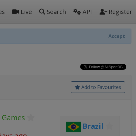
es
Live
Search
API
Register
Accept
Add to Favourites
c Games
Brazil
days ago