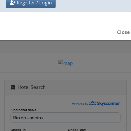
Register / Login
Rio de Janeiro
Close
Hotel Search