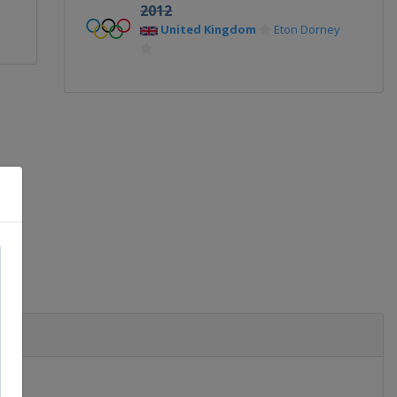
2012
United Kingdom
Eton Dorney