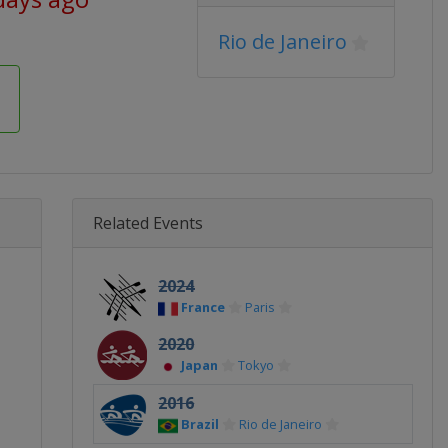
Rio de Janeiro
Related Events
2024
France
Paris
2020
Japan
Tokyo
2016
Brazil
Rio de Janeiro