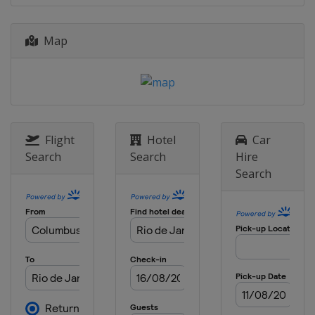
Map
Flight
Hotel
Car
Search
Search
Hire
Search