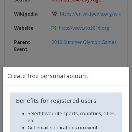
Wikipedia
https://en.wikipedia.org/wiki/Can
Website
http://www.rio2016.org
Parent
2016 Summer Olympic Games
Event
Create free personal account
Competition Details
Competition
Summer Olympic Games
Benefits for registered users:
Select favourite sports, countries, cities,
Age Group
Senior
etc.
Get email notifications on event
Gender
Mixed