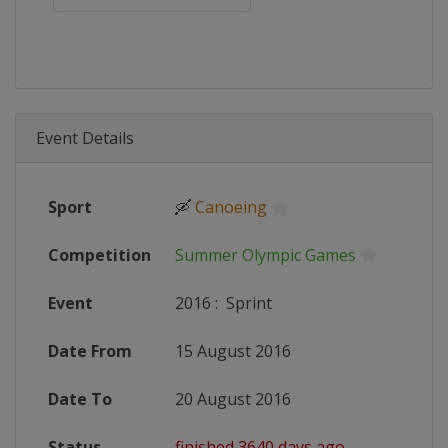
Event Details
Sport
🛶
Canoeing
Competition
Summer Olympic Games
Event
2016
:
Sprint
Date From
15 August 2016
Date To
20 August 2016
Status
finished 3640 days ago