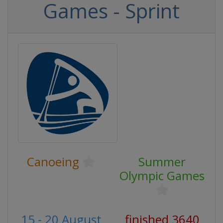
Games - Sprint
Canoeing
Summer
Olympic Games
15 - 20 August
finished 3640