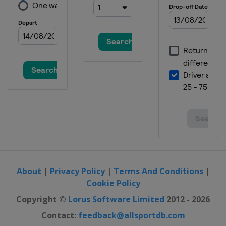
About
|
Privacy Policy
|
Terms And Conditions
|
Cookie Policy
Copyright ©
Lorus Software Limited
2012 - 2026
Contact:
feedback@allsportdb.com