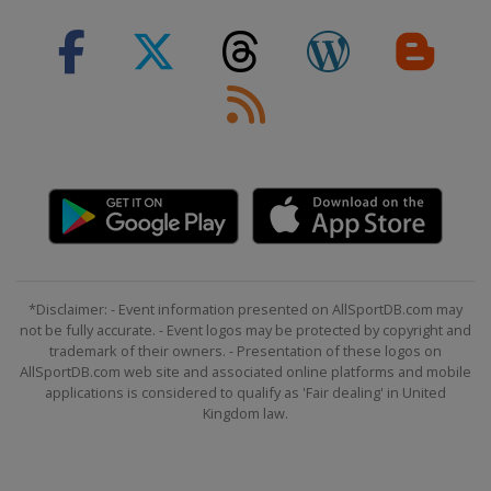
*Disclaimer: - Event information presented on AllSportDB.com may
not be fully accurate. - Event logos may be protected by copyright and
trademark of their owners. - Presentation of these logos on
AllSportDB.com web site and associated online platforms and mobile
applications is considered to qualify as 'Fair dealing' in United
Kingdom law.