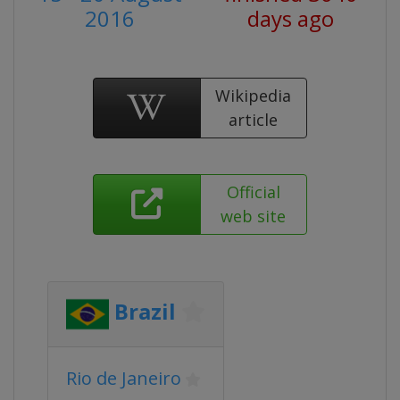
2016
days ago
Wikipedia
article
Official
web site
Brazil
Rio de Janeiro