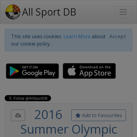
All Sport DB
This site uses cookies.
Learn More
about
Accept
our cookie policy.
2016
Add to Favourites
Summer Olympic