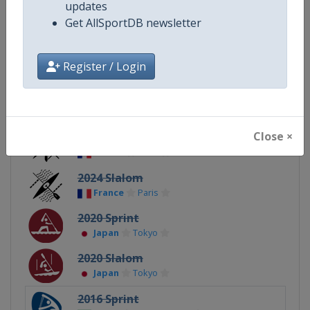
updates
Get AllSportDB newsletter
Continent
Olympic
Register / Login
Related Events
Close ×
2024 Sprint
France
Paris
2024 Slalom
France
Paris
2020 Sprint
Japan
Tokyo
2020 Slalom
Japan
Tokyo
2016 Sprint