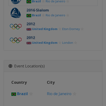
Brazil
Rio de Janeiro
2016 Slalom
Brazil
Rio de Janeiro
2012
United Kingdom
Eton Dorney
2012
United Kingdom
London
Event Location(s)
Country
City
Brazil
Rio de Janeiro