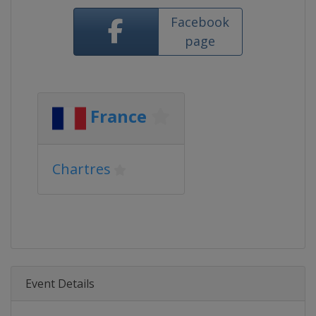
Facebook
page
France
Chartres
Event Details