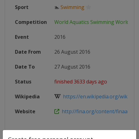
Sport
🏊
Swimming
Competition
World Aquatics Swimming World Cu
Event
2016
Date From
26 August 2016
Date To
27 August 2016
Status
finished 3633 days ago
Wikipedia
https://en.wikipedia.org/wiki/201
Website
http://fina.org/content/finaairwea