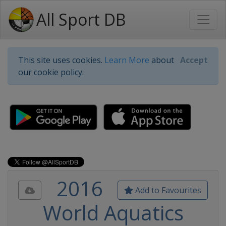
All Sport DB
This site uses cookies.
Learn More
about
Accept
our cookie policy.
2016
Add to Favourites
World Aquatics