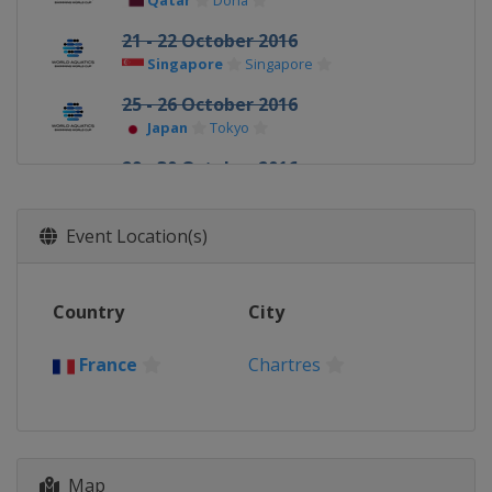
Qatar
Doha
21 - 22 October 2016
Singapore
Singapore
25 - 26 October 2016
Japan
Tokyo
29 - 30 October 2016
Hong Kong
Hong Kong
Event Location(s)
Country
City
France
Chartres
Map