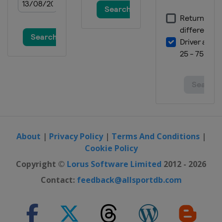
About
|
Privacy Policy
|
Terms And Conditions
|
Cookie Policy
Copyright ©
Lorus Software Limited
2012 - 2026
Contact:
feedback@allsportdb.com