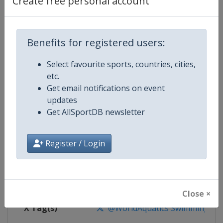
Create free personal account
Competition Details
Competition
World Aquatics Swimming World 
Benefits for registered users:
Select favourite sports, countries, cities,
Age Group
Senior
etc.
Get email notifications on event
Gender
Mixed
updates
Get AllSportDB newsletter
Continent
World
Website
https://www.worldaquatics.co
Register / Login
Calendar
https://www.worldaquatics.com/
Facebook Page
https://www.facebook.com/world
Close ×
X Tag(s)
@WorldAquatics SwimmingWo