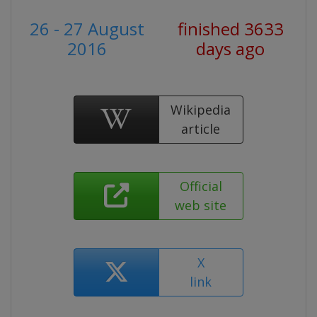
26 - 27 August
finished 3633
2016
days ago
Wikipedia
article
Official
web site
X
link