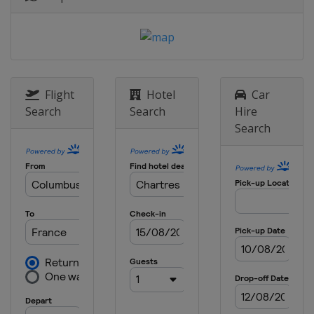
Flight
Hotel
Car
Search
Search
Hire
Search