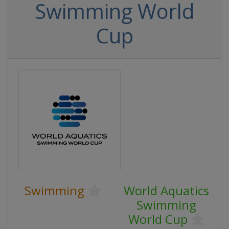
Swimming World
Cup
Swimming
World Aquatics
Swimming
World Cup