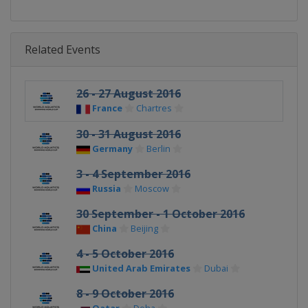
Related Events
26 - 27 August 2016
France
Chartres
30 - 31 August 2016
Germany
Berlin
3 - 4 September 2016
Russia
Moscow
30 September - 1 October 2016
China
Beijing
4 - 5 October 2016
United Arab Emirates
Dubai
8 - 9 October 2016