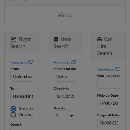
Flight
Hotel
Car
Search
Search
Hire
Search