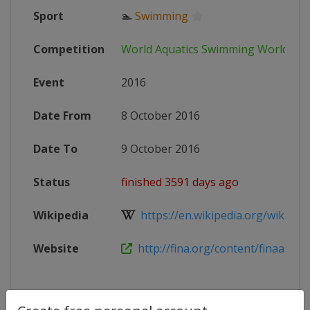
Sport
🏊
Swimming
Competition
World Aquatics Swimming World Cu
Event
2016
Date From
8 October 2016
Date To
9 October 2016
Status
finished 3591 days ago
Wikipedia
https://en.wikipedia.org/wiki/201
Website
http://fina.org/content/finaairwea