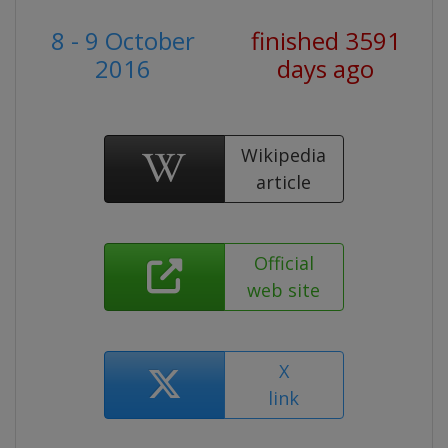
8 - 9 October
finished 3591
2016
days ago
Wikipedia
article
Official
web site
X
link