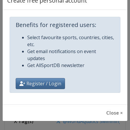
Create free personal account
Competition Details
Competition
World Aquatics Swimming World 
Benefits for registered users:
Select favourite sports, countries, cities,
Age Group
Senior
etc.
Get email notifications on event
Gender
Mixed
updates
Get AllSportDB newsletter
Continent
World
Website
https://www.worldaquatics.co
Register / Login
Calendar
https://www.worldaquatics.com/
Facebook Page
https://www.facebook.com/world
Close ×
X Tag(s)
@WorldAquatics SwimmingWo