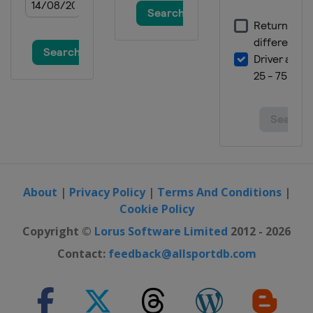
About
|
Privacy Policy
|
Terms And Conditions
|
Cookie Policy
Copyright ©
Lorus Software Limited
2012 - 2026
Contact:
feedback@allsportdb.com