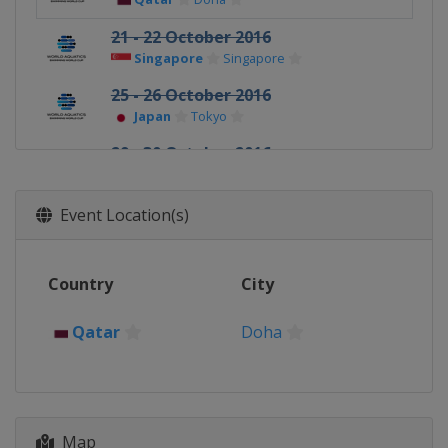
21 - 22 October 2016
Singapore
Singapore
25 - 26 October 2016
Japan
Tokyo
29 - 30 October 2016
Hong Kong
Hong Kong
Event Location(s)
Country
City
Qatar
Doha
Map