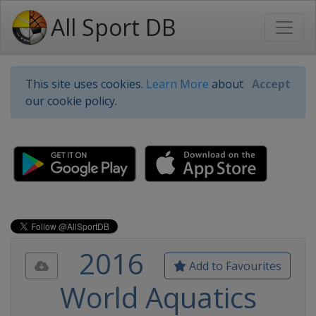
All Sport DB
This site uses cookies.
Learn More
about
Accept
our cookie policy.
2016
Add to Favourites
World Aquatics