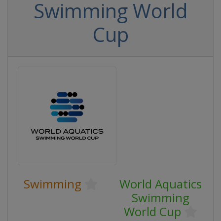
Swimming World
Cup
Swimming
World Aquatics
Swimming
World Cup