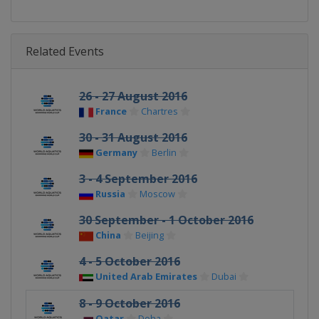
Related Events
26 - 27 August 2016
France
Chartres
30 - 31 August 2016
Germany
Berlin
3 - 4 September 2016
Russia
Moscow
30 September - 1 October 2016
China
Beijing
4 - 5 October 2016
United Arab Emirates
Dubai
8 - 9 October 2016
Qatar
Doha