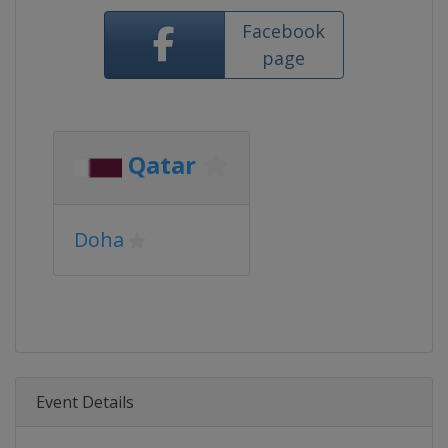
Facebook
page
Qatar
Doha
Event Details