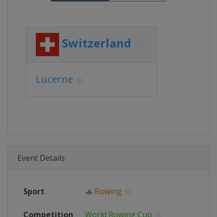
Switzerland
Lucerne
Event Details
Sport
🚣
Rowing
Competition
World Rowing Cup