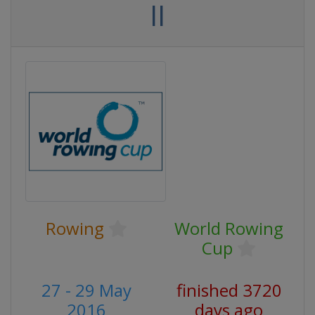
II
Rowing
World Rowing
Cup
27 - 29 May
finished 3720
2016
days ago