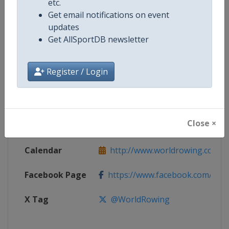
etc.
Get email notifications on event
updates
Competition
World Rowing Cup
Get AllSportDB newsletter
Age Group
Senior
Register / Login
Gender
Mixed
Continent
World
Close ×
Website
http://www.worldrowing.com
Calendar
http://www.worldrowing.com/ev
Facebook Page
https://www.facebook.com/Wor
X Tag
@WorldRowing