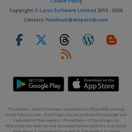
Cookie Policy
Copyright ©
Lorus Software Limited
2012 - 2026
Contact:
feedback@allsportdb.com
*Disclaimer: - Event information presented on AllSportDB.com may
not be fully accurate. - Event logos may be protected by copyright and
trademark of their owners. - Presentation of these logos on
AllSportDB.com web site and associated online platforms and mobile
applications is considered to qualify as 'Fair dealing' in United