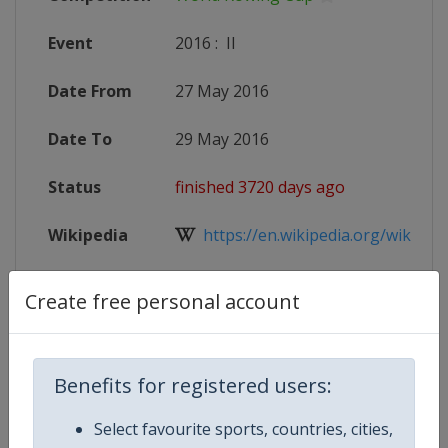
Event
2016
:
II
Date From
27 May 2016
Date To
29 May 2016
Status
finished 3720 days ago
Wikipedia
https://en.wikipedia.org/wiki/Wor
Website
http://www.worldrowing.com/even
Create free personal account
X Tag
@LucerneRegatta
Benefits for registered users:
Select favourite sports, countries, cities,
Competition Details