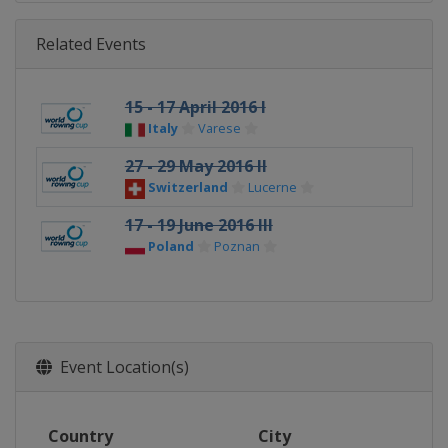
Related Events
15 - 17 April 2016 I
Italy
Varese
27 - 29 May 2016 II
Switzerland
Lucerne
17 - 19 June 2016 III
Poland
Poznan
Event Location(s)
Country
City