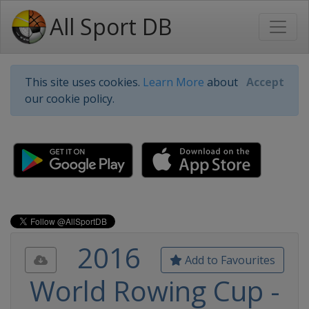
All Sport DB
This site uses cookies.
Learn More
about
Accept
our cookie policy.
2016
Add to Favourites
World Rowing Cup -