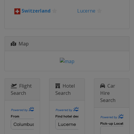
Switzerland
Lucerne
Map
Flight
Hotel
Car
Search
Search
Hire
Search