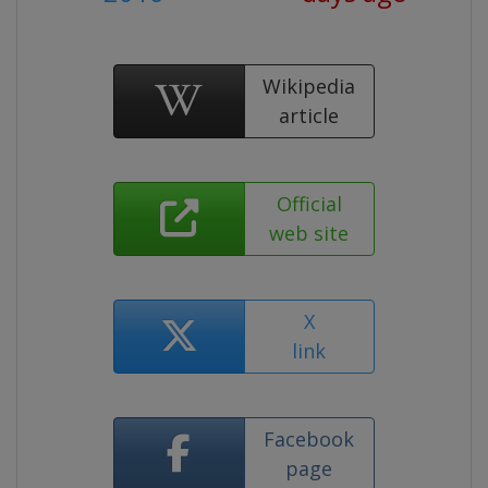
Wikipedia
article
Official
web site
X
link
Facebook
page