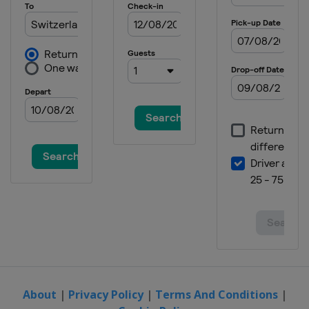
About
|
Privacy Policy
|
Terms And Conditions
|