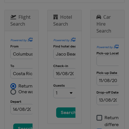
Flight
Hotel
Car
Search
Search
Hire
Search