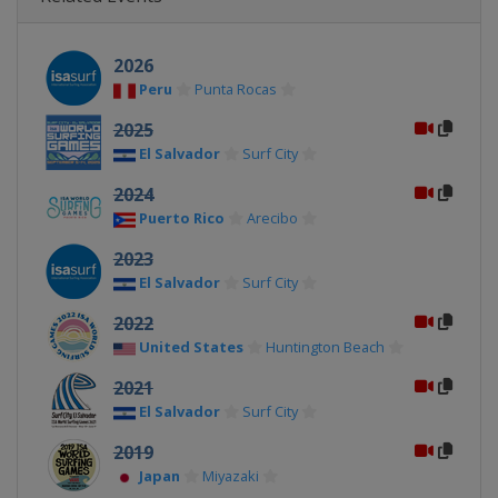
2026
Peru
Punta Rocas
2025
El Salvador
Surf City
2024
Puerto Rico
Arecibo
2023
El Salvador
Surf City
2022
United States
Huntington Beach
2021
El Salvador
Surf City
2019
Japan
Miyazaki