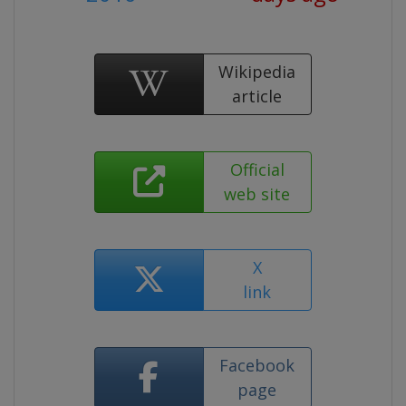
Wikipedia
article
Official
web site
X
link
Facebook
page