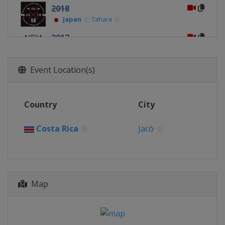
2018
Japan
Tahara
2017
France
Biarritz
2016
Event Location(s)
Costa Rica
Jacó
Country
City
Costa Rica
Jacó
Map