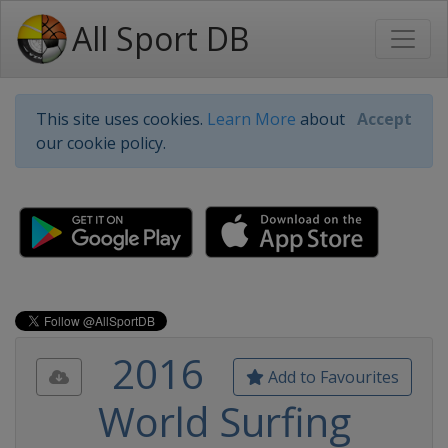
All Sport DB
This site uses cookies.
Learn More
about
Accept
our cookie policy.
2016
Add to Favourites
World Surfing