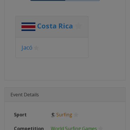
Costa Rica
Jacó
Event Details
Sport
🏄
Surfing
Competition
World Surfing Games