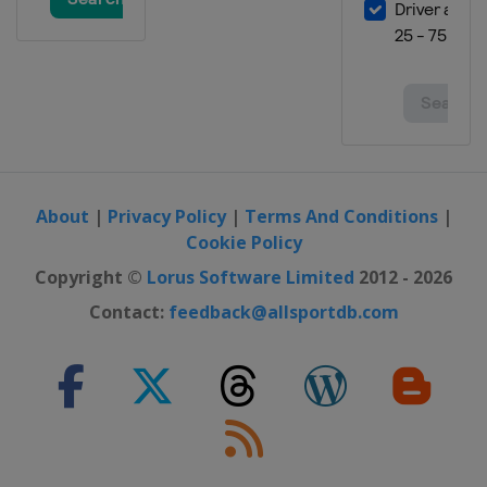
About
|
Privacy Policy
|
Terms And Conditions
|
Cookie Policy
Copyright ©
Lorus Software Limited
2012 - 2026
Contact:
feedback@allsportdb.com