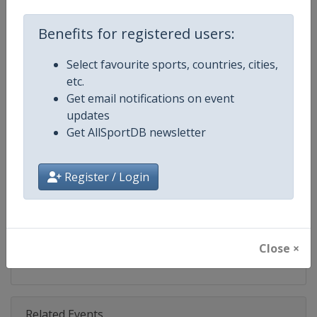
Competition
World Surfing Games
Benefits for registered users:
Age Group
Senior
Select favourite sports, countries, cities,
Gender
Mixed
etc.
Get email notifications on event
Continent
World
updates
Get AllSportDB newsletter
Website
https://isasurf.org
Calendar
https://isasurf.org
Register / Login
Facebook Page
https://www.facebook.com/ISAs
X Tag(s)
@ISAsurfing ISAWSG ISAworld
Close ×
Related Events