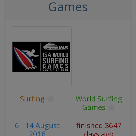
Games
Surfing
World Surfing
Games
6 - 14 August
finished 3647
2016
days ago