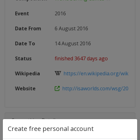
Event
2016
Date From
6 August 2016
Date To
14 August 2016
Status
finished 3647 days ago
Wikipedia
https://en.wikipedia.org/wiki/Worl
Website
http://isaworlds.com/wsg/2016/e
Competition Details
Create free personal account