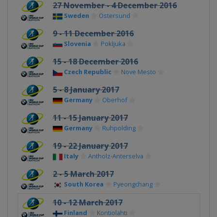
27 November - 4 December 2016
Sweden
Östersund
9 - 11 December 2016
Slovenia
Pokljuka
15 - 18 December 2016
Czech Republic
Nove Mesto
5 - 8 January 2017
Germany
Oberhof
11 - 15 January 2017
Germany
Ruhpolding
19 - 22 January 2017
Italy
Antholz-Anterselva
2 - 5 March 2017
South Korea
Pyeongchang
10 - 12 March 2017
Finland
Kontiolahti