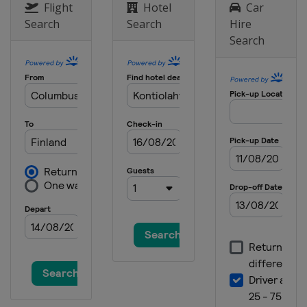
Flight
Hotel
Car
Search
Search
Hire
Search