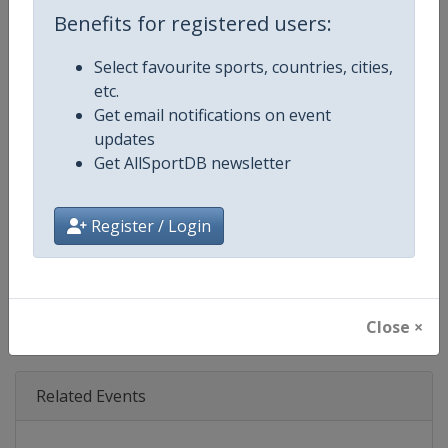
Age Group
Senior
Benefits for registered users:
Gender
Mixed
Select favourite sports, countries, cities,
etc.
Continent
World
Get email notifications on event
updates
Website
https://www.biathlonworld.co
Get AllSportDB newsletter
Calendar
https://www.biathlonworld.com
Register / Login
Facebook Page
https://www.facebook.com/biat
X Tag(s)
IBUWorldCup @biathlonworld
Close ×
Related Events