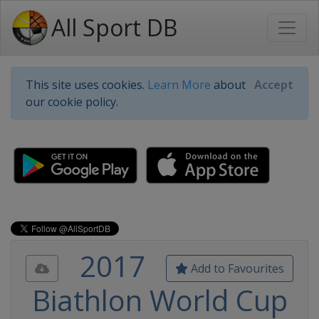
All Sport DB
This site uses cookies.
Learn More
about
Accept
our cookie policy.
2017
Add to Favourites
Biathlon World Cup