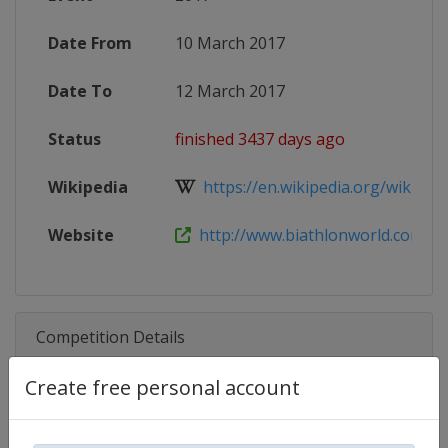
Date From
10 March 2017
Date To
12 March 2017
Status
finished 3437 days ago
Wikipedia
https://en.wikipedia.org/wiki/2016
Website
http://www.biathlonworld.com/com
Competition Details
Create free personal account
Competition
Biathlon World Cup