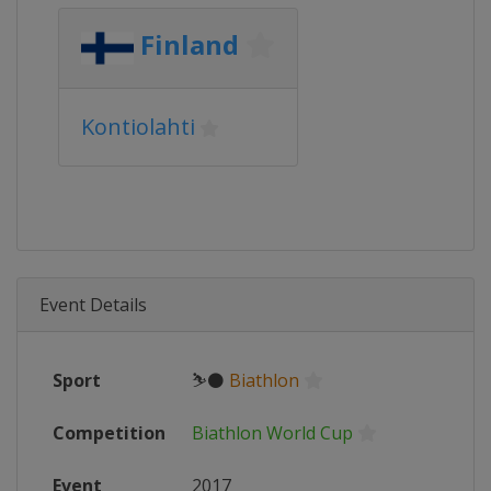
Finland
Kontiolahti
Event Details
Sport
⛷⚫
Biathlon
Competition
Biathlon World Cup
Event
2017