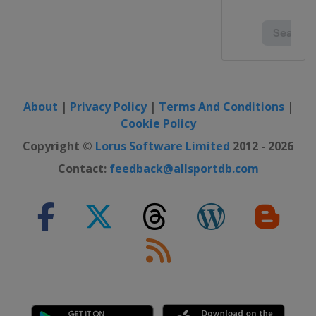
About
|
Privacy Policy
|
Terms And Conditions
|
Cookie Policy
Copyright ©
Lorus Software Limited
2012 - 2026
Contact:
feedback@allsportdb.com