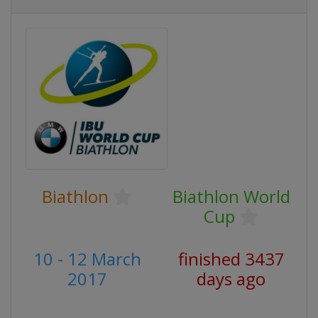
Biathlon
Biathlon World
Cup
10 - 12 March
finished 3437
2017
days ago