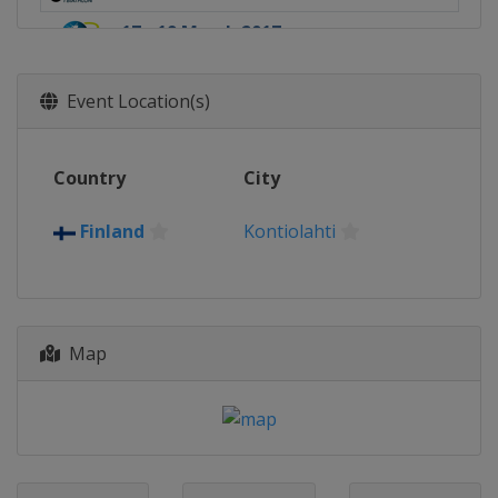
17 - 19 March 2017
Norway
Oslo
Event Location(s)
Country
City
Finland
Kontiolahti
Map