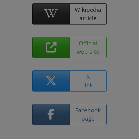
Wikipedia
article
Official
web site
X
link
Facebook
page