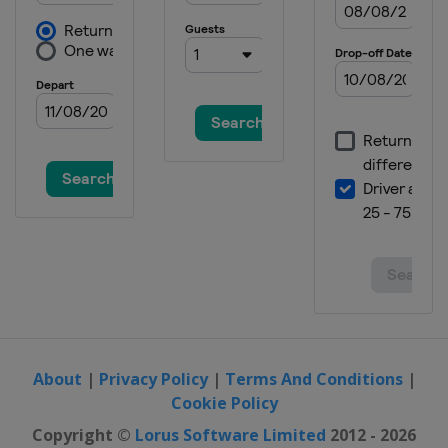
About
|
Privacy Policy
|
Terms And Conditions
|
Cookie Policy
Copyright ©
Lorus Software Limited
2012 - 2026