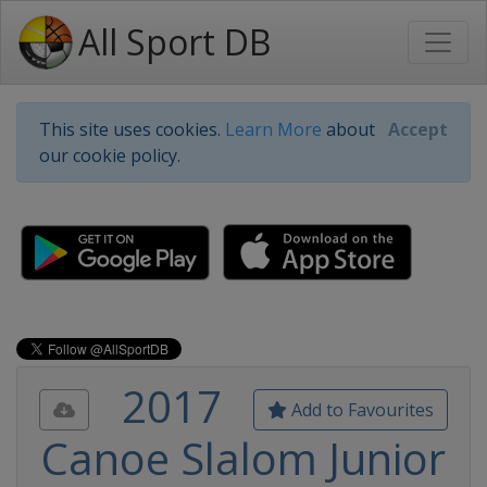
All Sport DB
This site uses cookies.
Learn More
about
Accept
our cookie policy.
2017
Add to Favourites
Canoe Slalom Junior