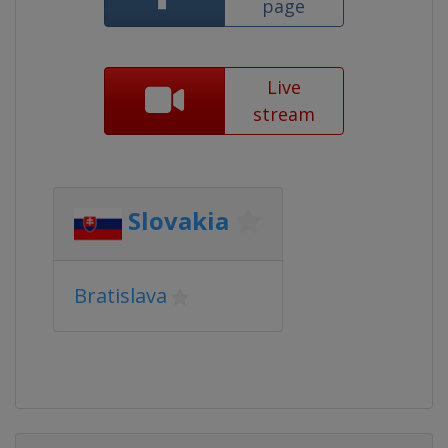
page
Live
stream
Slovakia
Bratislava