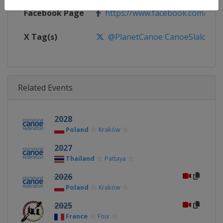
Facebook Page
https://www.facebook.com/pla
X Tag(s)
@PlanetCanoe CanoeSlalom
Related Events
2028
Poland
Kraków
2027
Thailand
Pattaya
2026
Poland
Kraków
2025
France
Foix