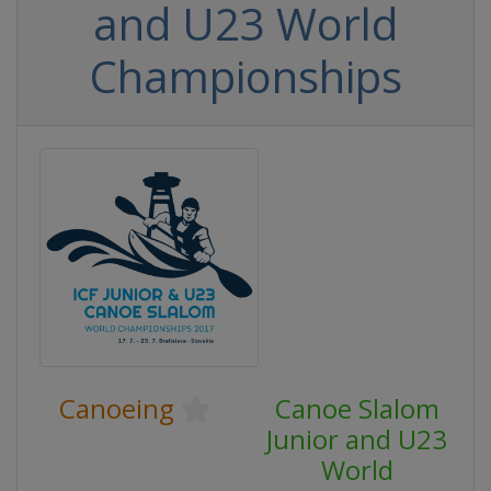
and U23 World
Championships
Canoeing
Canoe Slalom
Junior and U23
World