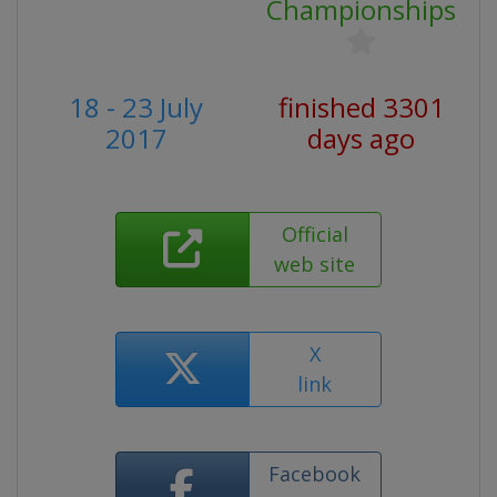
Championships
18 - 23 July
finished 3301
2017
days ago
Official
web site
X
link
Facebook