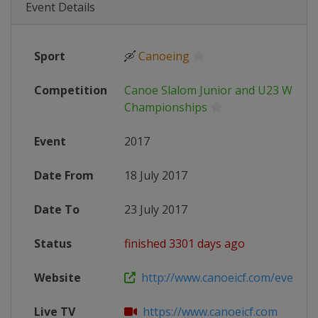
Event Details
Sport
🛶
Canoeing
Competition
Canoe Slalom Junior and U23 World
Championships
Event
2017
Date From
18 July 2017
Date To
23 July 2017
Status
finished 3301 days ago
Website
http://www.canoeicf.com/event/2017
Live TV
https://www.canoeicf.com