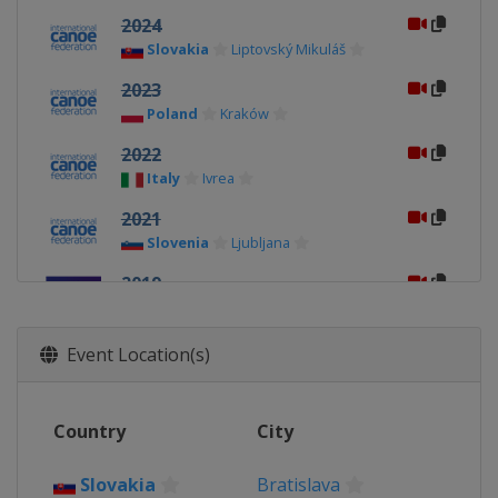
2024
Slovakia
Liptovský Mikuláš
2023
Poland
Kraków
2022
Italy
Ivrea
2021
Slovenia
Ljubljana
2019
Poland
Kraków
2018
Event Location(s)
Italy
Ivrea
2017
Country
City
Slovakia
Bratislava
2016
Slovakia
Bratislava