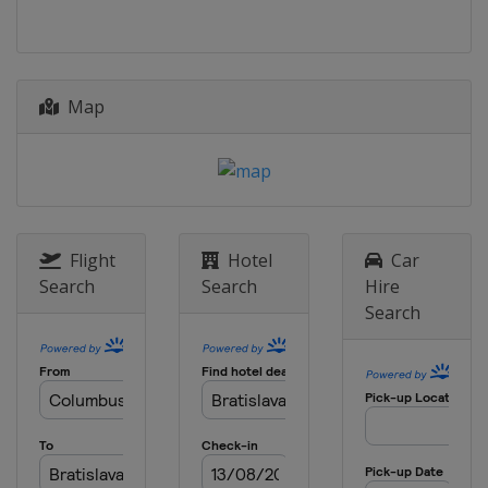
Poland
Kraków
Map
Flight
Hotel
Car
Search
Search
Hire
Search