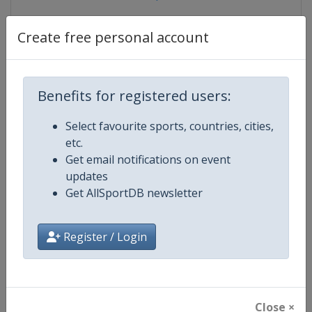
Create free personal account
Competition Details
Benefits for registered users:
Competition
Canoe Slalom Junior and U23 Wor
Select favourite sports, countries, cities,
Championships
etc.
Get email notifications on event
Age Group
U23
updates
Get AllSportDB newsletter
Gender
Mixed
Continent
World
Register / Login
Website
https://www.canoeicf.com
Calendar
https://www.canoeicf.com/even
Close ×