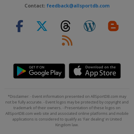
Contact:
feedback@allsportdb.com
*Disclaimer: - Event information presented on AllSportDB.com may
not be fully accurate. - Event logos may be protected by copyright and
trademark of their owners. - Presentation of these logos on
AllSportDB.com web site and associated online platforms and mobile
applications is considered to qualify as 'Fair dealing' in United
Kingdom law.