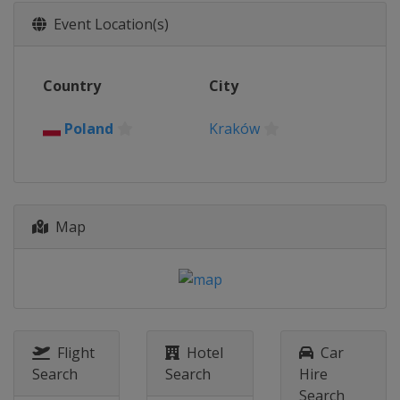
2018
Event Location(s)
Italy
Ivrea
2017
Country
City
Slovakia
Bratislava
2016
Poland
Kraków
Poland
Kraków
Map
Flight
Hotel
Car
Search
Search
Hire
Search