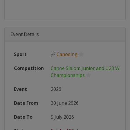
Event Details
Sport
🛶
Canoeing
Competition
Canoe Slalom Junior and U23 World
Championships
Event
2026
Date From
30 June 2026
Date To
5 July 2026