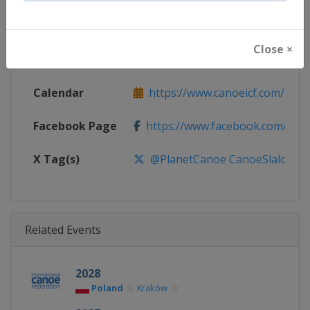
Continent
World
Close ×
Website
https://www.canoeicf.com
Calendar
https://www.canoeicf.com/even
Facebook Page
https://www.facebook.com/pla
X Tag(s)
@PlanetCanoe CanoeSlalom
Related Events
2028
Poland
Kraków