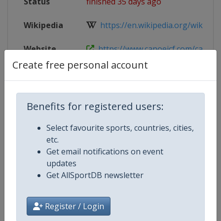
Status
finished 35 days ago
Wikipedia
https://en.wikipedia.org/wiki/202
Website
https://www.canoeicf.com/canoe-s
Create free personal account
Live TV
($)
https://www.youtube.com/@Planet
Benefits for registered users:
Competition Details
Select favourite sports, countries, cities,
etc.
Get email notifications on event
Competition
Canoe Slalom Junior and U23 Wor
updates
Championships
Get AllSportDB newsletter
Age Group
U23
Register / Login
Gender
Mixed