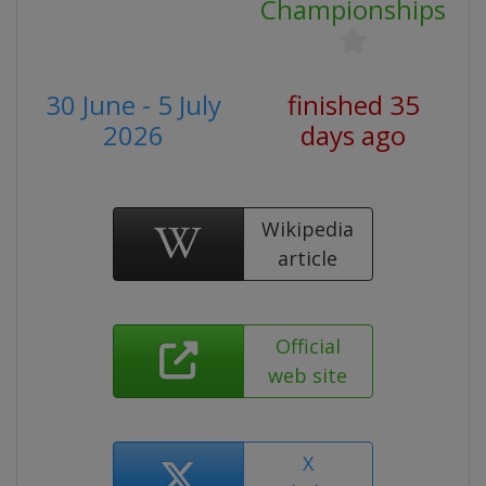
Championships
30 June - 5 July
finished 35
2026
days ago
Wikipedia
article
Official
web site
X