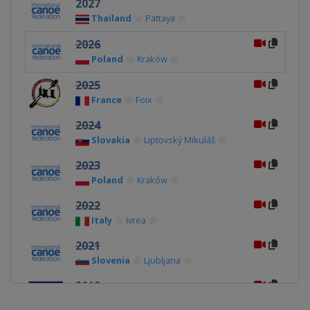
2027
Thailand
Pattaya
2026
Poland
Kraków
2025
France
Foix
2024
Slovakia
Liptovský Mikuláš
2023
Poland
Kraków
2022
Italy
Ivrea
2021
Slovenia
Ljubljana
2019
Poland
Kraków