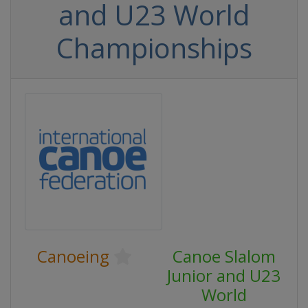
and U23 World
Championships
Canoeing
Canoe Slalom
Junior and U23
World