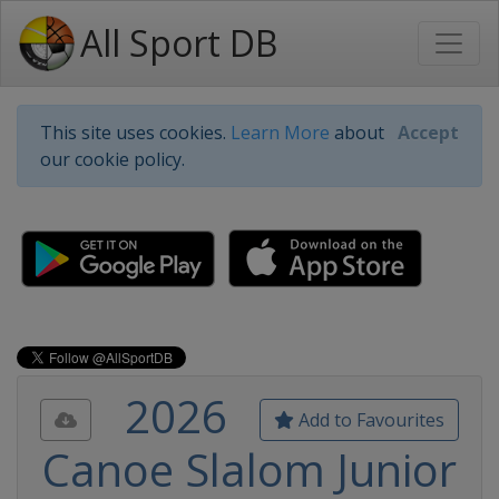
All Sport DB
This site uses cookies.
Learn More
about
Accept
our cookie policy.
2026
Add to Favourites
Canoe Slalom Junior