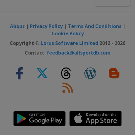
About
|
Privacy Policy
|
Terms And Conditions
|
Cookie Policy
Copyright ©
Lorus Software Limited
2012 - 2026
Contact:
feedback@allsportdb.com