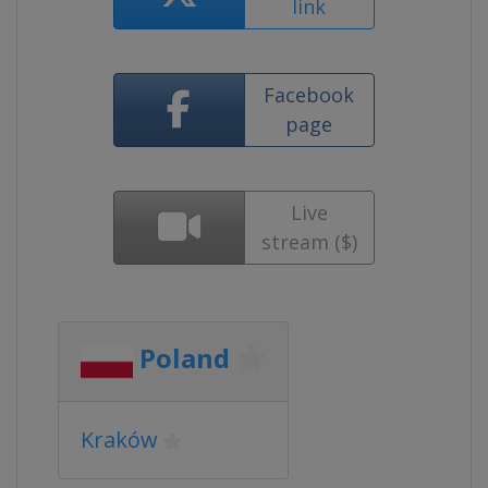
link
Facebook
page
Live
stream ($)
Poland
Kraków