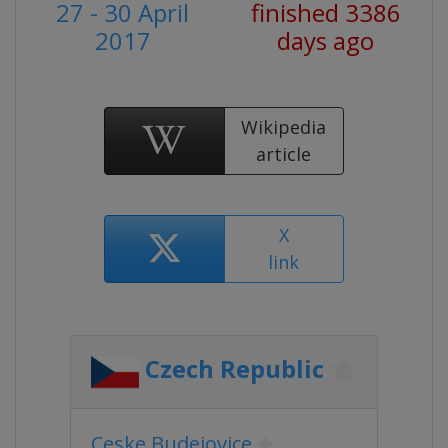
27 - 30 April
finished 3386
2017
days ago
Wikipedia
article
X
link
Czech Republic
Ceske Budejovice