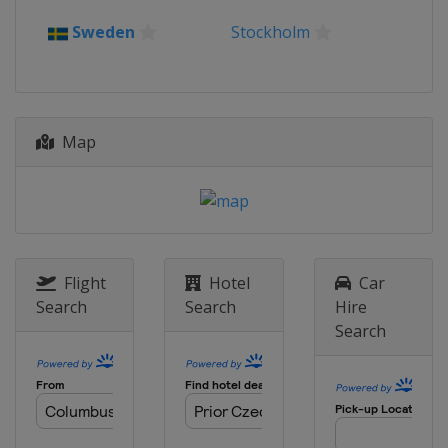
Sweden
Stockholm
Map
Flight
Hotel
Car
Search
Search
Hire
Search