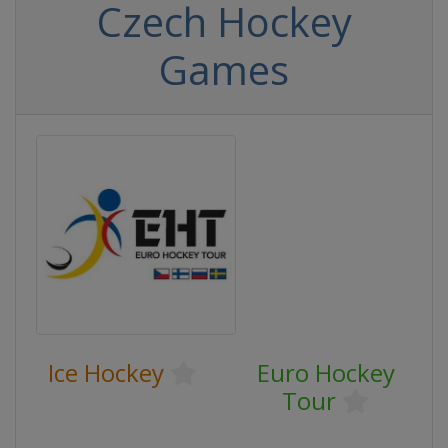
Czech Hockey
Games
Ice Hockey
Euro Hockey
Tour