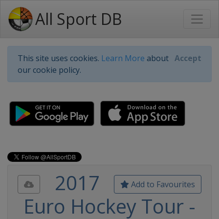
All Sport DB
This site uses cookies.
Learn More
about
Accept
our cookie policy.
2017
Add to Favourites
Euro Hockey Tour -