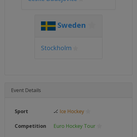
Sweden
Stockholm
Event Details
Sport
🏒
Ice Hockey
Competition
Euro Hockey Tour