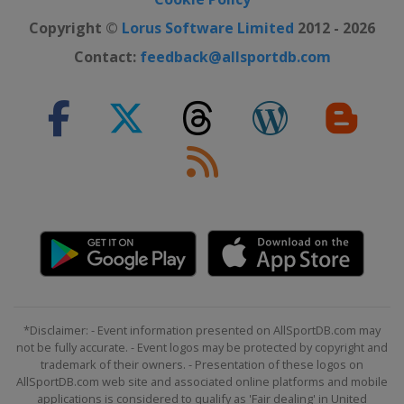
Copyright ©
Lorus Software Limited
2012 - 2026
Contact:
feedback@allsportdb.com
*Disclaimer: - Event information presented on AllSportDB.com may
not be fully accurate. - Event logos may be protected by copyright and
trademark of their owners. - Presentation of these logos on
AllSportDB.com web site and associated online platforms and mobile
applications is considered to qualify as 'Fair dealing' in United