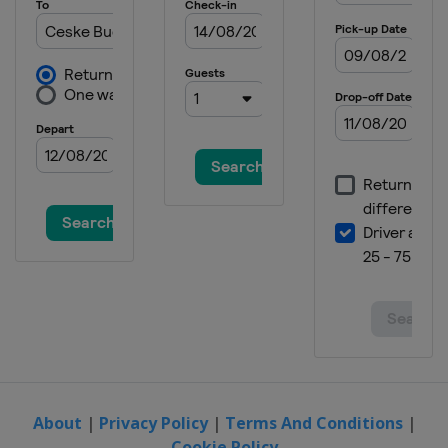
About
|
Privacy Policy
|
Terms And Conditions
|
Cookie Policy