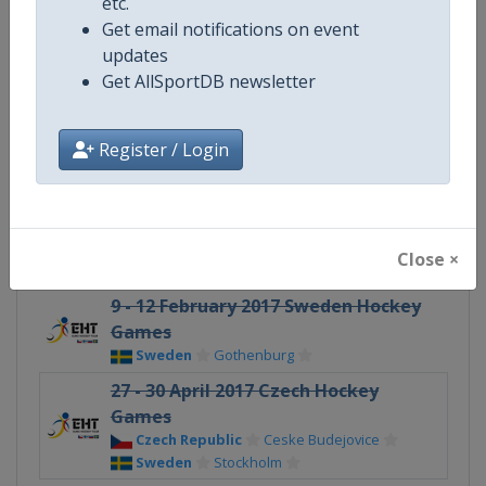
etc.
Gender
Men
Get email notifications on event
updates
Continent
Europe
Get AllSportDB newsletter
X Tag
EuroHockeyTour
Register / Login
Related Events
Close ×
9 - 12 February 2017 Sweden Hockey
Games
Sweden
Gothenburg
27 - 30 April 2017 Czech Hockey
Games
Czech Republic
Ceske Budejovice
Sweden
Stockholm