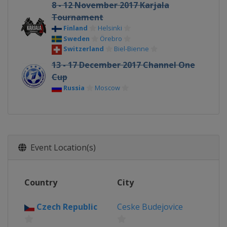
8 - 12 November 2017 Karjala
Tournament
Finland
Helsinki
Sweden
Örebro
Switzerland
Biel-Bienne
13 - 17 December 2017 Channel One
Cup
Russia
Moscow
Event Location(s)
Country
City
Czech Republic
Ceske Budejovice