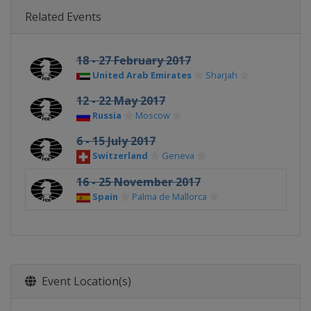
Related Events
18 - 27 February 2017
United Arab Emirates
Sharjah
12 - 22 May 2017
Russia
Moscow
6 - 15 July 2017
Switzerland
Geneva
16 - 25 November 2017
Spain
Palma de Mallorca
Event Location(s)