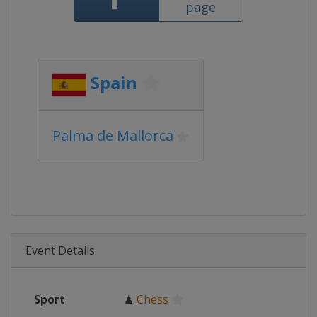
page
Spain
Palma de Mallorca
Event Details
Sport
♟
Chess