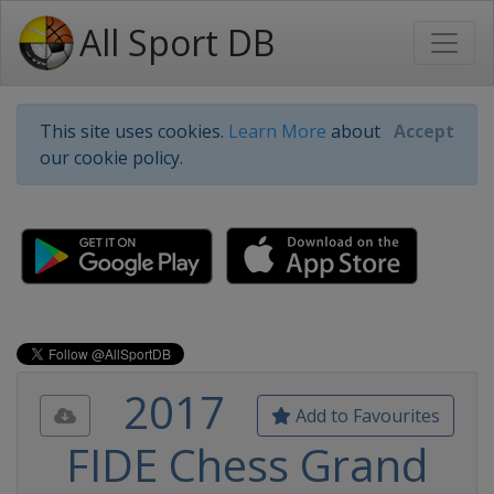
All Sport DB
This site uses cookies.
Learn More
about
Accept
our cookie policy.
2017
Add to Favourites
FIDE Chess Grand