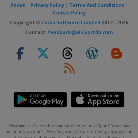
About
|
Privacy Policy
|
Terms And Conditions
|
Cookie Policy
Copyright ©
Lorus Software Limited
2012 - 2026
Contact:
feedback@allsportdb.com
*Disclaimer: - Event information presented on AllSportDB.com may
not be fully accurate. - Event logos may be protected by copyright and
trademark of their owners. - Presentation of these logos on