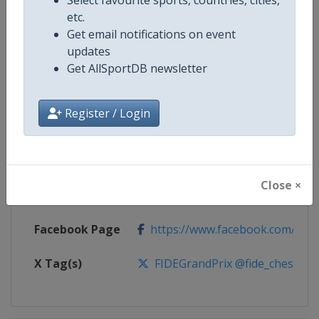
etc.
Competition
FIDE Chess Grand Prix
Get email notifications on event
updates
Age Group
Senior
Get AllSportDB newsletter
Gender
Mixed
Register / Login
Continent
World
Website
https://www.fide.com
Close ×
Calendar
https://calendar.fide.com/majorc
Facebook Page
https://www.facebook.com/Che
X Tag(s)
FIDEGrandPrix @fide_chess @t