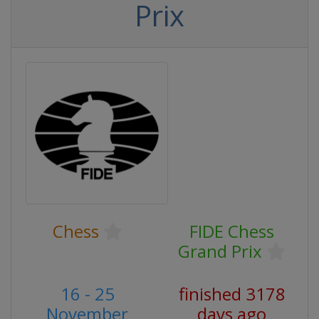
Prix
Chess
FIDE Chess
Grand Prix
16 - 25
finished 3178
November
days ago