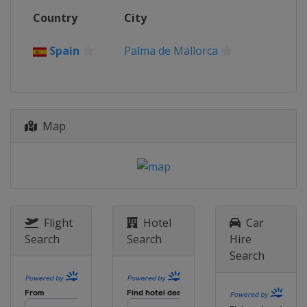
Country
City
Spain
Palma de Mallorca
Map
Flight
Hotel
Car
Search
Search
Hire
Search