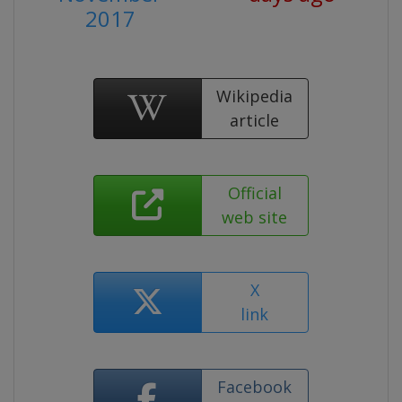
2017
Wikipedia
article
Official
web site
X
link
Facebook