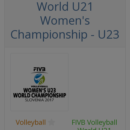
World U21
Women's
Championship - U23
Volleyball
FIVB Volleyball