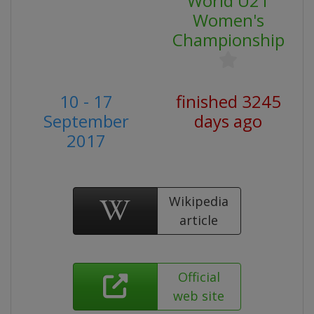
World U21
Women's
Championship
10 - 17
finished 3245
September
days ago
2017
Wikipedia
article
Official
web site