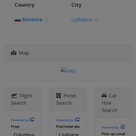
Country
City
Slovenia
Ljubljana
Map
Flight
Hotel
Car
Search
Search
Hire
Search