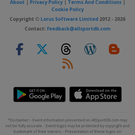
About
|
Privacy Policy
|
Terms And Conditions
|
Cookie Policy
Copyright ©
Lorus Software Limited
2012 - 2026
Contact:
feedback@allsportdb.com
*Disclaimer: - Event information presented on AllSportDB.com may
not be fully accurate. - Event logos may be protected by copyright and
trademark of their owners. - Presentation of these logos on