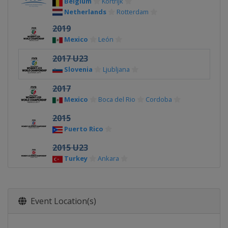
Belgium
Kortrijk
Netherlands
Rotterdam
2019
Mexico
León
2017 U23
Slovenia
Ljubljana
2017
Mexico
Boca del Rio
Cordoba
2015
Puerto Rico
2015 U23
Turkey
Ankara
Event Location(s)