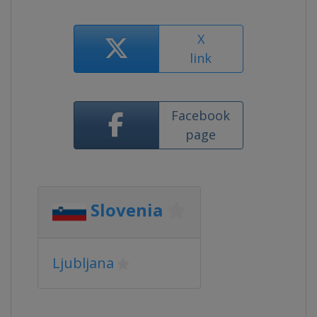
X
link
Facebook
page
Slovenia
Ljubljana