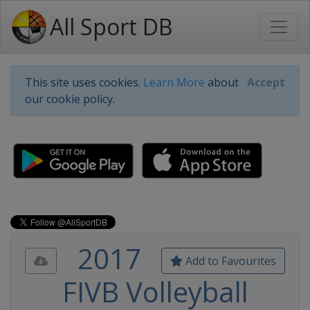
All Sport DB
This site uses cookies.
Learn More
about
Accept
our cookie policy.
2017
Add to Favourites
FIVB Volleyball