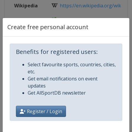
Wikipedia
https://en.wikipedia.org/wiki/2017
Website
http://u23.women.2017.volleyball.fi
Create free personal account
Competition Details
Benefits for registered users:
Select favourite sports, countries, cities,
Competition
FIVB Volleyball World U21 Women
etc.
Championship
Get email notifications on event
updates
Age Group
U21
Get AllSportDB newsletter
Gender
Women
Register / Login
Continent
World