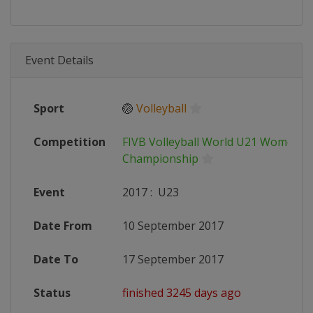
Event Details
Sport
🏐
Volleyball
Competition
FIVB Volleyball World U21 Women's
Championship
Event
2017
:
U23
Date From
10 September 2017
Date To
17 September 2017
Status
finished 3245 days ago