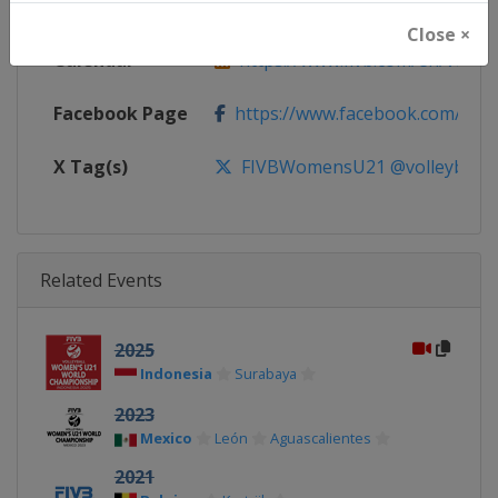
Website
https://www.fivb.com/en/volley
Close ×
Calendar
https://www.fivb.com/en/volleyba
Facebook Page
https://www.facebook.com/Voll
X Tag(s)
FIVBWomensU21 @volleyballw
Related Events
2025
Indonesia
Surabaya
2023
Mexico
León
Aguascalientes
2021