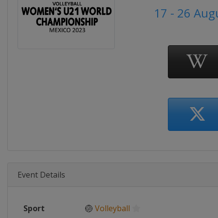
17 - 26 Aug
Event Details
Sport
🏐
Volleyball