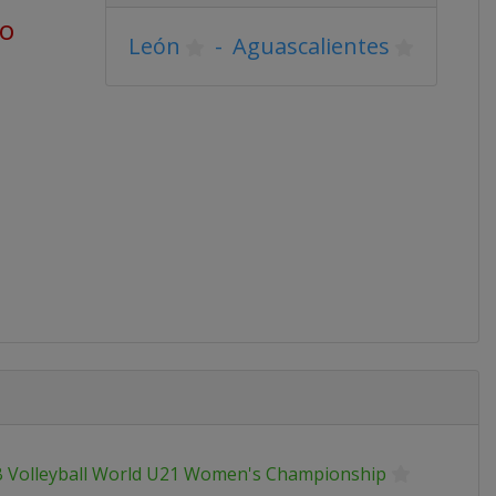
go
León
-
Aguascalientes
B Volleyball World U21 Women's Championship