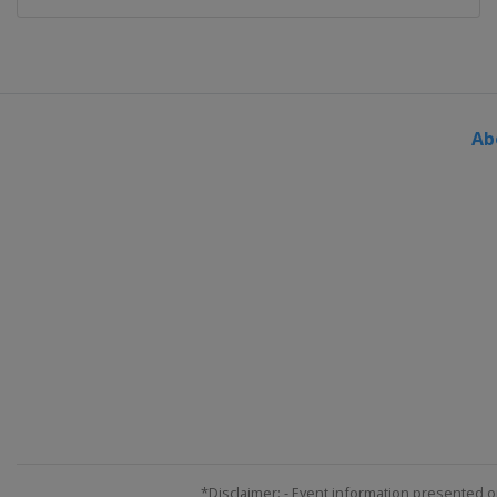
Ab
*Disclaimer: - Event information presented o