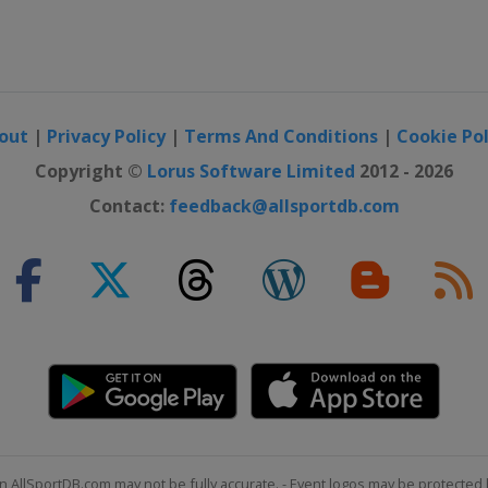
out
|
Privacy Policy
|
Terms And Conditions
|
Cookie Pol
Copyright ©
Lorus Software Limited
2012 - 2026
Contact:
feedback@allsportdb.com
n AllSportDB.com may not be fully accurate. - Event logos may be protected 