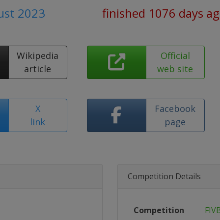
ust 2023
finished 1076 days a
Wikipedia
Official
article
web site
X
Facebook
link
page
Competition Details
Competition
FIV