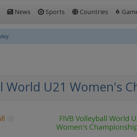
News
Sports
Countries
Gam
licy.
all World U21 Women's 
ll
FIVB Volleyball World 
Women's Championshi