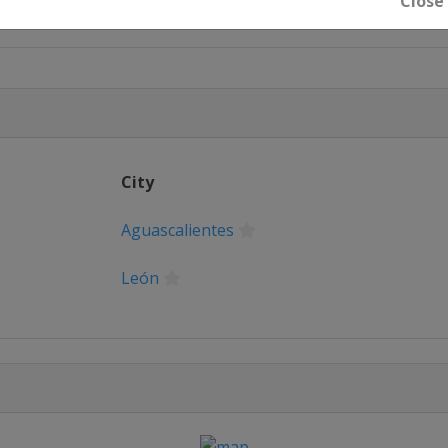
Close
City
Aguascalientes
León