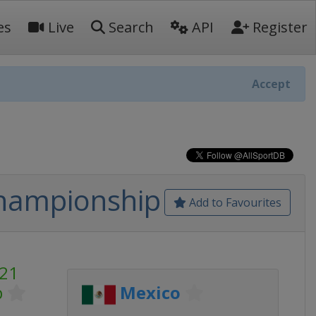
es
Live
Search
API
Register
Accept
Championship
Add to Favourites
U21
p
Mexico