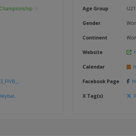
s Championship
Age Group
U21
Gender
Wo
Continent
Wor
Website
h
Calendar
ht
_FIVB_...
Facebook Page
ht
eybal...
X Tag(s)
F