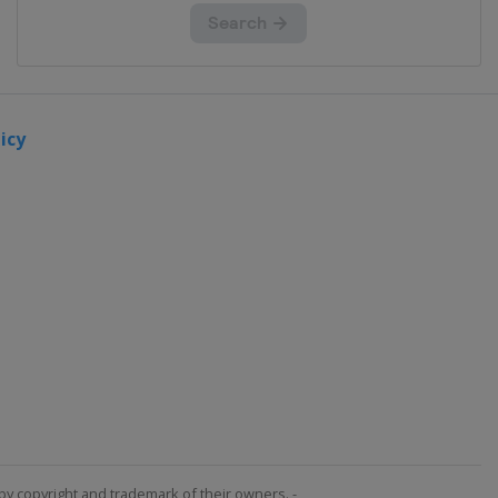
icy
by copyright and trademark of their owners. -