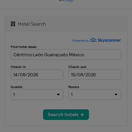
Hotel Search