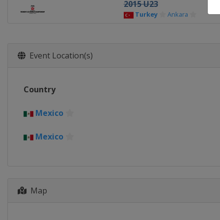
2015 U23
Turkey
Ankara
Event Location(s)
Country
Mexico
Mexico
Map