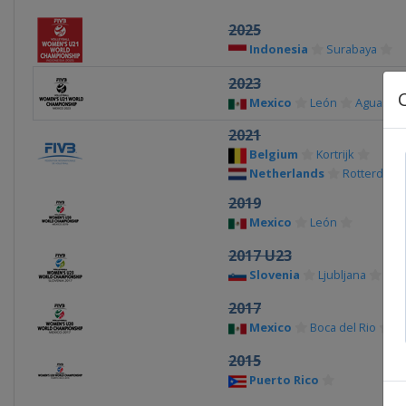
2025
Indonesia
Surabaya
2023
Mexico
León
Aguascal
2021
Belgium
Kortrijk
Netherlands
Rotterdam
2019
Mexico
León
2017 U23
Slovenia
Ljubljana
2017
Mexico
Boca del Rio
C
2015
Puerto Rico