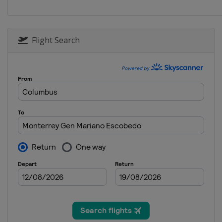
Flight Search