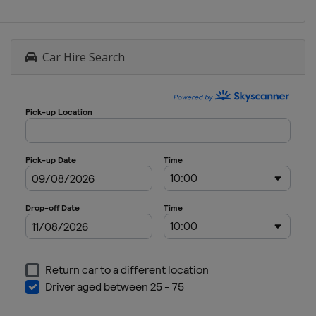
Car Hire Search