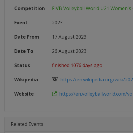
Competition
FIVB Volleyball World U21 Women'
Event
2023
Date From
17 August 2023
Date To
26 August 2023
Status
finished 1076 days ago
Wikipedia
https://en.wikipedia.org/wiki/2023
Website
https://en.volleyballworld.com/voll
Related Events