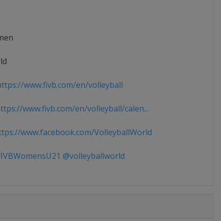
men
ld
ttps://www.fivb.com/en/volleyball
tps://www.fivb.com/en/volleyball/calen...
tps://www.facebook.com/VolleyballWorld
IVBWomensU21 @volleyballworld