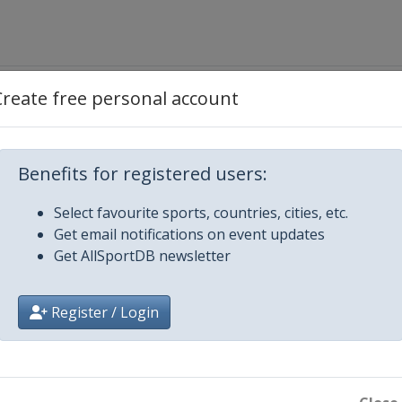
Create free personal account
ientes
Benefits for registered users:
Select favourite sports, countries, cities, etc.
Get email notifications on event updates
Get AllSportDB newsletter
Register / Login
ordoba