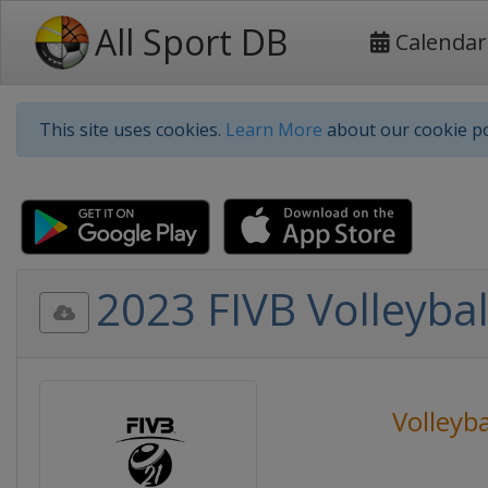
All Sport DB
Calendar
This site uses cookies.
Learn More
about our cookie po
2023 FIVB Volleyb
Volleyba