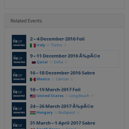
Related Events
2 - 4 December 2016 Foil
Italy
Torino
9 - 11 December 2016 Ã‰pÃ©e
Qatar
Doha
16 - 18 December 2016 Sabre
Mexico
Cancun
18 - 19 March 2017 Foil
United States
Long Beach
24 - 26 March 2017 Ã‰pÃ©e
Hungary
Budapest
31 March - 1 April 2017 Sabre