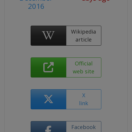
2016
Wikipedia
article
Official
web site
X
link
Facebook