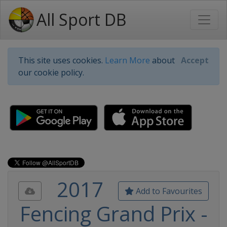
All Sport DB
This site uses cookies.
Learn More
about
Accept
our cookie policy.
2017
Add to Favourites
Fencing Grand Prix -