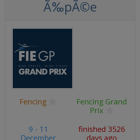
Ã‰pÃ©e
Fencing
Fencing Grand
Prix
9 - 11
finished 3526
December
days ago