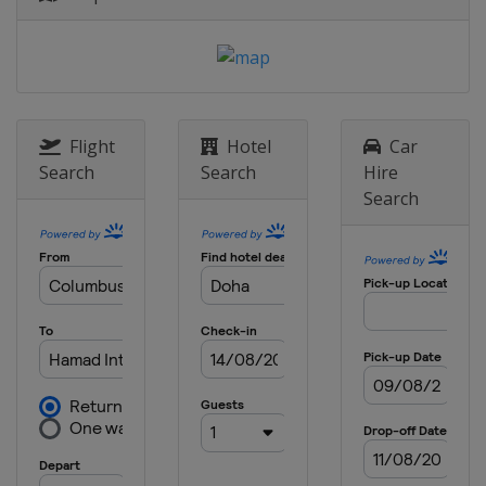
Flight
Hotel
Car
Search
Search
Hire
Search