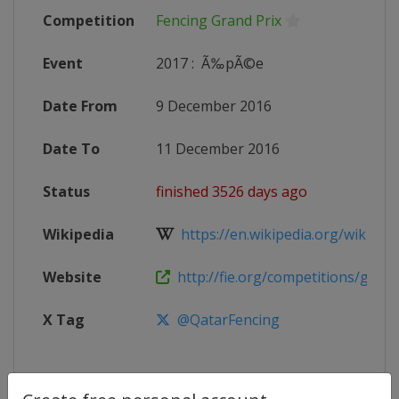
Competition
Fencing Grand Prix
Event
2017
:
Ã‰pÃ©e
Date From
9 December 2016
Date To
11 December 2016
Status
finished 3526 days ago
Wikipedia
https://en.wikipedia.org/wiki/20
Website
http://fie.org/competitions/grand
X Tag
@QatarFencing