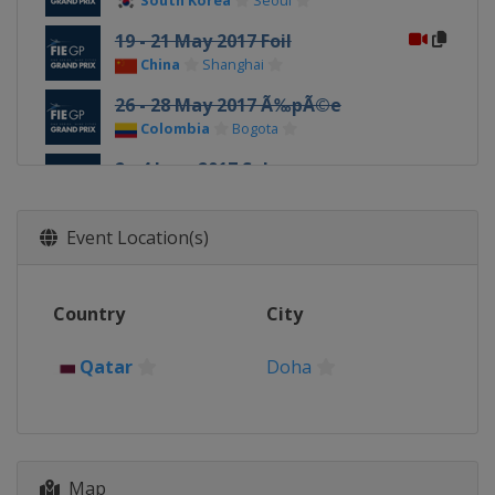
South Korea
Seoul
19 - 21 May 2017 Foil
China
Shanghai
26 - 28 May 2017 Ã‰pÃ©e
Colombia
Bogota
2 - 4 June 2017 Sabre
Russia
Moscow
1 - 3 December 2017 Foil
Event Location(s)
Italy
Torino
8 - 10 December 2017 Ã‰pÃ©e
Country
City
Qatar
Doha
15 - 17 December 2017 Sabre
Qatar
Doha
Mexico
Cancun
Map