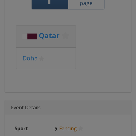
page
Qatar
Doha
Event Details
Sport
🤺
Fencing