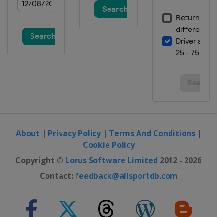
About
|
Privacy Policy
|
Terms And Conditions
|
Cookie Policy
Copyright ©
Lorus Software Limited
2012 - 2026
Contact:
feedback@allsportdb.com