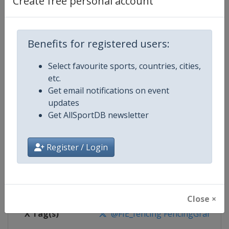
Create free personal account
Competition Details
Competition
Fencing Grand Prix
Benefits for registered users:
Select favourite sports, countries, cities,
Age Group
Senior
etc.
Get email notifications on event
Gender
Mixed
updates
Get AllSportDB newsletter
Continent
World
Website
https://fie.org
Register / Login
Calendar
https://fie.org/events
Facebook Page
https://www.facebook.com/fie.o
Close ×
X Tag(s)
@FIE_fencing FencingGrandPri