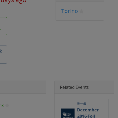
Torino
e
k
Related Events
2 - 4
ix
December
2016 Foil