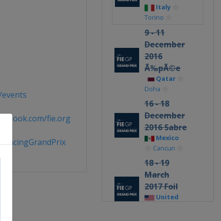
Italy
Torino
9 - 11
December
2016
Ã‰pÃ©e
Qatar
Doha
g/events
16 - 18
December
cebook.com/fie.org
2016 Sabre
Mexico
FencingGrandPrix
Cancun
18 - 19
March
2017 Foil
United
States
Long Beach