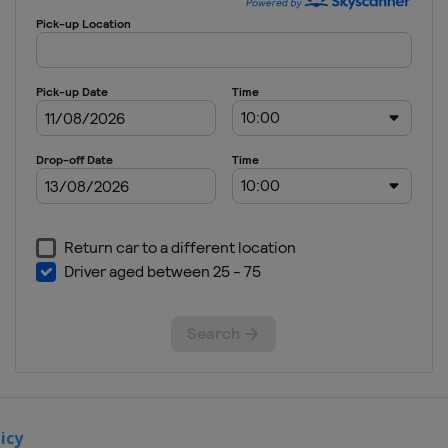
May 2017
Ã‰pÃ©e
Colombia
Bogota
2 - 4 June
2017 Sabre
Russia
Moscow
1 - 3
December
2017 Foil
Italy
Torino
8 - 10
December
2017
Ã‰pÃ©e
Qatar
icy
Doha