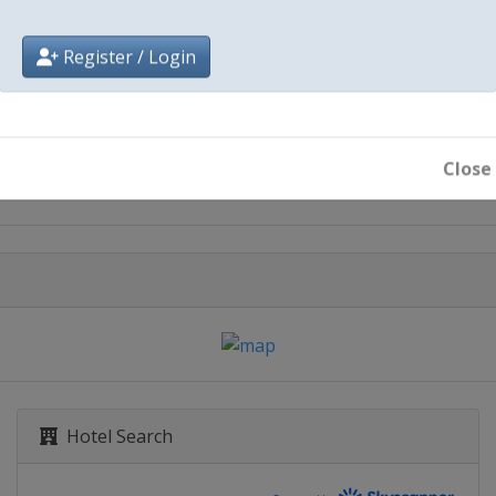
Register / Login
City
Torino
Close
Hotel Search