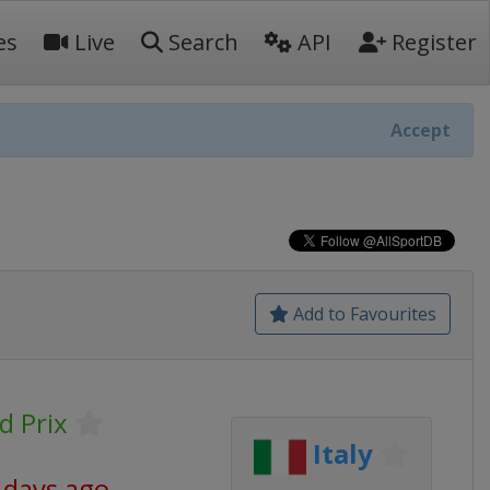
es
Live
Search
API
Register
Accept
Add to Favourites
d Prix
Italy
 days ago