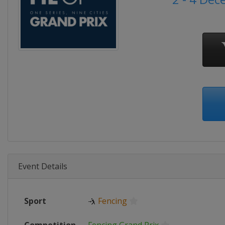
Event Details
Sport
🤺
Fencing