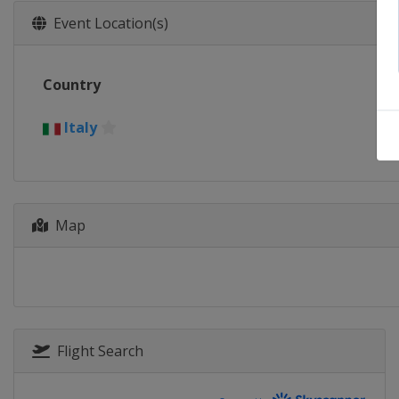
Event Location(s)
Country
Italy
Map
Flight Search