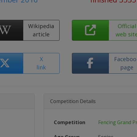
Wikipedia
Official
article
web sit
X
Faceboo
link
page
Competition Details
Competition
Fencing Grand Pr