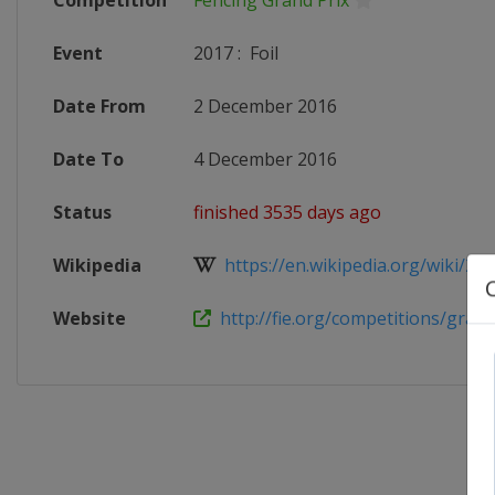
Competition
Fencing Grand Prix
Event
2017
:
Foil
Date From
2 December 2016
Date To
4 December 2016
Status
finished 3535 days ago
Wikipedia
https://en.wikipedia.org/wiki/20
Website
http://fie.org/competitions/grand