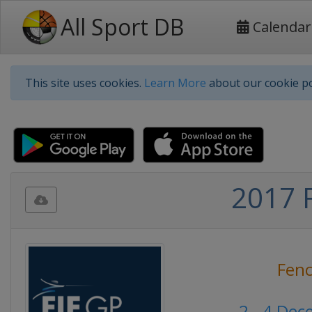
All Sport DB
Calendar
This site uses cookies.
Learn More
about our cookie po
2017 F
Fenc
2 - 4 De