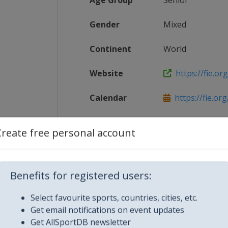
Age Group
Senior
Gender
Mixed
Continent
World
Website
https://fie.org
Calendar
https://fie.or
16%E2%80...
Facebook Page
https://www.fa
Create free personal account
-prix
X Tag(s)
@FIE_fencing 
Benefits for registered users:
Select favourite sports, countries, cities, etc.
Get email notifications on event updates
Get AllSportDB newsletter