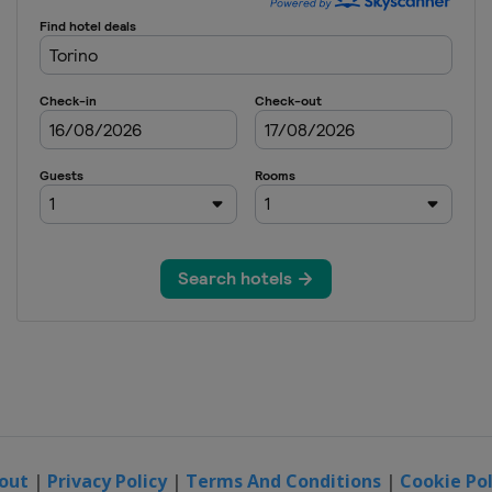
out
|
Privacy Policy
|
Terms And Conditions
|
Cookie Pol