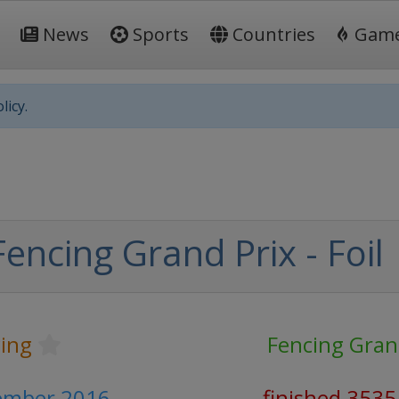
News
Sports
Countries
Gam
licy.
encing Grand Prix - Foil
ing
Fencing Gran
cember 2016
finished 3535