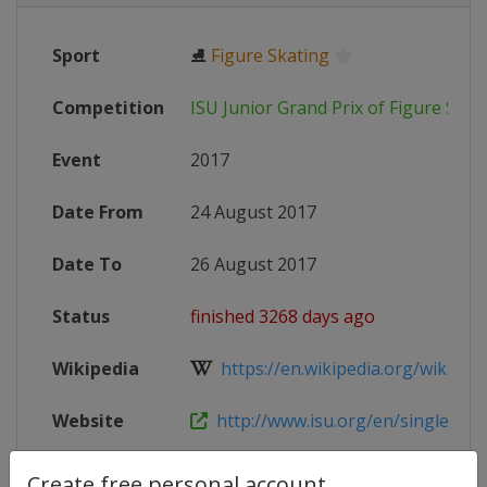
Sport
⛸
Figure Skating
Competition
ISU Junior Grand Prix of Figure Skat
Event
2017
Date From
24 August 2017
Date To
26 August 2017
Status
finished 3268 days ago
Wikipedia
https://en.wikipedia.org/wiki/2017
Website
http://www.isu.org/en/single-and-p
Create free personal account