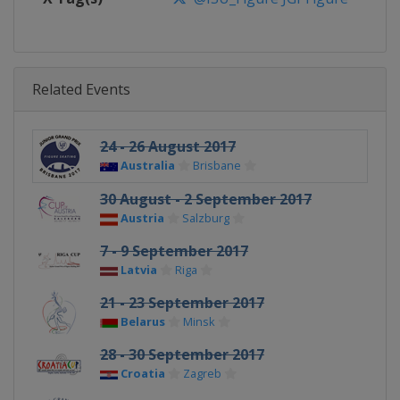
Related Events
24 - 26 August 2017
Australia
Brisbane
30 August - 2 September 2017
Austria
Salzburg
7 - 9 September 2017
Latvia
Riga
21 - 23 September 2017
Belarus
Minsk
28 - 30 September 2017
Croatia
Zagreb