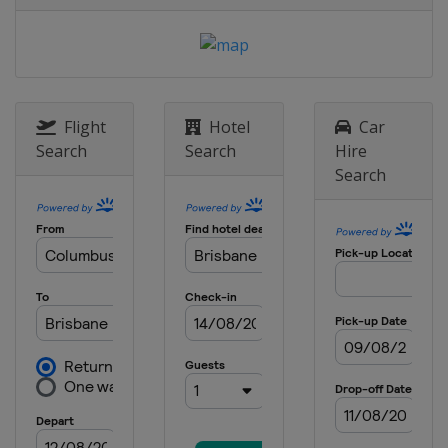
Flight
Hotel
Car
Search
Search
Hire
Search