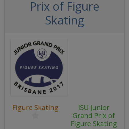
Prix of Figure
Skating
Figure Skating
ISU Junior
Grand Prix of
Figure Skating