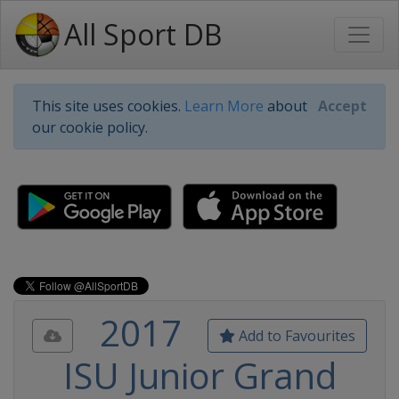
All Sport DB
This site uses cookies.
Learn More
about
Accept
our cookie policy.
2017
Add to Favourites
ISU Junior Grand