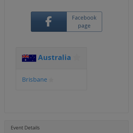
Facebook
page
Australia
Brisbane
Event Details