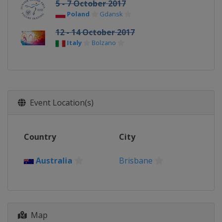
5 - 7 October 2017
Poland
Gdansk
12 - 14 October 2017
Italy
Bolzano
Event Location(s)
Country
City
Australia
Brisbane
Map