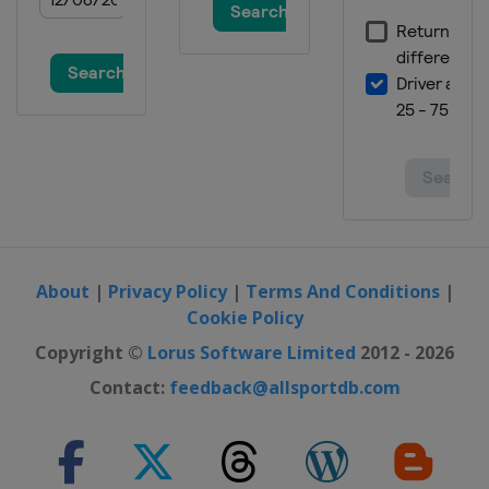
About
|
Privacy Policy
|
Terms And Conditions
|
Cookie Policy
Copyright ©
Lorus Software Limited
2012 - 2026
Contact:
feedback@allsportdb.com