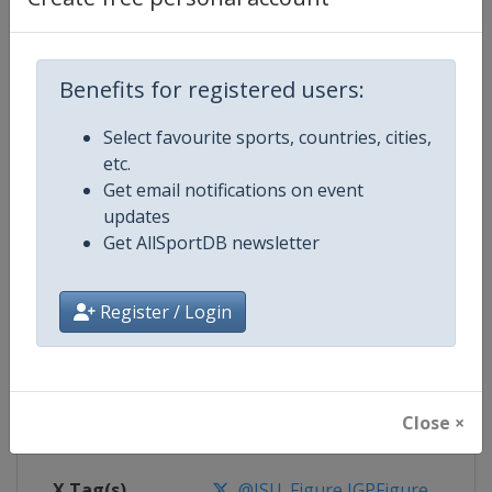
Competition Details
Benefits for registered users:
Competition
ISU Junior Grand Prix of Figure Sk
Select favourite sports, countries, cities,
etc.
Age Group
U20
Get email notifications on event
updates
Gender
Mixed
Get AllSportDB newsletter
Continent
World
Register / Login
Website
https://isu-skating.com/figure
Calendar
https://isu-skating.com/figure-s
Close ×
Facebook Page
https://www.facebook.com/isufig
X Tag(s)
@ISU_Figure JGPFigure