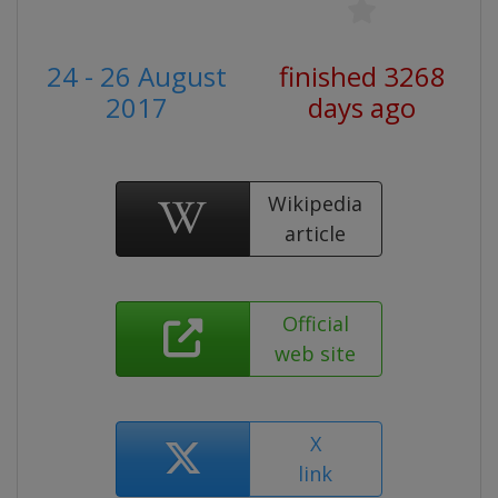
24 - 26 August
finished 3268
2017
days ago
Wikipedia
article
Official
web site
X
link