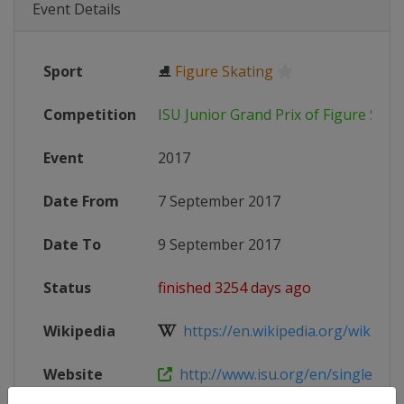
Event Details
Sport
⛸
Figure Skating
Competition
ISU Junior Grand Prix of Figure Skat
Event
2017
Date From
7 September 2017
Date To
9 September 2017
Status
finished 3254 days ago
Wikipedia
https://en.wikipedia.org/wiki/2017
Website
http://www.isu.org/en/single-and-p