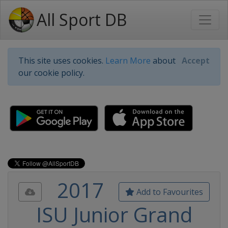
All Sport DB
This site uses cookies.
Learn More
about
Accept
our cookie policy.
2017
Add to Favourites
ISU Junior Grand