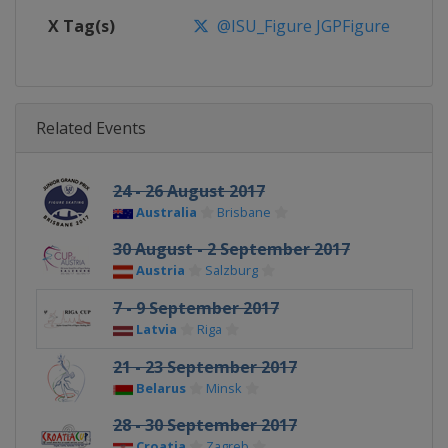
X Tag(s)
@ISU_Figure JGPFigure
Related Events
24 - 26 August 2017
Australia
Brisbane
30 August - 2 September 2017
Austria
Salzburg
7 - 9 September 2017
Latvia
Riga
21 - 23 September 2017
Belarus
Minsk
28 - 30 September 2017
Croatia
Zagreb