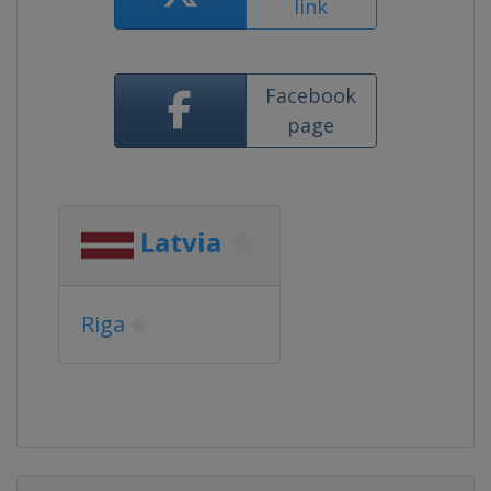
link
Facebook
page
Latvia
Riga