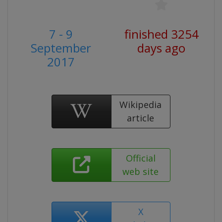
7 - 9
finished 3254
September
days ago
2017
Wikipedia
article
Official
web site
X