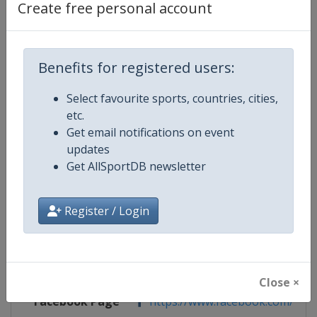
Create free personal account
Competition Details
Benefits for registered users:
Competition
ISU Junior Grand Prix of Figure Sk
Select favourite sports, countries, cities,
etc.
Age Group
U20
Get email notifications on event
updates
Gender
Mixed
Get AllSportDB newsletter
Continent
World
Register / Login
Website
https://isu-skating.com/figure
Calendar
https://isu-skating.com/figure-s
Close ×
Facebook Page
https://www.facebook.com/isufig