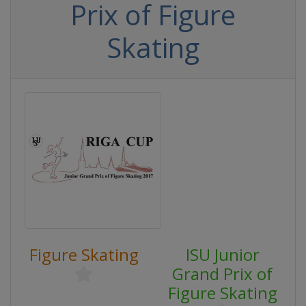
Prix of Figure
Skating
Figure Skating
ISU Junior
Grand Prix of
Figure Skating