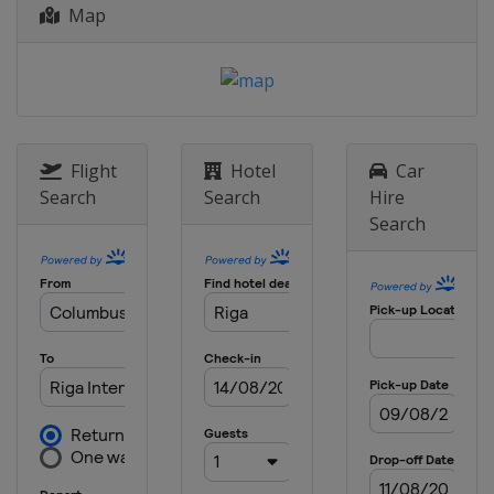
Map
Flight
Hotel
Car
Search
Search
Hire
Search