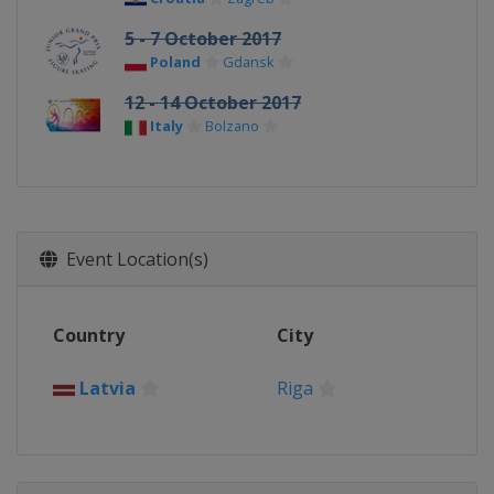
5 - 7 October 2017
Poland
Gdansk
12 - 14 October 2017
Italy
Bolzano
Event Location(s)
Country
City
Latvia
Riga