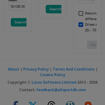
About
|
Privacy Policy
|
Terms And Conditions
|
Cookie Policy
Copyright ©
Lorus Software Limited
2012 - 2026
Contact:
feedback@allsportdb.com