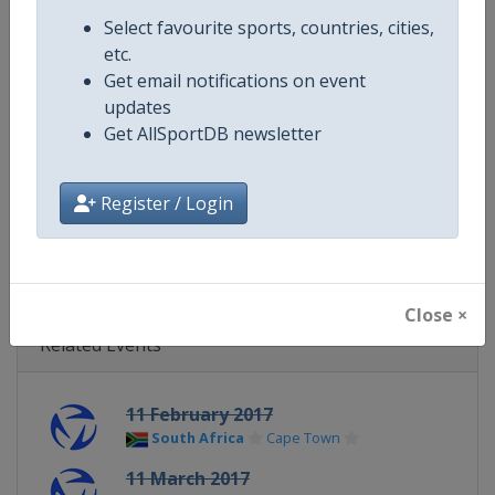
Continent
World
Select favourite sports, countries, cities,
etc.
Website
https://www.triathlon.org
Get email notifications on event
updates
Calendar
https://www.triathlon.org/even
Get AllSportDB newsletter
Facebook Page
https://www.facebook.com/worl
Register / Login
X Tag
@worldtriathlon
Close ×
Related Events
11 February 2017
South Africa
Cape Town
11 March 2017