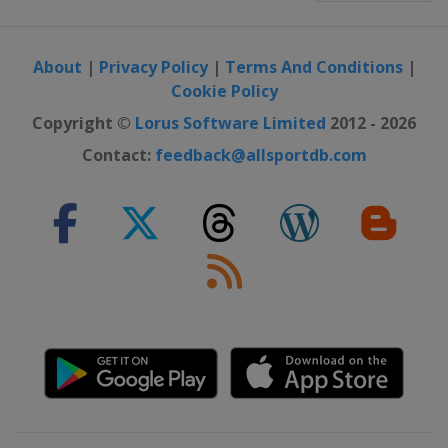
About
|
Privacy Policy
|
Terms And Conditions
|
Cookie Policy
Copyright ©
Lorus Software Limited
2012 - 2026
Contact:
feedback@allsportdb.com