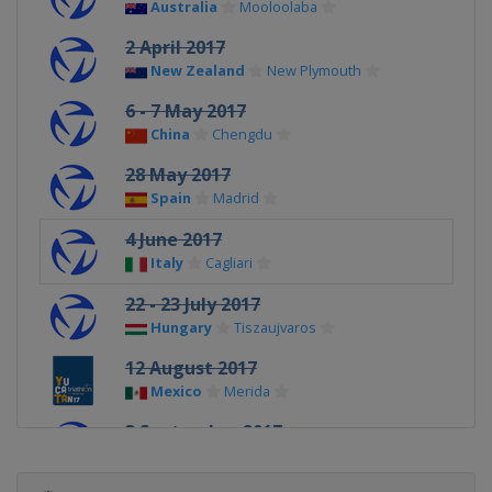
Australia
Mooloolaba
2 April 2017
New Zealand
New Plymouth
6 - 7 May 2017
China
Chengdu
28 May 2017
Spain
Madrid
4 June 2017
Italy
Cagliari
22 - 23 July 2017
Hungary
Tiszaujvaros
12 August 2017
Mexico
Merida
3 September 2017
Czech Republic
Karlovy Vary