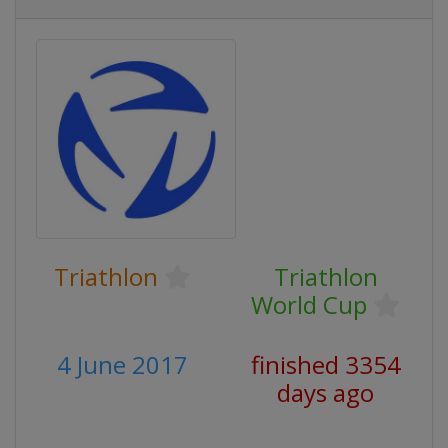
Triathlon
Triathlon
World Cup
4 June 2017
finished 3354
days ago