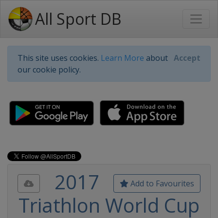
All Sport DB
This site uses cookies.
Learn More
about
Accept
our cookie policy.
2017
Add to Favourites
Triathlon World Cup