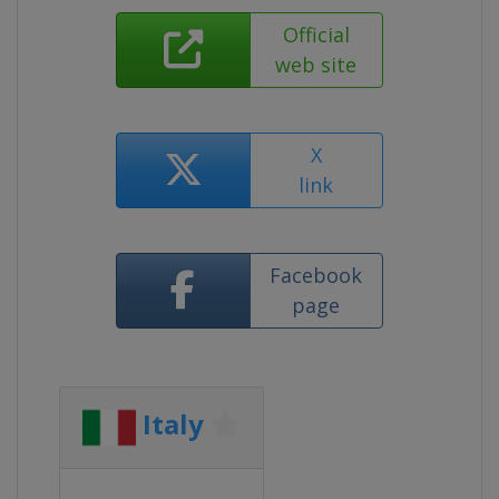
Official
web site
X
link
Facebook
page
Italy