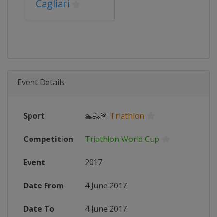
Cagliari
Event Details
Sport
🏊🚴🏃
Triathlon
Competition
Triathlon World Cup
Event
2017
Date From
4 June 2017
Date To
4 June 2017