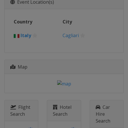
24 September 2017
Event Location(s)
Spain
Huelva
30 September 2017
Country
City
China
Weihai
7 - 8 October 2017
Italy
Cagliari
United States
Sarasota
28 October 2017
South Korea
Tongyeong
Map
29 October 2017
Ecuador
Salinas
4 November 2017
Japan
Miyazaki
Flight
Hotel
Car
Search
Search
Hire
Search