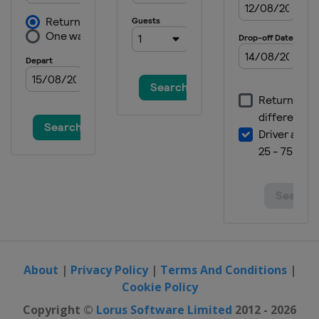
About
|
Privacy Policy
|
Terms And Conditions
|
Cookie Policy
Copyright ©
Lorus Software Limited
2012 - 2026