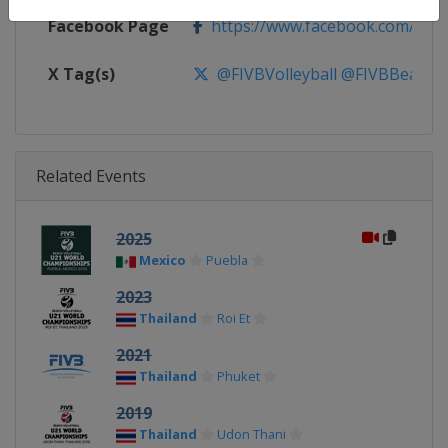
Facebook Page
https://www.facebook.com/FIV
X Tag(s)
@FIVBVolleyball @FIVBBeach 
Related Events
2025
Mexico
Puebla
2023
Thailand
Roi Et
2021
Thailand
Phuket
2019
Thailand
Udon Thani