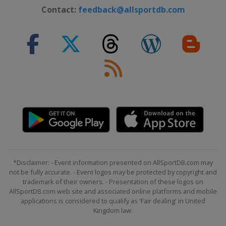
Contact:
feedback@allsportdb.com
*Disclaimer: - Event information presented on AllSportDB.com may
not be fully accurate. - Event logos may be protected by copyright and
trademark of their owners. - Presentation of these logos on
AllSportDB.com web site and associated online platforms and mobile
applications is considered to qualify as 'Fair dealing' in United
Kingdom law.