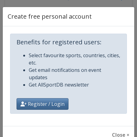
Create free personal account
Competition Details
Benefits for registered users:
Competition
U21 Beach Volleyball World Cham
Select favourite sports, countries, cities,
etc.
Get email notifications on event
Age Group
U21
updates
Get AllSportDB newsletter
Gender
Mixed
Continent
World
Register / Login
Website
https://www.fivb.com/en/beachv
Calendar
https://www.fivb.com/en/beachvo
Close ×