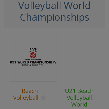
Volleyball World
Championships
Beach
U21 Beach
Volleyball
Volleyball
World