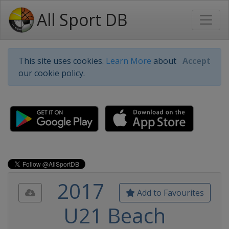
All Sport DB
This site uses cookies.
Learn More
about
Accept
our cookie policy.
2017
Add to Favourites
U21 Beach