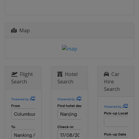
Map
Flight
Hotel
Car
Search
Search
Hire
Search