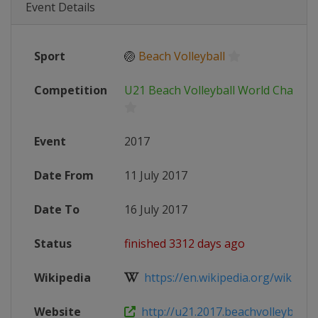
Event Details
Sport
🏐
Beach Volleyball
Competition
U21 Beach Volleyball World Champi
Event
2017
Date From
11 July 2017
Date To
16 July 2017
Status
finished 3312 days ago
Wikipedia
https://en.wikipedia.org/wiki/FIV
Website
http://u21.2017.beachvolleyball.f