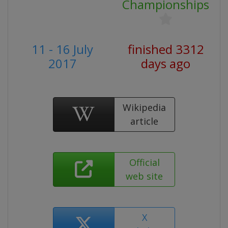
Championships
11 - 16 July
finished 3312
2017
days ago
Wikipedia
article
Official
web site
X