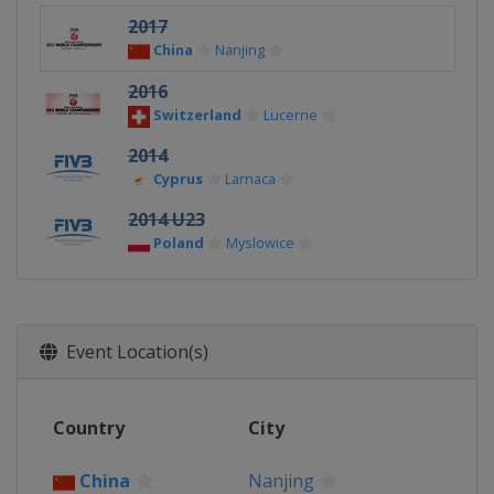
2017
China
Nanjing
2016
Switzerland
Lucerne
2014
Cyprus
Larnaca
2014 U23
Poland
Myslowice
Event Location(s)
Country
City
China
Nanjing