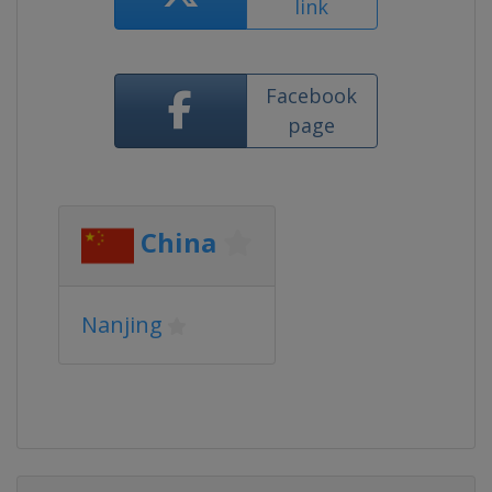
link
Facebook
page
China
Nanjing