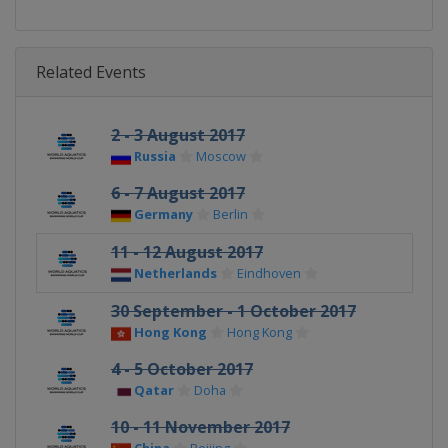
Related Events
2 - 3 August 2017
Russia
Moscow
6 - 7 August 2017
Germany
Berlin
11 - 12 August 2017
Netherlands
Eindhoven
30 September - 1 October 2017
Hong Kong
Hong Kong
4 - 5 October 2017
Qatar
Doha
10 - 11 November 2017