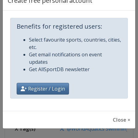
Create free personal account
Competition Details
Competition
World Aquatics Swimming World 
Benefits for registered users:
Select favourite sports, countries, cities,
Age Group
Senior
etc.
Get email notifications on event
Gender
Mixed
updates
Get AllSportDB newsletter
Continent
World
Website
https://www.worldaquatics.co
Register / Login
Calendar
https://www.worldaquatics.com/
Facebook Page
https://www.facebook.com/world
Close ×
X Tag(s)
@WorldAquatics SwimmingWo