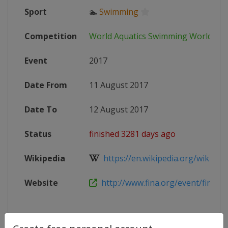
Sport
🏊
Swimming
Competition
World Aquatics Swimming World Cu
Event
2017
Date From
11 August 2017
Date To
12 August 2017
Status
finished 3281 days ago
Wikipedia
https://en.wikipedia.org/wiki/201
Website
http://www.fina.org/event/finaairw