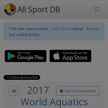
All Sport DB
This site uses cookies.
Learn More
about
Accept
our cookie policy.
2017
Add to Favourites
World Aquatics