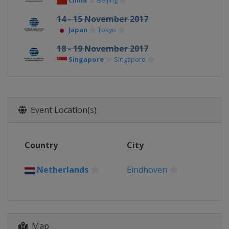
China
Beijing
14 - 15 November 2017
Japan
Tokyo
18 - 19 November 2017
Singapore
Singapore
Event Location(s)
Country
City
Netherlands
Eindhoven
Map