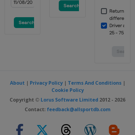
About
|
Privacy Policy
|
Terms And Conditions
|
Cookie Policy
Copyright ©
Lorus Software Limited
2012 - 2026
Contact:
feedback@allsportdb.com