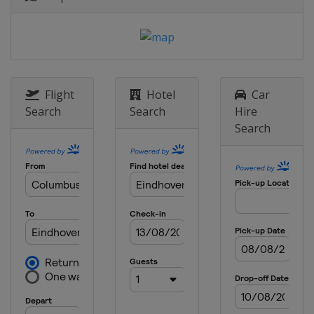
Flight
Hotel
Car
Search
Search
Hire
Search