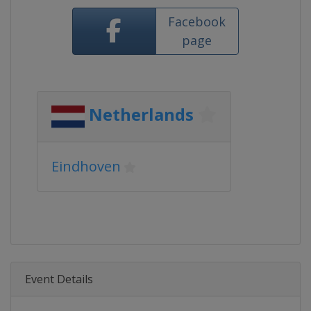
Facebook
page
Netherlands
Eindhoven
Event Details