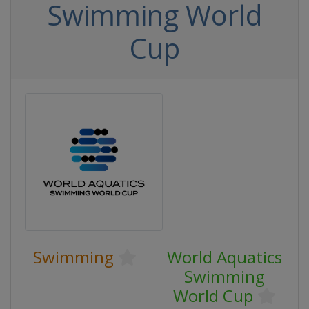
Swimming World
Cup
Swimming
World Aquatics
Swimming
World Cup