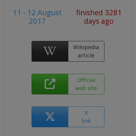
11 - 12 August
finished 3281
2017
days ago
Wikipedia
article
Official
web site
X
link