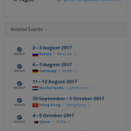
Related Events
2 - 3 August 2017
Russia
Moscow
6 - 7 August 2017
Germany
Berlin
11 - 12 August 2017
Netherlands
Eindhoven
30 September - 1 October 2017
Hong Kong
Hong Kong
4 - 5 October 2017
Qatar
Doha