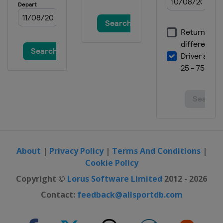
About
|
Privacy Policy
|
Terms And Conditions
|
Cookie Policy
Copyright ©
Lorus Software Limited
2012 - 2026
Contact:
feedback@allsportdb.com