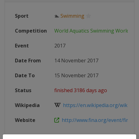
Sport
🏊
Swimming
Competition
World Aquatics Swimming World Cu
Event
2017
Date From
14 November 2017
Date To
15 November 2017
Status
finished 3186 days ago
Wikipedia
https://en.wikipedia.org/wiki/201
Website
http://www.fina.org/event/finaairw