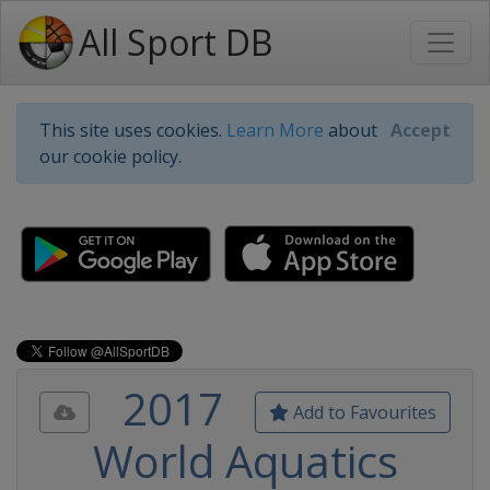
All Sport DB
This site uses cookies.
Learn More
about
Accept
our cookie policy.
2017
Add to Favourites
World Aquatics