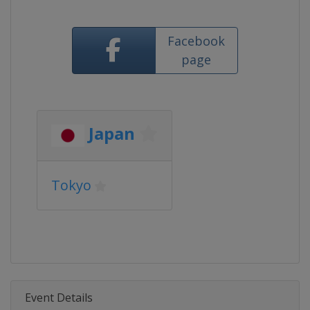
Facebook
page
Japan
Tokyo
Event Details