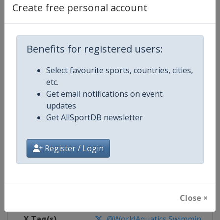
Create free personal account
Competition Details
Benefits for registered users:
Competition
World Aquatics Swimming World 
Select favourite sports, countries, cities,
Age Group
Senior
etc.
Get email notifications on event
Gender
Mixed
updates
Get AllSportDB newsletter
Continent
World
Register / Login
Website
https://www.worldaquatics.co
Calendar
https://www.worldaquatics.com/
Facebook Page
https://www.facebook.com/world
Close ×
X Tag(s)
@WorldAquatics SwimmingWo