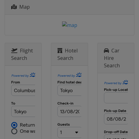
Map
Flight
Hotel
Car
Search
Search
Hire
Search