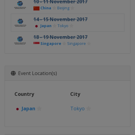
10 - 11 November 2017
China
Beijing
14 - 15 November 2017
Japan
Tokyo
18 - 19 November 2017
Singapore
Singapore
Event Location(s)
Country
City
Japan
Tokyo