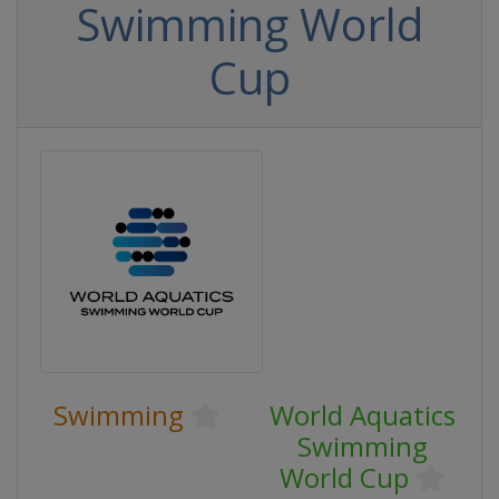
Swimming World
Cup
Swimming
World Aquatics
Swimming
World Cup