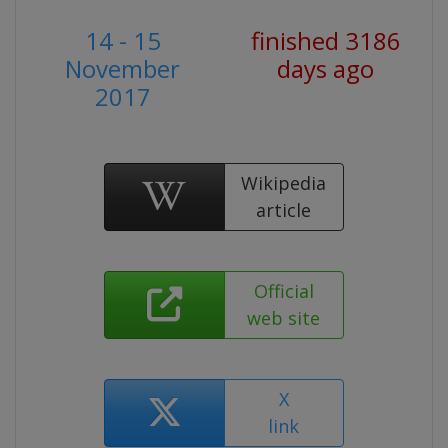
14 - 15
finished 3186
November
days ago
2017
Wikipedia
article
Official
web site
X
link