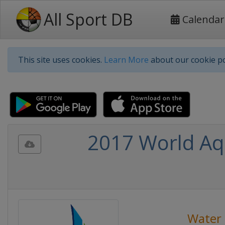
All Sport DB
Calendar
This site uses cookies.
Learn More
about our cookie po
2017 World Aq
Water 