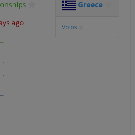
onships
Greece
ays ago
Volos