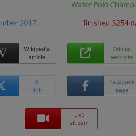
Water Polo Champi
tember 2017
finished 3254 d
Wikipedia
Official
article
web site
X
Facebook
link
page
Live
stream