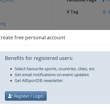
_Junio...
Facebook Page
ht
X Tag
@
ming
Create free personal account
Benefits for registered users:
Select favourite sports, countries, cities, etc.
Get email notifications on event updates
Get AllSportDB newsletter
bra
Register / Login