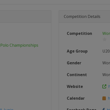
Competition Details
Competition
Wor
 Polo Championships
Age Group
U20
Gender
Wo
Continent
Wor
Website
h
Calendar
ht