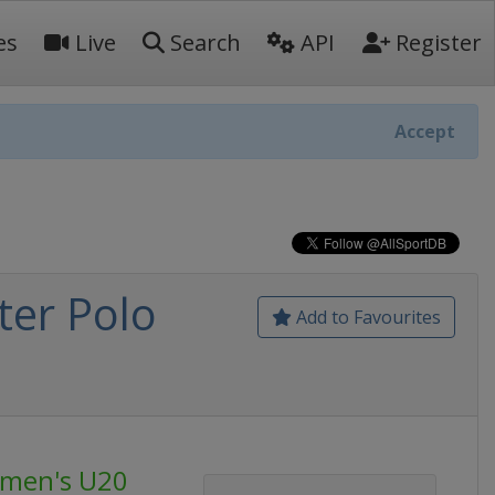
es
Live
Search
API
Register
Accept
er Polo
Add to Favourites
omen's U20