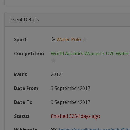
Event Details
Sport
🤽
Water Polo
Competition
World Aquatics Women's U20 Water
Event
2017
Date From
3 September 2017
Date To
9 September 2017
Status
finished 3254 days ago