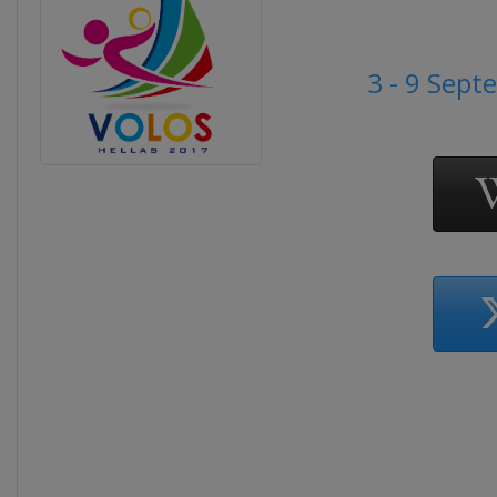
3 - 9 Sep