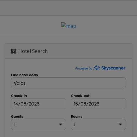
Hotel Search