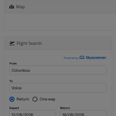
Map
Flight Search