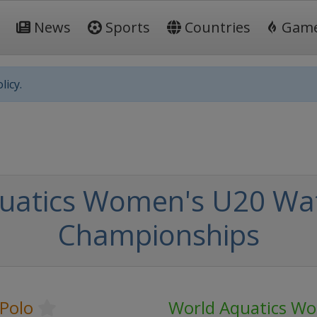
News
Sports
Countries
Gam
licy.
uatics Women's U20 Wat
Championships
Polo
World Aquatics W