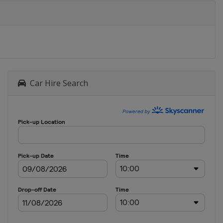
Car Hire Search