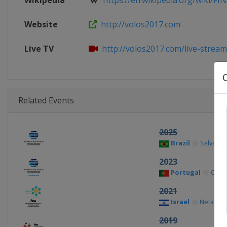
Wikipedia
https://en.wikipedia.org/wiki/FINA
Website
http://volos2017.com
Live TV
http://volos2017.com/live-strea
Related Events
2025
Brazil
Salvador
2023
Portugal
Coim
2021
Israel
Netanya
2019