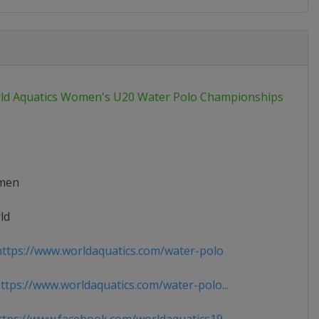
ld Aquatics Women's U20 Water Polo Championships
men
ld
ttps://www.worldaquatics.com/water-polo
tps://www.worldaquatics.com/water-polo...