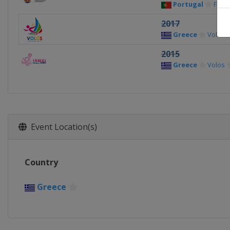
Portugal
Func
2017
Greece
Volos
2015
Greece
Volos
Event Location(s)
Country
Greece