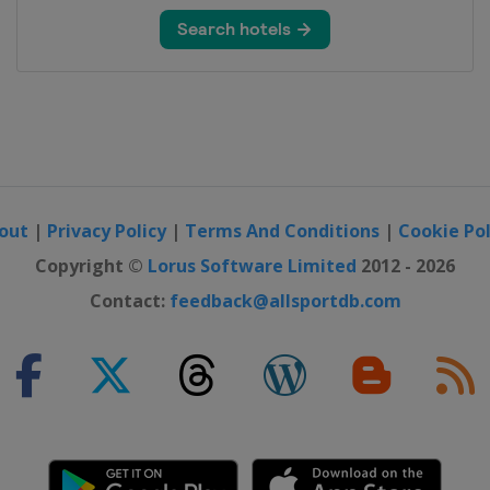
out
|
Privacy Policy
|
Terms And Conditions
|
Cookie Pol
Copyright ©
Lorus Software Limited
2012 - 2026
Contact:
feedback@allsportdb.com