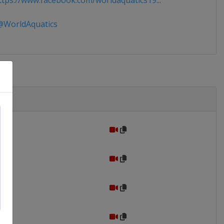
tps://www.facebook.com/worldaquatics19...
WorldAquatics