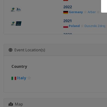
2022
Germany
Arber
2021
Poland
Duszniki Zdroj
2020
Belarus
Minsk
2019
Event Location(s)
Belarus
Minsk
2018
Country
Italy
Ridnaun-Val Rida
2017
Italy
Poland
Duszniki Zdroj
2016
Russia
Tyumen
Map
2015