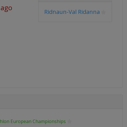
 ago
Ridnaun-Val Ridanna
thlon European Championships