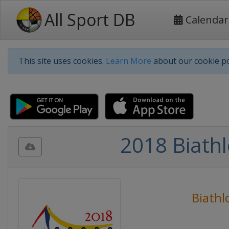
All Sport DB
Calendar
This site uses cookies.
Learn More
about our cookie po
2018 Biath
Biathl