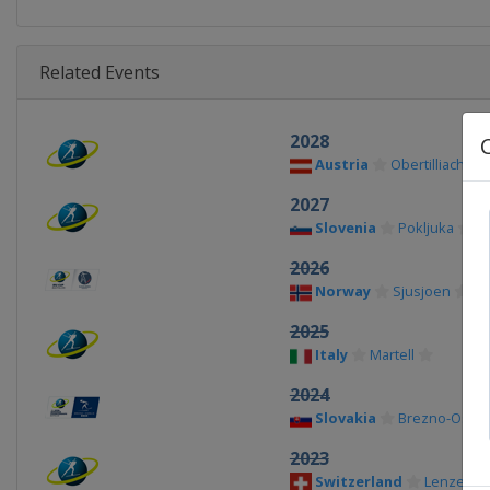
Related Events
2028
Austria
Obertilliach
2027
Slovenia
Pokljuka
2026
Norway
Sjusjoen
2025
Italy
Martell
2024
Slovakia
Brezno-Osrbl
2023
Switzerland
Lenzerhe