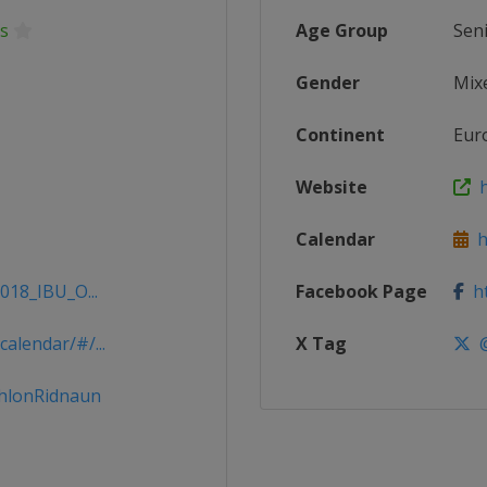
s
Age Group
Sen
Gender
Mix
Continent
Eur
Website
h
Calendar
ht
018_IBU_O...
Facebook Page
ht
alendar/#/...
X Tag
@
thlonRidnaun