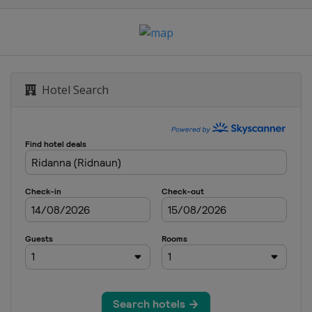
Mesto
Hotel Search