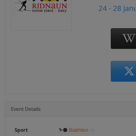
24 - 28 Ja
Event Details
Sport
⛷⚫
Biathlon