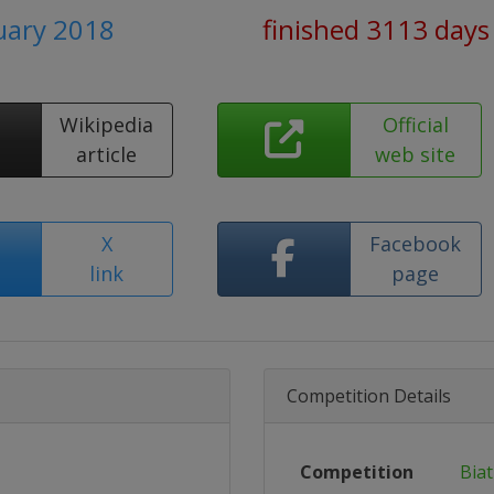
nuary 2018
finished 3113 days
Wikipedia
Official
article
web site
X
Facebook
link
page
Competition Details
Competition
Bia