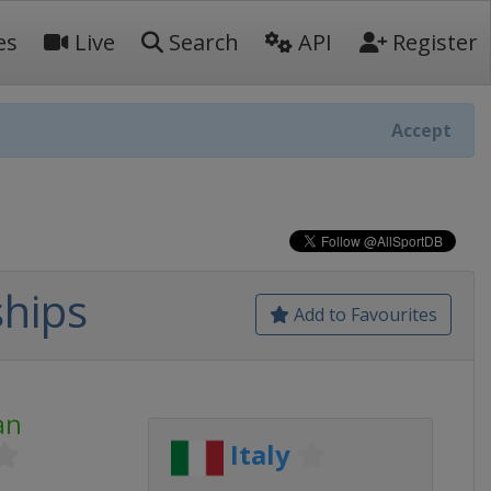
es
Live
Search
API
Register
Accept
hips
Add to Favourites
an
Italy