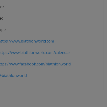
ior
ed
ope
ttps://www.biathlonworld.com
tps://www.biathlonworld.com/calendar
tps://www.facebook.com/biathlonworld
biathlonworld