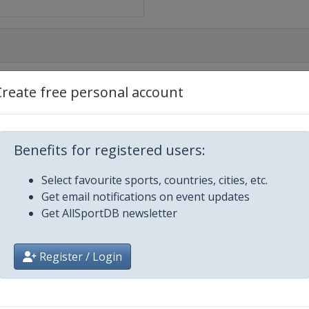
Create free personal account
Benefits for registered users:
Select favourite sports, countries, cities, etc.
Get email notifications on event updates
Get AllSportDB newsletter
Register / Login
ie
ide