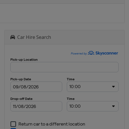
Car Hire Search