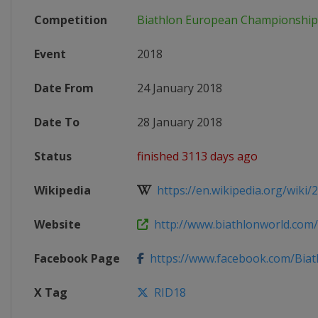
Competition
Biathlon European Championship
Event
2018
Date From
24 January 2018
Date To
28 January 2018
Status
finished 3113 days ago
Wikipedia
https://en.wikipedia.org/wiki/2
Website
http://www.biathlonworld.com/c
Facebook Page
https://www.facebook.com/Bia
X Tag
RID18