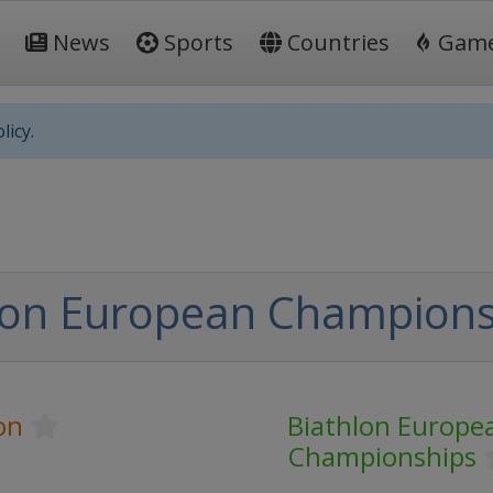
News
Sports
Countries
Gam
licy.
lon European Champions
on
Biathlon Europe
Championships