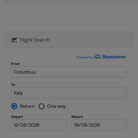
Estonia
Otepää
2014
Czech Republic
Nove 
2013
Bulgaria
Bansko
Flight Search