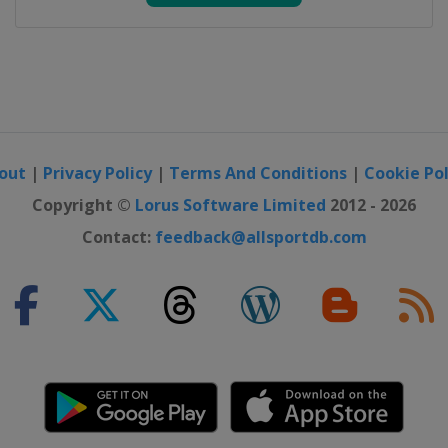
out
|
Privacy Policy
|
Terms And Conditions
|
Cookie Pol
Copyright ©
Lorus Software Limited
2012 - 2026
Contact:
feedback@allsportdb.com