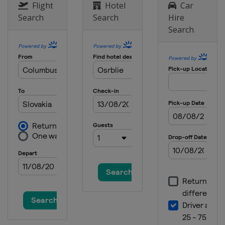
Flight
Hotel
Car
Search
Search
Hire
Search