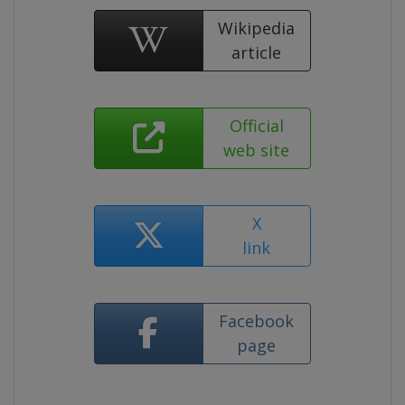
Wikipedia
article
Official
web site
X
link
Facebook
page