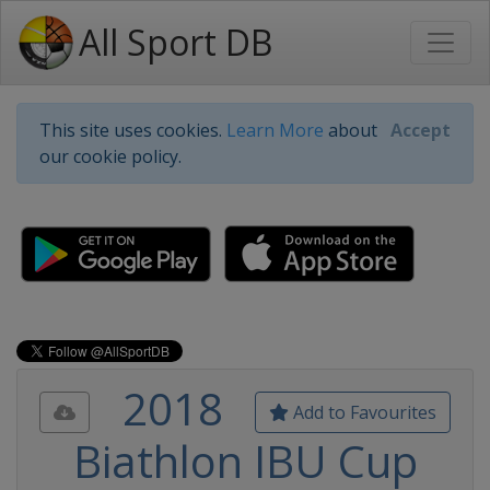
All Sport DB
This site uses cookies.
Learn More
about
Accept
our cookie policy.
2018
Add to Favourites
Biathlon IBU Cup