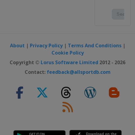
About
|
Privacy Policy
|
Terms And Conditions
|
Cookie Policy
Copyright ©
Lorus Software Limited
2012 - 2026
Contact:
feedback@allsportdb.com