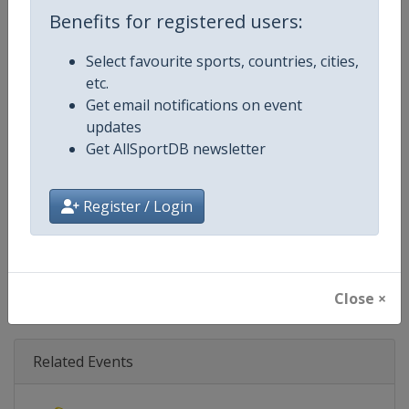
Age Group
Senior
Benefits for registered users:
Gender
Mixed
Select favourite sports, countries, cities,
etc.
Continent
World
Get email notifications on event
updates
Website
https://www.biathlonworld.co
Get AllSportDB newsletter
Calendar
https://www.biathlonworld.com
Register / Login
Facebook Page
https://www.facebook.com/biat
X Tag(s)
@IBU_CUP IBUCup @biathlonw
Close ×
Related Events