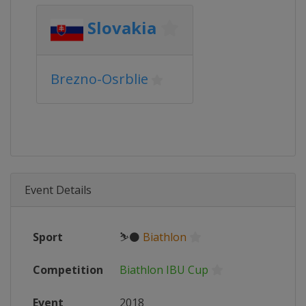
Slovakia
Brezno-Osrblie
Event Details
Sport
⛷⚫
Biathlon
Competition
Biathlon IBU Cup
Event
2018