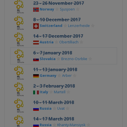
23 - 26 November 2017
Norway
Sjusjoen
8 - 10 December 2017
Switzerland
Lenzerheide
14 - 17 December 2017
Austria
Obertilliach
6 - 7 January 2018
Slovakia
Brezno-Osrblie
11 - 13 January 2018
Germany
Arber
2 - 3 February 2018
Italy
Martell
10 - 11 March 2018
Russia
Uvat
14 - 17 March 2018
Russia
Khanty-Mansiysk