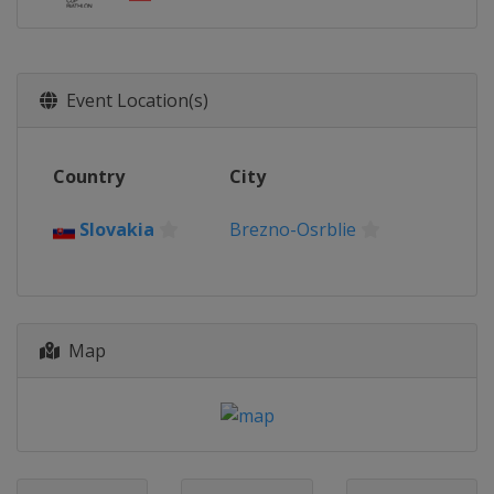
Event Location(s)
Country
City
Slovakia
Brezno-Osrblie
Map