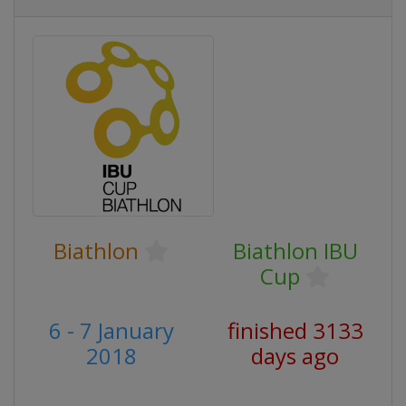
Biathlon
Biathlon IBU
Cup
6 - 7 January
finished 3133
2018
days ago