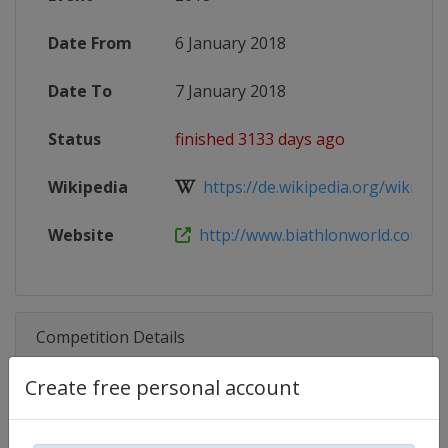
Date From
6 January 2018
Date To
7 January 2018
Status
finished 3133 days ago
Wikipedia
https://de.wikipedia.org/wiki/IBU
Website
http://www.biathlonworld.com/cal
Competition Details
Create free personal account
Competition
Biathlon IBU Cup