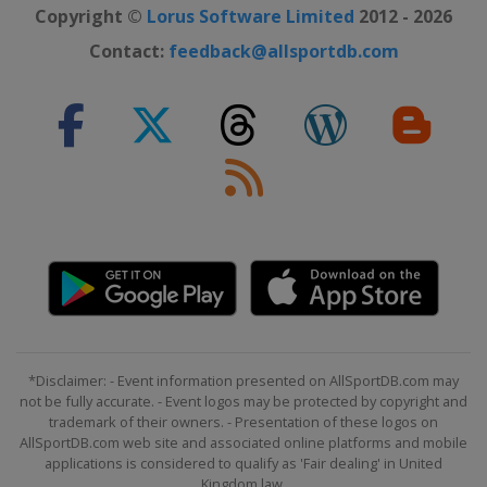
Copyright ©
Lorus Software Limited
2012 - 2026
Contact:
feedback@allsportdb.com
*Disclaimer: - Event information presented on AllSportDB.com may
not be fully accurate. - Event logos may be protected by copyright and
trademark of their owners. - Presentation of these logos on
AllSportDB.com web site and associated online platforms and mobile
applications is considered to qualify as 'Fair dealing' in United
Kingdom law.