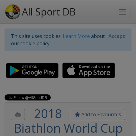
All Sport DB
This site uses cookies.
Learn More
about
Accept
our cookie policy.
2018
Add to Favourites
Biathlon World Cup