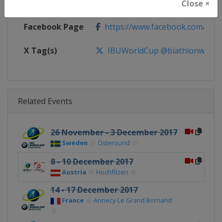
Calendar
https://www.biathlonworld.com
Close ×
Facebook Page
https://www.facebook.com/biat
X Tag(s)
IBUWorldCup @biathlonworld
Related Events
26 November - 3 December 2017
Sweden
Östersund
8 - 10 December 2017
Austria
Hochfilzen
14 - 17 December 2017
France
Annecy-Le Grand Bornand