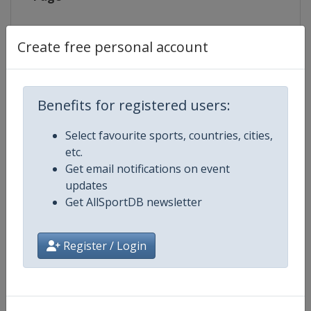
Live TV
http://www.eurovisionsports.tv/i
Create free personal account
Competition Details
Benefits for registered users:
Select favourite sports, countries, cities,
Competition
Biathlon World Cup
etc.
Get email notifications on event
Age Group
Senior
updates
Get AllSportDB newsletter
Gender
Mixed
Register / Login
Continent
World
Website
https://www.biathlonworld.co