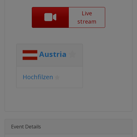
Live
stream
Austria
Hochfilzen
Event Details