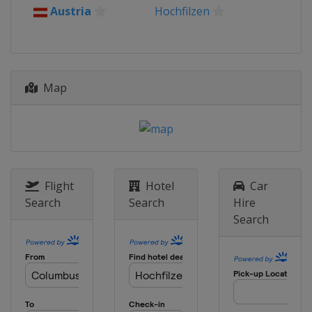
Austria
Hochfilzen
Map
Flight
Hotel
Car
Search
Search
Hire
Search