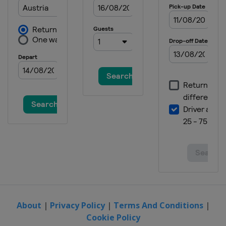
About
|
Privacy Policy
|
Terms And Conditions
|
Cookie Policy