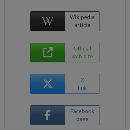
Wikipedia
article
Official
web site
X
link
Facebook
page