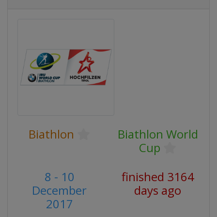
Biathlon
Biathlon World
Cup
8 - 10
finished 3164
December
days ago
2017