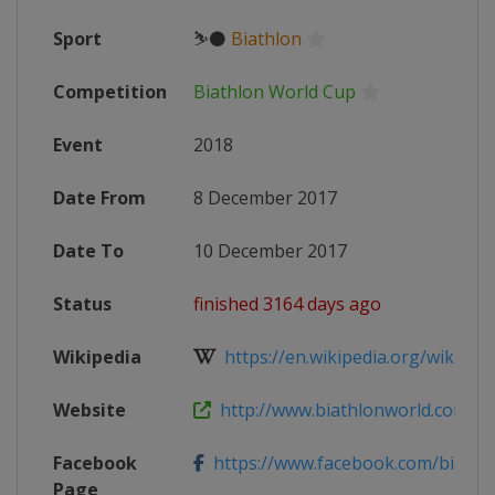
Sport
⛷⚫
Biathlon
Competition
Biathlon World Cup
Event
2018
Date From
8 December 2017
Date To
10 December 2017
Status
finished 3164 days ago
Wikipedia
https://en.wikipedia.org/wiki/2017
Website
http://www.biathlonworld.com/com
Facebook
https://www.facebook.com/biathlon
Page