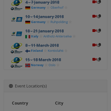
4 - 7 January 2018
Germany
Oberhof
10 - 14 January 2018
Germany
Ruhpolding
18 - 21 January 2018
Italy
Antholz-Anterselva
8 - 11 March 2018
Finland
Kontiolahti
15 - 18 March 2018
Norway
Oslo
22 - 25 March 2018
Russia
Tyumen
Event Location(s)
Country
City