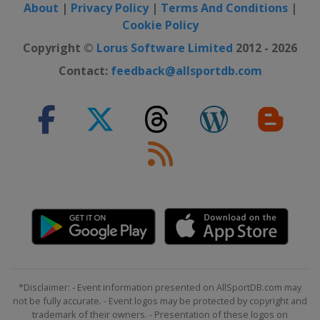
About
|
Privacy Policy
|
Terms And Conditions
|
Cookie Policy
Copyright ©
Lorus Software Limited
2012 - 2026
Contact:
feedback@allsportdb.com
*Disclaimer: - Event information presented on AllSportDB.com may
not be fully accurate. - Event logos may be protected by copyright and
trademark of their owners. - Presentation of these logos on