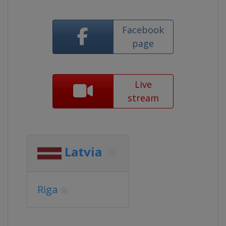
Facebook
page
Live
stream
Latvia
Riga