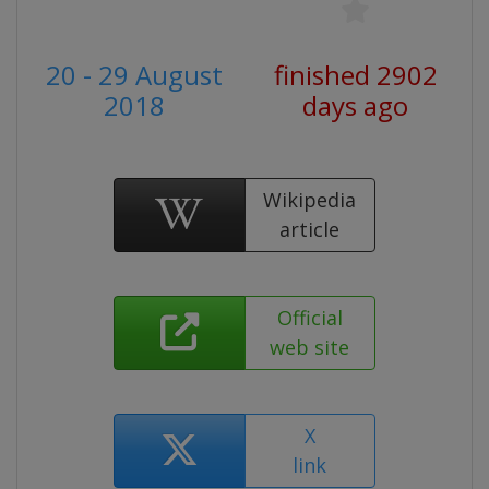
20 - 29 August
finished 2902
2018
days ago
Wikipedia
article
Official
web site
X
link