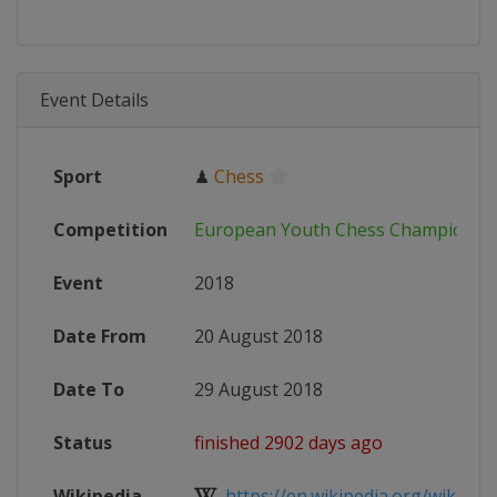
Event Details
Sport
♟
Chess
Competition
European Youth Chess Championsh
Event
2018
Date From
20 August 2018
Date To
29 August 2018
Status
finished 2902 days ago
Wikipedia
https://en.wikipedia.org/wiki/Eur