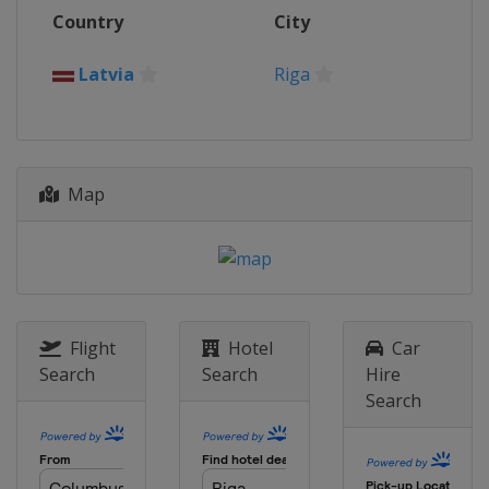
2015
Country
City
Croatia
Poreč
2014
Latvia
Riga
Georgia
Batumi
Map
Flight
Hotel
Car
Search
Search
Hire
Search