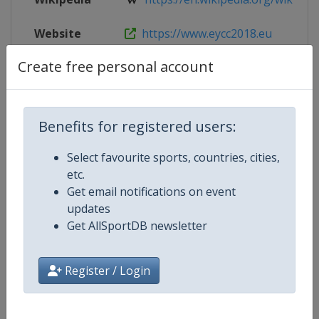
Website
https://www.eycc2018.eu
Create free personal account
Live TV
https://www.eycc2018.eu/live/
Benefits for registered users:
Competition Details
Select favourite sports, countries, cities,
etc.
Competition
European Youth Chess Champion
Get email notifications on event
updates
Age Group
U20
Get AllSportDB newsletter
Gender
Mixed
Register / Login
Continent
Europe