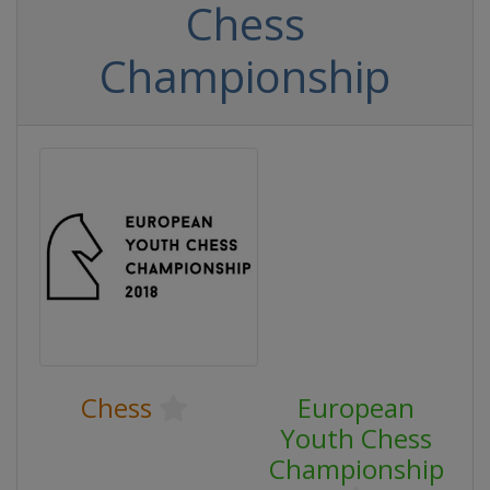
Chess
Championship
Chess
European
Youth Chess
Championship