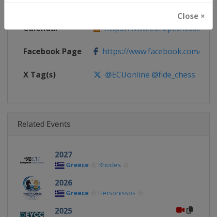
Website
https://www.europechess.org
Close ×
Calendar
https://www.europechess.org/c
Facebook Page
https://www.facebook.com/euro
X Tag(s)
@ECUonline @fide_chess
Related Events
2027
Greece
Rhodes
2026
Greece
Hersonissos
2025