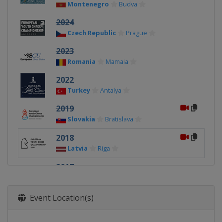
Montenegro
Budva
2024
Czech Republic
Prague
2023
Romania
Mamaia
2022
Turkey
Antalya
2019
Slovakia
Bratislava
2018
Latvia
Riga
2017
Romania
Mamaia
2016
Event Location(s)
Czech Republic
Prague