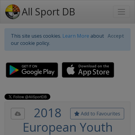
All Sport DB
This site uses cookies.
Learn More
about
Accept
our cookie policy.
2018
Add to Favourites
European Youth