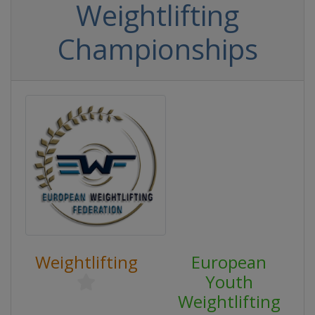
Weightlifting
Championships
Weightlifting
European
Youth
Weightlifting