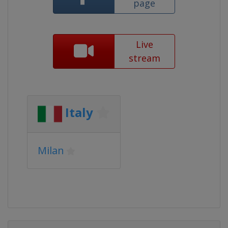
page
Live
stream
Italy
Milan