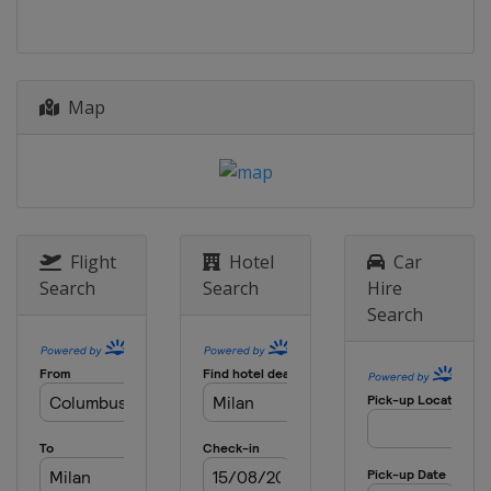
Map
Flight
Hotel
Car
Search
Search
Hire
Search