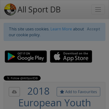
All Sport DB
This site uses cookies.
Learn More
about
Accept
our cookie policy.
2018
Add to Favourites
European Youth