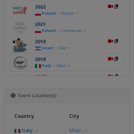
2022
Poland
Raszyn
2021
Poland
Ciechanow
2019
Israel
Eilat
2018
Italy
Milan
2017
Kosovo
Pristina
2016
Event Location(s)
Poland
Nowy Tomysl
2015
Country
City
Sweden
Landskrona
Italy
Milan