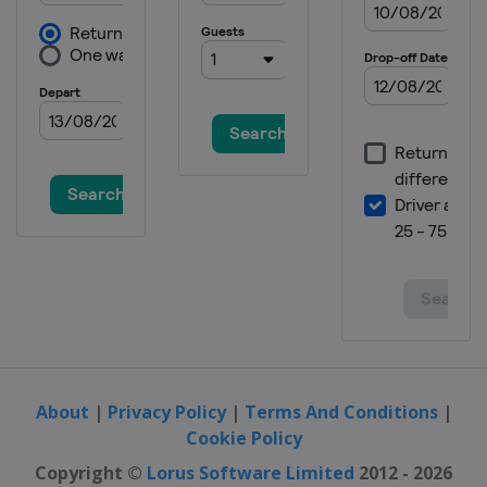
About
|
Privacy Policy
|
Terms And Conditions
|
Cookie Policy
Copyright ©
Lorus Software Limited
2012 - 2026