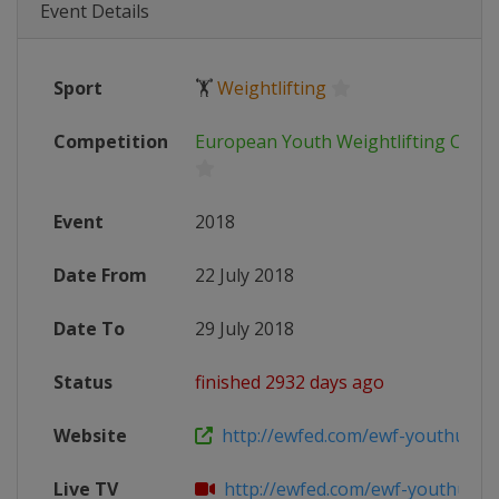
Event Details
Sport
🏋
Weightlifting
Competition
European Youth Weightlifting Cham
Event
2018
Date From
22 July 2018
Date To
29 July 2018
Status
finished 2932 days ago
Website
http://ewfed.com/ewf-youthu15-wei
Live TV
http://ewfed.com/ewf-youthu15-wei