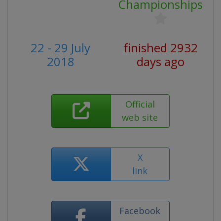
Championships
22 - 29 July
finished 2932
2018
days ago
Official
web site
X
link
Facebook