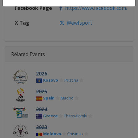
Facebook Page
https://www.facebook.com/ewf
X Tag
@ewfsport
Related Events
2026
Kosovo
Pristina
2025
Spain
Madrid
2024
Greece
Thessaloniki
2023
Moldova
Chisinau