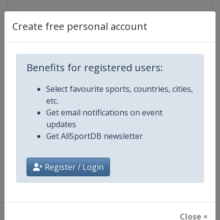
Create free personal account
Competition Details
Benefits for registered users:
Competition
European Youth Weightlifting
Select favourite sports, countries, cities,
Championships
etc.
Get email notifications on event
Age Group
U17
updates
Get AllSportDB newsletter
Gender
Mixed
Continent
Europe
Register / Login
Website
https://ewf.sport
Calendar
https://ewf.sport/calendar
Close ×