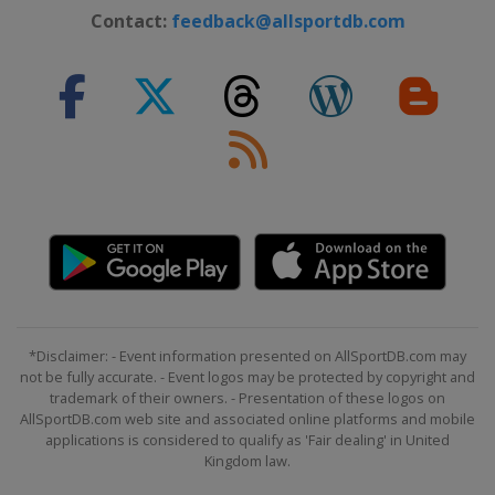
Contact:
feedback@allsportdb.com
*Disclaimer: - Event information presented on AllSportDB.com may
not be fully accurate. - Event logos may be protected by copyright and
trademark of their owners. - Presentation of these logos on
AllSportDB.com web site and associated online platforms and mobile
applications is considered to qualify as 'Fair dealing' in United
Kingdom law.