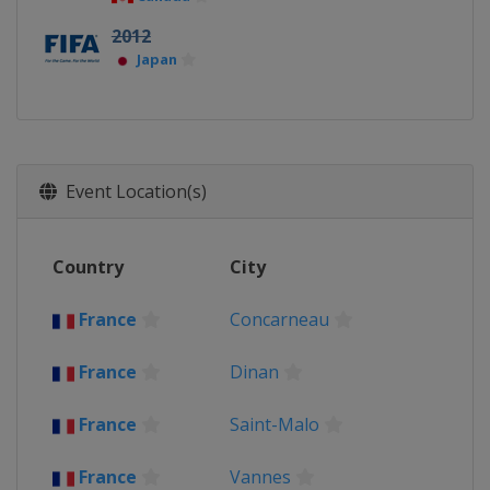
2012
Japan
Event Location(s)
Country
City
France
Concarneau
France
Dinan
France
Saint-Malo
France
Vannes