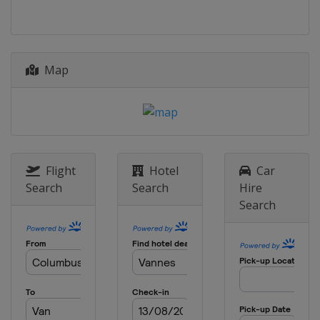
Map
Flight
Hotel
Car
Search
Search
Hire
Search