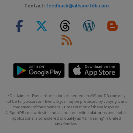
Contact:
feedback@allsportdb.com
*Disclaimer: - Event information presented on AllSportDB.com may
not be fully accurate. - Event logos may be protected by copyright and
trademark of their owners. - Presentation of these logos on
AllSportDB.com web site and associated online platforms and mobile
applications is considered to qualify as 'Fair dealing' in United
Kingdom law.