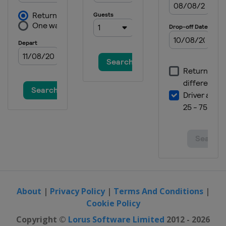
About
|
Privacy Policy
|
Terms And Conditions
|
Cookie Policy
Copyright ©
Lorus Software Limited
2012 - 2026