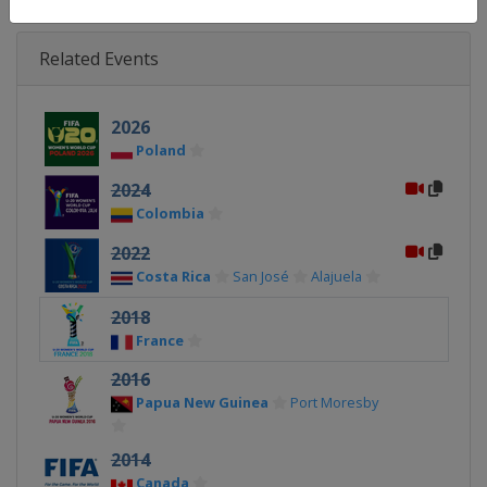
Related Events
2026
Poland
2024
Colombia
2022
Costa Rica
San José
Alajuela
2018
France
2016
Papua New Guinea
Port Moresby
2014
Canada