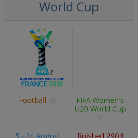
World Cup
Football
FIFA Women's
U20 World Cup
5 - 24 August
finished 2904