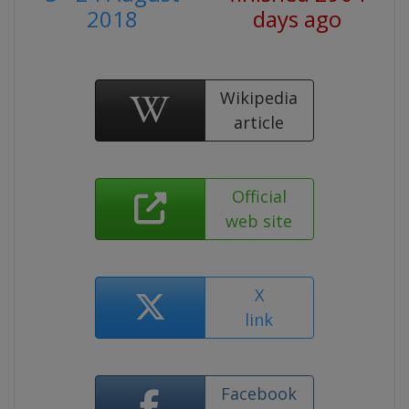
2018
days ago
Wikipedia
article
Official
web site
X
link
Facebook