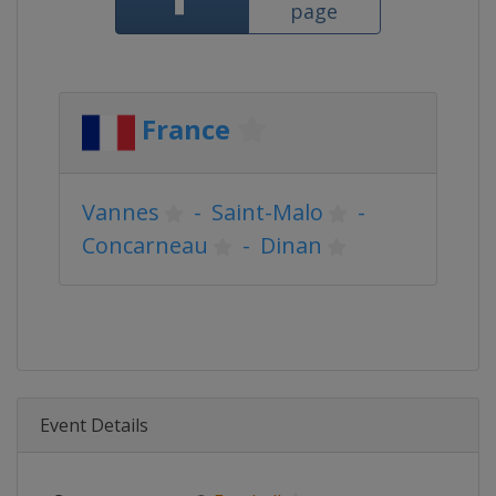
page
France
Vannes
-
Saint-Malo
-
Concarneau
-
Dinan
Event Details