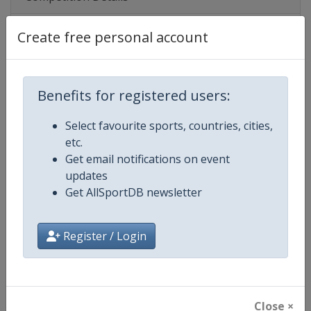
Create free personal account
Competition
FIFA Women's U20 World Cup
Age Group
U20
Benefits for registered users:
Gender
Women
Select favourite sports, countries, cities,
etc.
Continent
World
Get email notifications on event
updates
Website
https://www.fifa.com/u20wom
Get AllSportDB newsletter
Calendar
https://www.fifa.com/u20wome
Register / Login
Facebook Page
https://www.facebook.com/fifa
X Tag(s)
@FIFAWWC U20WWC
Close ×