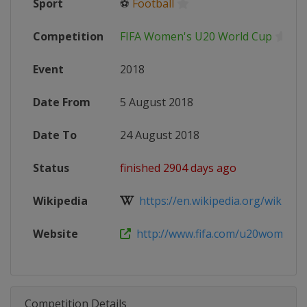
Sport
⚽
Football
Competition
FIFA Women's U20 World Cup
Event
2018
Date From
5 August 2018
Date To
24 August 2018
Status
finished 2904 days ago
Wikipedia
https://en.wikipedia.org/wiki/2018
Website
http://www.fifa.com/u20womenswo
Competition Details