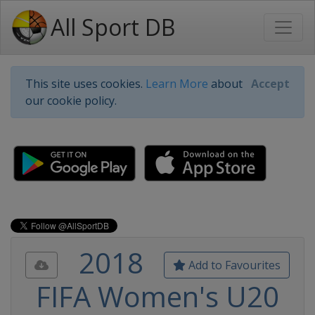
All Sport DB
This site uses cookies.
Learn More
about
Accept
our cookie policy.
2018
Add to Favourites
FIFA Women's U20