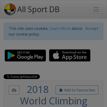
All Sport DB
This site uses cookies.
Learn More
about
Accept
our cookie policy.
2018
Add to Favourites
World Climbing