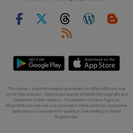
*Disclaimer: - Event information presented on AllSportDB.com may
not be fully accurate. - Event logos may be protected by copyright and
trademark of their owners. - Presentation of these logos on
AllSportDB.com web site and associated online platforms and mobile
applications is considered to qualify as 'Fair dealing' in United
Kingdom law.