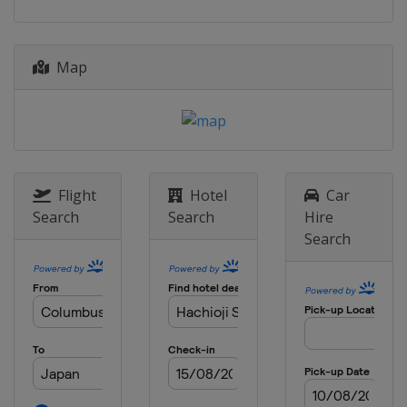
20 - 21 October 2018
China
Wujiang
Map
27 - 28 October 2018
China
Xiamen
Flight
Hotel
Car
Search
Search
Hire
Search