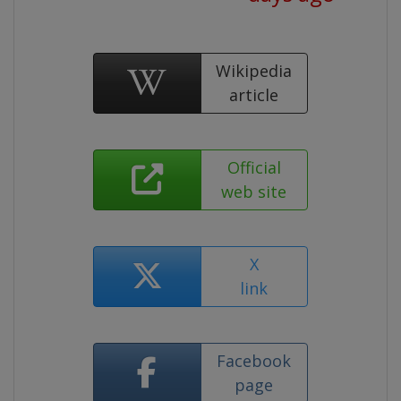
Wikipedia
article
Official
web site
X
link
Facebook
page