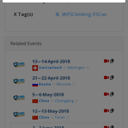
Facebook Page
https://www.facebook.com/spor
X Tag(s)
@IFSClimbing IFSCwc
Related Events
13 - 14 April 2018
Switzerland
Meiringen
21 - 22 April 2018
Russia
Moscow
5 - 6 May 2018
China
Chongqing
12 - 13 May 2018
China
Tai'an