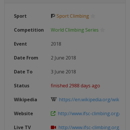
Sport
🧗
Sport Climbing
Competition
World Climbing Series
Event
2018
Date From
2 June 2018
Date To
3 June 2018
Status
finished 2988 days ago
Wikipedia
https://en.wikipedia.org/wiki/IFSC
Website
http://www.ifsc-climbing.org/index
Live TV
http://www.ifsc-climbing.org/index