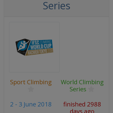
Series
Sport Climbing
World Climbing
Series
2 - 3 June 2018
finished 2988
days ago