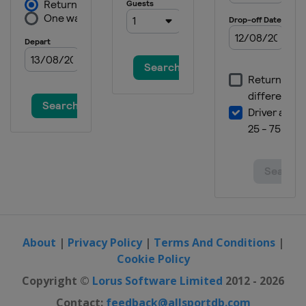
About
|
Privacy Policy
|
Terms And Conditions
|
Cookie Policy
Copyright ©
Lorus Software Limited
2012 - 2026
Contact:
feedback@allsportdb.com