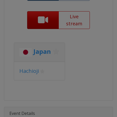
Live
stream
Japan
Hachioji
Event Details