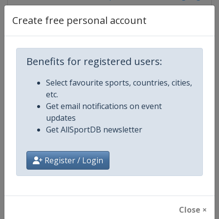
Create free personal account
Competition Details
Benefits for registered users:
Competition
World Climbing Series
Select favourite sports, countries, cities,
etc.
Age Group
Senior
Get email notifications on event
updates
Gender
Mixed
Get AllSportDB newsletter
Continent
World
Register / Login
Website
https://www.worldclimbing.co
Calendar
https://www.worldclimbing.com/c
Close ×