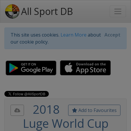
All Sport DB
This site uses cookies.
Learn More
about
Accept
our cookie policy.
2018
Add to Favourites
Luge World Cup