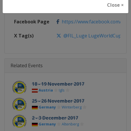
Close ×
Calendar
https://www.fil-luge.org
Facebook Page
https://www.facebook.com/FIL
X Tag(s)
@FIL_Luge LugeWorldCup
Related Events
18 - 19 November 2017
Austria
Igls
25 - 26 November 2017
Germany
Winterberg
2 - 3 December 2017
Germany
Altenberg