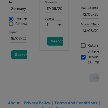
About
|
Privacy Policy
|
Terms And Conditions
|