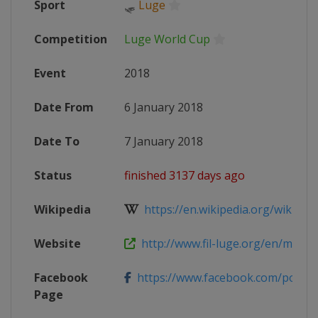
Sport
🛷
Luge
Competition
Luge World Cup
Event
2018
Date From
6 January 2018
Date To
7 January 2018
Status
finished 3137 days ago
Wikipedia
https://en.wikipedia.org/wiki/201
Website
http://www.fil-luge.org/en/multime
Facebook
https://www.facebook.com/posta
Page