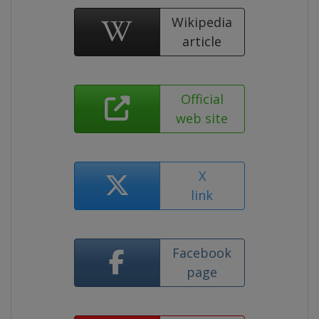
Wikipedia
article
Official
web site
X
link
Facebook
page