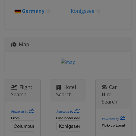
Germany
Königssee
Map
Flight
Hotel
Car
Search
Search
Hire
Search