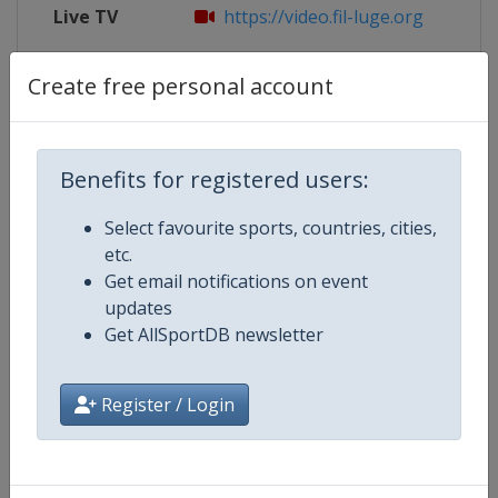
Live TV
https://video.fil-luge.org
X Tag
@BSD_Presse
Create free personal account
Benefits for registered users:
Competition Details
Select favourite sports, countries, cities,
etc.
Competition
Luge World Cup
Get email notifications on event
updates
Age Group
Senior
Get AllSportDB newsletter
Gender
Mixed
Register / Login
Continent
World
Website
https://www.fil-luge.org