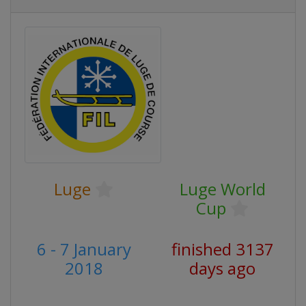
Luge
Luge World
Cup
6 - 7 January
finished 3137
2018
days ago