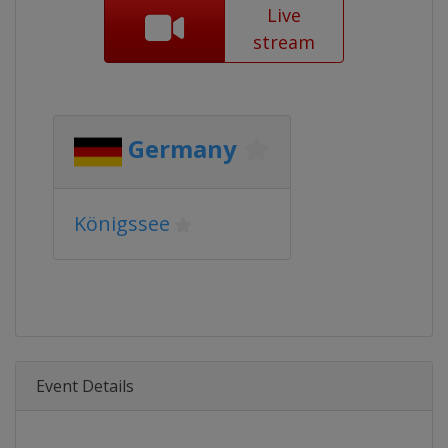
Live
stream
Germany
Königssee
Event Details