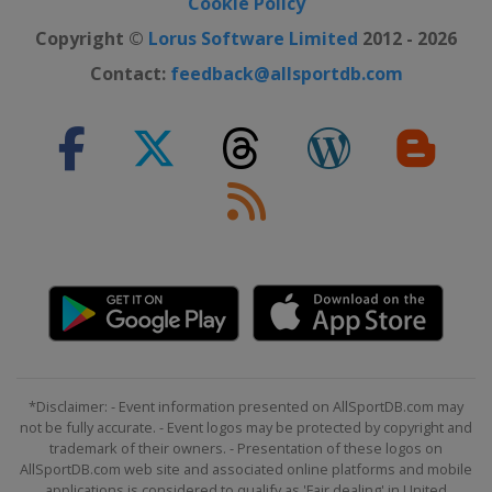
Cookie Policy
Copyright ©
Lorus Software Limited
2012 - 2026
Contact:
feedback@allsportdb.com
*Disclaimer: - Event information presented on AllSportDB.com may
not be fully accurate. - Event logos may be protected by copyright and
trademark of their owners. - Presentation of these logos on
AllSportDB.com web site and associated online platforms and mobile
applications is considered to qualify as 'Fair dealing' in United