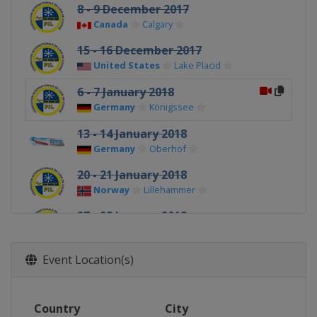
8 - 9 December 2017
Canada
Calgary
15 - 16 December 2017
United States
Lake Placid
6 - 7 January 2018
Germany
Königssee
13 - 14 January 2018
Germany
Oberhof
20 - 21 January 2018
Norway
Lillehammer
27 - 28 January 2018
Latvia
Sigulda
Event Location(s)
Country
City