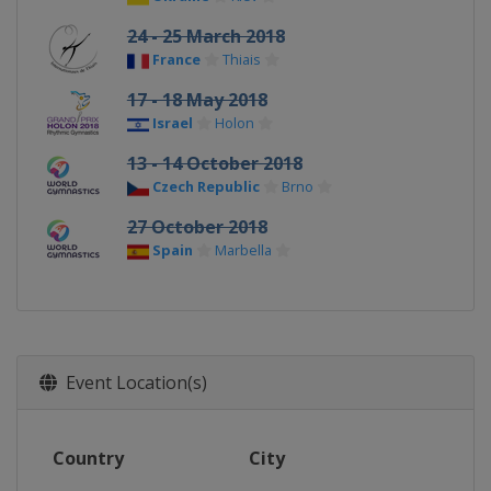
24 - 25 March 2018
France
Thiais
17 - 18 May 2018
Israel
Holon
13 - 14 October 2018
Czech Republic
Brno
27 October 2018
Spain
Marbella
Event Location(s)
Country
City