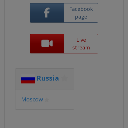
Facebook
page
Live
stream
Russia
Moscow