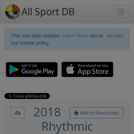
All Sport DB
This site uses cookies.
Learn More
about
Accept
our cookie policy.
2018
Add to Favourites
Rhythmic