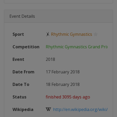
Event Details
Sport
🤸
Rhythmic Gymnastics
Competition
Rhythmic Gymnastics Grand Prix
Event
2018
Date From
17 February 2018
Date To
18 February 2018
Status
finished 3095 days ago
Wikipedia
http://en.wikipedia.org/wiki/Rhyt