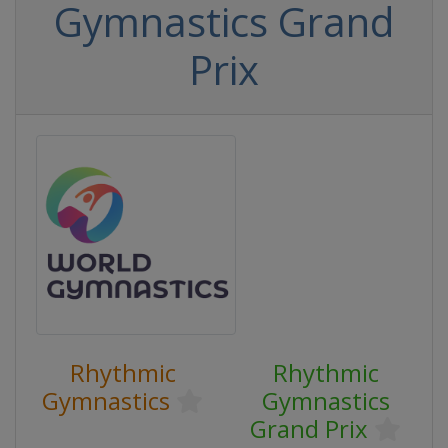
Gymnastics Grand
Prix
Rhythmic
Rhythmic
Gymnastics
Gymnastics
Grand Prix