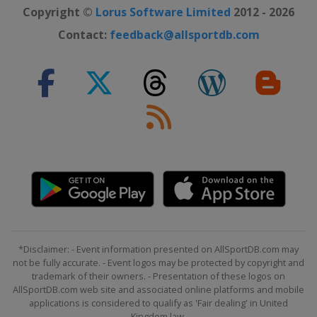
Copyright ©
Lorus Software Limited
2012 - 2026
Contact:
feedback@allsportdb.com
*Disclaimer: - Event information presented on AllSportDB.com may
not be fully accurate. - Event logos may be protected by copyright and
trademark of their owners. - Presentation of these logos on
AllSportDB.com web site and associated online platforms and mobile
applications is considered to qualify as 'Fair dealing' in United
Kingdom law.