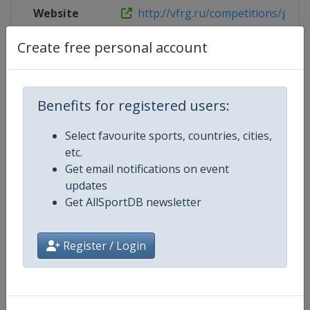
Website
http://vfrg.ru/competitions/granp
Create free personal account
Facebook
https://www.facebook.com/rgymr
Page
Live TV
https://www.youtube.com/channe
Benefits for registered users:
Select favourite sports, countries, cities,
etc.
Competition Details
Get email notifications on event
updates
Get AllSportDB newsletter
Competition
Rhythmic Gymnastics Grand Prix
Register / Login
Age Group
Senior
Gender
Women