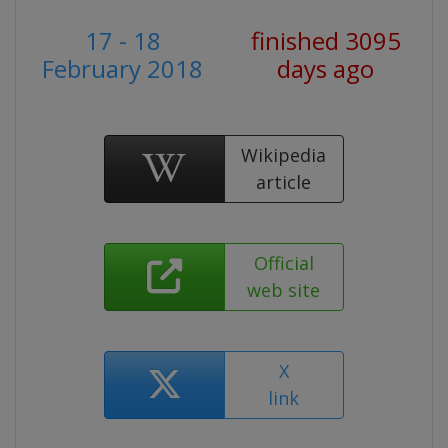
17 - 18
finished 3095
February 2018
days ago
Wikipedia
article
Official
web site
X
link