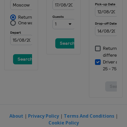
About
|
Privacy Policy
|
Terms And Conditions
|
Cookie Policy