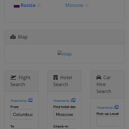
Russia
Moscow
Map
Flight
Hotel
Car
Search
Search
Hire
Search