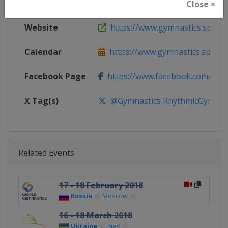
Continent
World
Close ×
Website
https://www.gymnastics.sport
Calendar
https://www.gymnastics.sport/si
Facebook Page
https://www.facebook.com/World
X Tag(s)
@Gymnastics RhythmicGymnast
Related Events
17 - 18 February 2018
Russia
Moscow
16 - 18 March 2018
Ukraine
Kiev