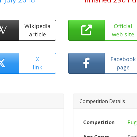
Wikipedia
Official
article
web site
X
Facebook
link
page
Competition Details
Competition
Rug