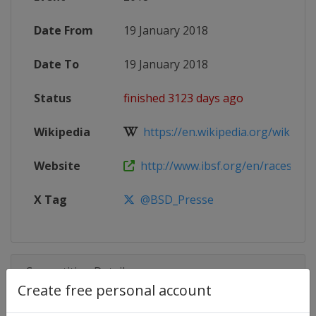
Date From
19 January 2018
Date To
19 January 2018
Status
finished 3123 days ago
Wikipedia
https://en.wikipedia.org/wiki/201
Website
http://www.ibsf.org/en/races-resul
X Tag
@BSD_Presse
Competition Details
Create free personal account