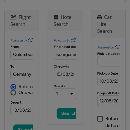
Flight
Hotel
Car
Search
Search
Hire
Search