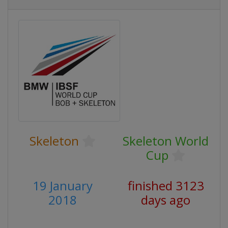
Skeleton
Skeleton World
Cup
19 January
finished 3123
2018
days ago