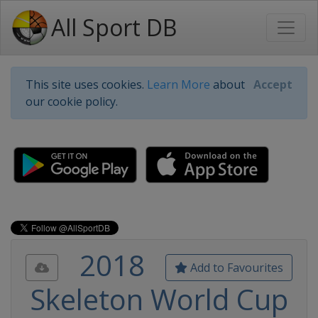
All Sport DB
This site uses cookies.
Learn More
about
Accept
our cookie policy.
2018
Add to Favourites
Skeleton World Cup