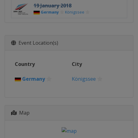
19 January 2018
Germany
Königssee
Event Location(s)
Country
City
Germany
Königssee
Map