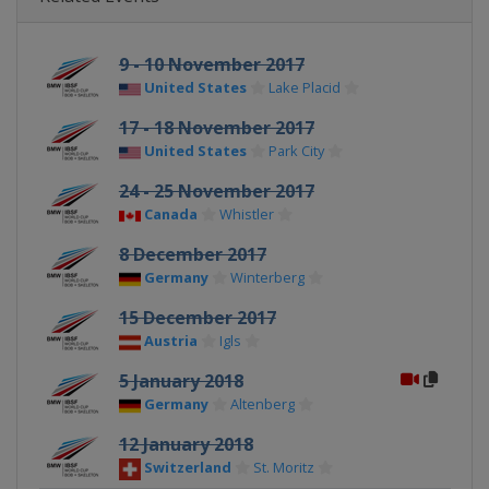
9 - 10 November 2017
United States
Lake Placid
17 - 18 November 2017
United States
Park City
24 - 25 November 2017
Canada
Whistler
8 December 2017
Germany
Winterberg
15 December 2017
Austria
Igls
5 January 2018
Germany
Altenberg
12 January 2018
Switzerland
St. Moritz