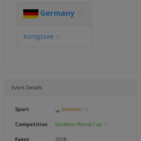
Germany
Königssee
Event Details
Sport
🛷
Skeleton
Competition
Skeleton World Cup
Event
2018