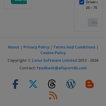
About
|
Privacy Policy
|
Terms And Conditions
|
Cookie Policy
Copyright ©
Lorus Software Limited
2012 - 2026
Contact:
feedback@allsportdb.com