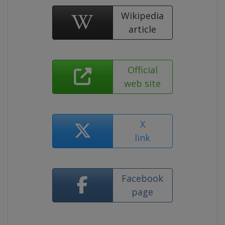
Wikipedia
article
Official
web site
X
link
Facebook
page