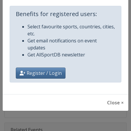
Competition
Skeleton World Cup
Benefits for registered users:
Age Group
Senior
Select favourite sports, countries, cities,
Gender
Mixed
etc.
Get email notifications on event
Continent
World
updates
Get AllSportDB newsletter
Website
https://www.ibsf.org
Calendar
https://www.ibsf.org
Register / Login
Facebook Page
https://www.facebook.com/IBSFs
X Tag
@IBSFsliding
Close ×
Related Events