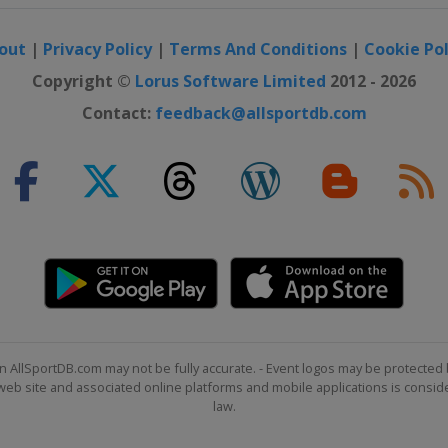
out
|
Privacy Policy
|
Terms And Conditions
|
Cookie Pol
Copyright ©
Lorus Software Limited
2012 - 2026
Contact:
feedback@allsportdb.com
n AllSportDB.com may not be fully accurate. - Event logos may be protected 
b site and associated online platforms and mobile applications is consider
law.