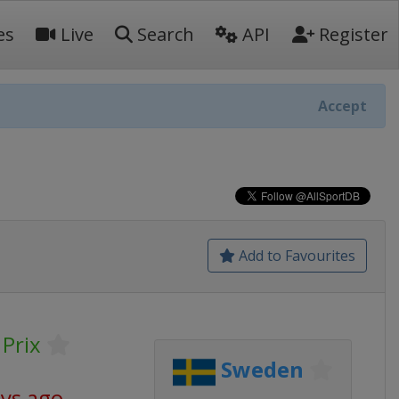
es
Live
Search
API
Register
Accept
Add to Favourites
Prix
Sweden
ays ago