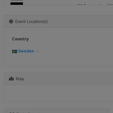
22 September 20
Germany
Teter
6 October 2018
Event Location(s)
Poland
Toruń
Country
Sweden
Map