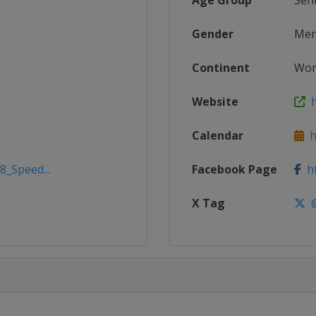
Age Group
Sen
Gender
Me
Continent
Wor
Website
h
Calendar
ht
8_Speed...
Facebook Page
ht
X Tag
@