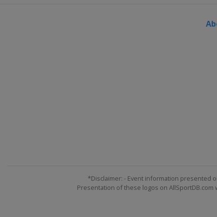
Ab
*Disclaimer: - Event information presented o
Presentation of these logos on AllSportDB.com we