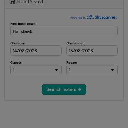
Hotel Search