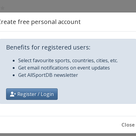
Create free personal account
Prague
ens
Benefits for registered users:
Select favourite sports, countries, cities, etc.
vik
Get email notifications on event updates
Get AllSportDB newsletter
Cardiff
Register / Login
Close
8