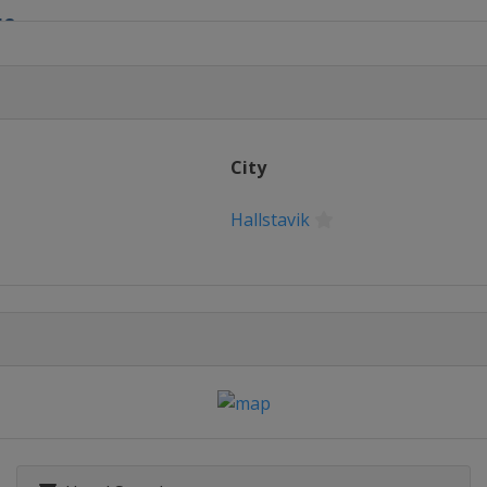
18
ow
City
Hallstavik