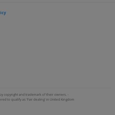
icy
by copyright and trademark of their owners. -
ed to qualify as 'Fair dealing' in United Kingdom