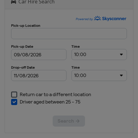
Car Hire Search