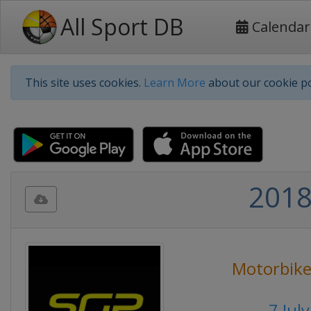
All Sport DB
Calendar
This site uses cookies.
Learn More
about our cookie po
2018
Motorbike
7 Jul