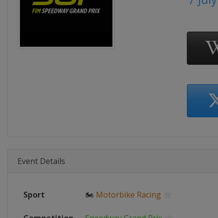
Event Details
Sport
🏍
Motorbike Racing