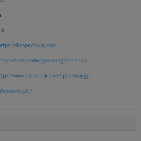
ior
n
ld
ttps://fimspeedway.com
tps://fimspeedway.com/sgp/calendar
tps://www.facebook.com/speedwaygp
SpeedwayGP