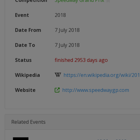
Competition
Speedway Grand Prix
Event
2018
Date From
7 July 2018
Date To
7 July 2018
Status
finished 2953 days ago
Wikipedia
https://en.wikipedia.org/wiki/201
Website
http://www.speedwaygp.com
Related Events