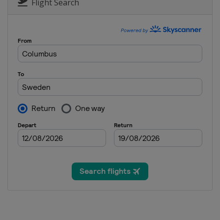
Flight Search