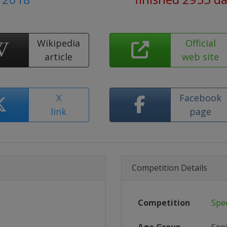
Wikipedia
Official
article
web site
X
Facebook
link
page
Competition Details
Competition
Spe