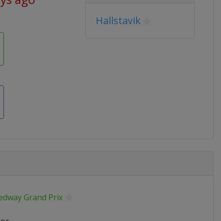
Hallstavik
edway Grand Prix