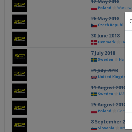
12 May 2018
Poland
Warsaw
26 May 2018
Czech Republic
30 June 2018
Denmark
Hors
7 July 2018
Sweden
Hallsta
21 July 2018
United Kingdom
11 August 2018
Sweden
Målilla
25 August 2018
Poland
Gorzow
8 September 201
Slovenia
Krško