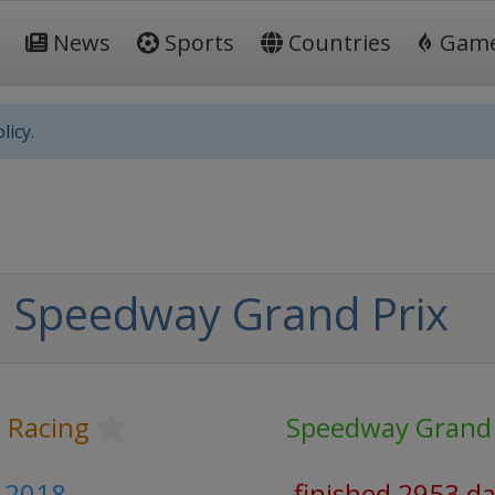
News
Sports
Countries
Gam
licy.
 Speedway Grand Prix
 Racing
Speedway Grand 
y 2018
finished 2953 d