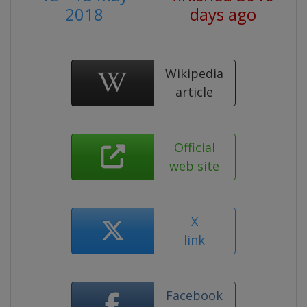
2018
days ago
Wikipedia
article
Official
web site
X
link
Facebook