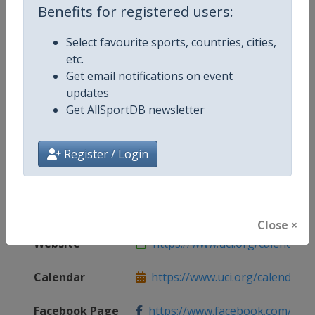
Benefits for registered users:
Select favourite sports, countries, cities,
etc.
Competition Details
Get email notifications on event
updates
Competition
UCI BMX Racing World Cup
Get AllSportDB newsletter
Age Group
Senior
Register / Login
Gender
Mixed
Continent
World
Close ×
Website
https://www.uci.org/calendar/bm
Calendar
https://www.uci.org/calendar/bm
Facebook Page
https://www.facebook.com/UnionC