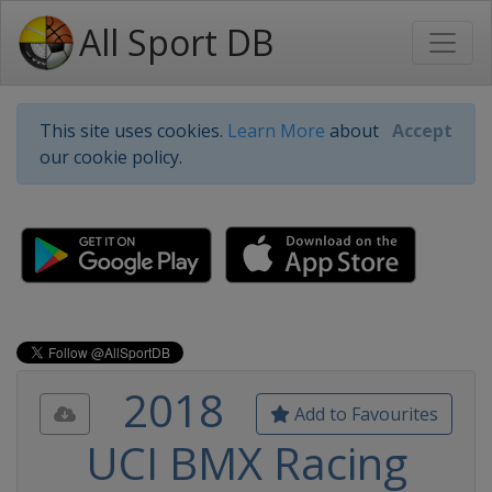
All Sport DB
This site uses cookies.
Learn More
about
Accept
our cookie policy.
2018
Add to Favourites
UCI BMX Racing