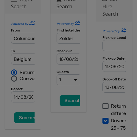
Search
Search
Hire
Search