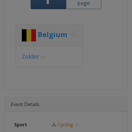
page
Belgium
Zolder
Event Details
Sport
🚴
Cycling