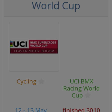
World Cup
Cycling
UCI BMX
Racing World
Cup
12 - 13 May
finished 3010