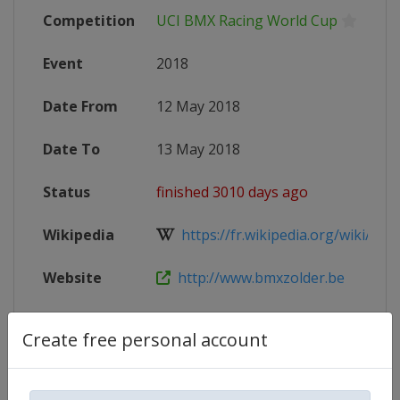
Competition
UCI BMX Racing World Cup
Event
2018
Date From
12 May 2018
Date To
13 May 2018
Status
finished 3010 days ago
Wikipedia
https://fr.wikipedia.org/wiki/Cou
Website
http://www.bmxzolder.be
Facebook
https://www.facebook.com/BMXCirc
Create free personal account
Page
X Tag
@BMXZolder