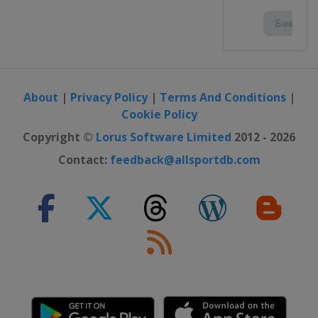
About
|
Privacy Policy
|
Terms And Conditions
|
Cookie Policy
Copyright ©
Lorus Software Limited
2012 - 2026
Contact:
feedback@allsportdb.com