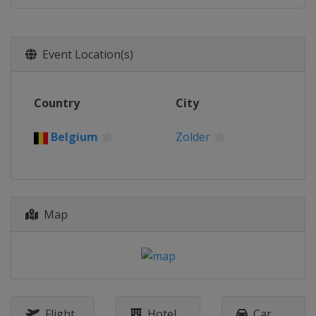
Event Location(s)
Country
City
Belgium
Zolder
Map
Flight
Hotel
Car