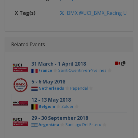
X Tag(s)
BMX @UCI_BMX_Racing UCIB
Related Events
31 March - 1 April 2018
France
Saint-Quentin-en-Yvelines
5 - 6 May 2018
Netherlands
Papendal
12 - 13 May 2018
Belgium
Zolder
29 - 30 September 2018
Argentina
Santiago Del Estero