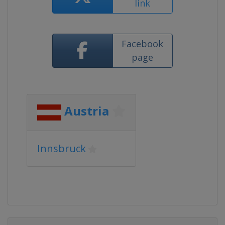
link
Facebook
page
Austria
Innsbruck