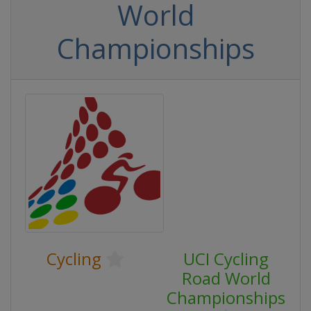
World
Championships
Cycling
UCI Cycling
Road World
Championships