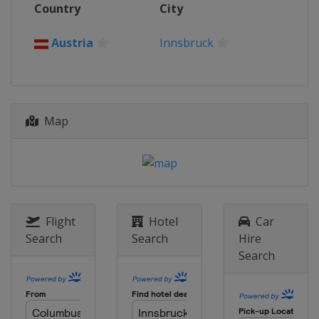
Country
City
Norway
Bergen
2016
Austria
Innsbruck
Qatar
Doha
2015
United States
Richmond
Map
2014
Spain
Ponferrada
2013
Italy
Florence
2012
Netherlands
Limburg
Flight
Hotel
Car
Search
Search
Hire
Search