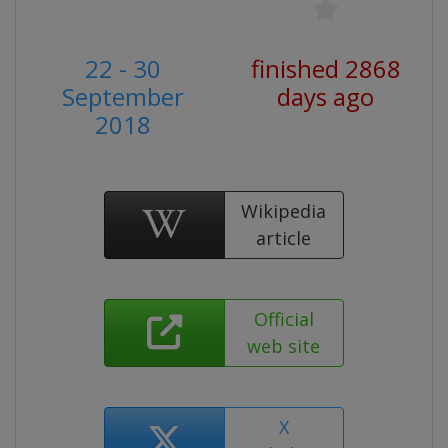
22 - 30
finished 2868
September
days ago
2018
Wikipedia
article
Official
web site
X