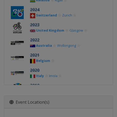
Rwanda
Kigali
2024
Switzerland
Zurich
2023
United Kingdom
Glasgow
2022
Australia
Wollongong
2021
Belgium
2020
Italy
Imola
2019
United Kingdom
Harrogate
2018
Event Location(s)
Austria
Innsbruck
2017