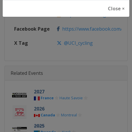
Website
https://www.uci.org/road
Close ×
Calendar
https://www.uci.org/road
Facebook Page
https://www.facebook.com/UnionC
X Tag
@UCI_cycling
Related Events
2027
France
Haute Savoie
2026
Canada
Montreal
2025