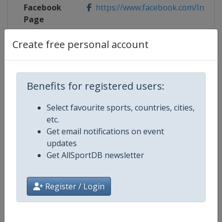
Facebook
https://www.facebook.com/Innsbruc
Page
Create free personal account
X Tag(s)
@ibk_tirol2018 InnsbruckTirol20
Benefits for registered users:
Competition Details
Select favourite sports, countries, cities,
etc.
Competition
UCI Cycling Road World Champion
Get email notifications on event
updates
Age Group
Senior
Get AllSportDB newsletter
Gender
Mixed
Register / Login
Continent
World