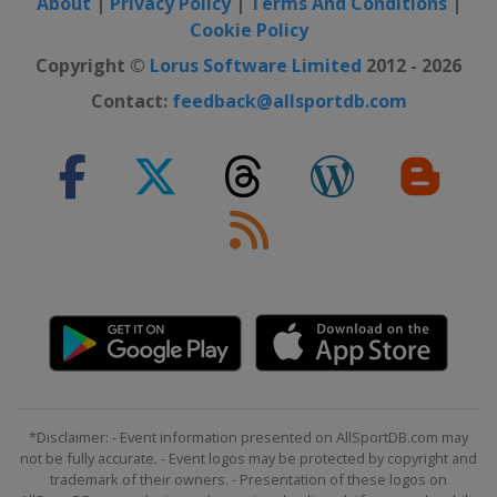
About
|
Privacy Policy
|
Terms And Conditions
|
Cookie Policy
Copyright ©
Lorus Software Limited
2012 - 2026
Contact:
feedback@allsportdb.com
*Disclaimer: - Event information presented on AllSportDB.com may
not be fully accurate. - Event logos may be protected by copyright and
trademark of their owners. - Presentation of these logos on