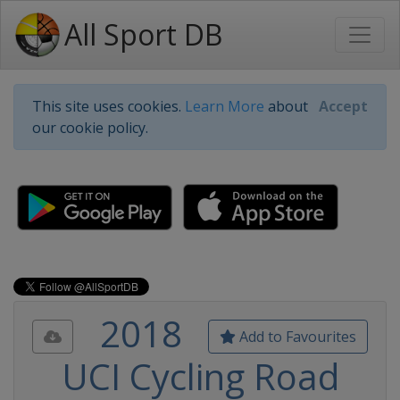
All Sport DB
This site uses cookies.
Learn More
about
Accept
our cookie policy.
2018
Add to Favourites
UCI Cycling Road