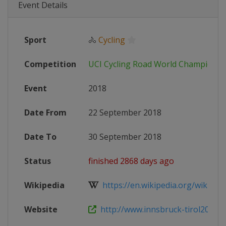
Event Details
Sport
🚴
Cycling
Competition
UCI Cycling Road World Championsh
Event
2018
Date From
22 September 2018
Date To
30 September 2018
Status
finished 2868 days ago
Wikipedia
https://en.wikipedia.org/wiki/201
Website
http://www.innsbruck-tirol2018.