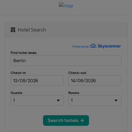
es
on
Hotel Search