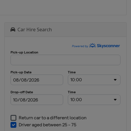
Car Hire Search