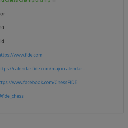
ld Chess Championship
ior
ed
ld
ttps://www.fide.com
tps://calendar.fide.com/majorcalendar....
tps://www.facebook.com/ChessFIDE
fide_chess