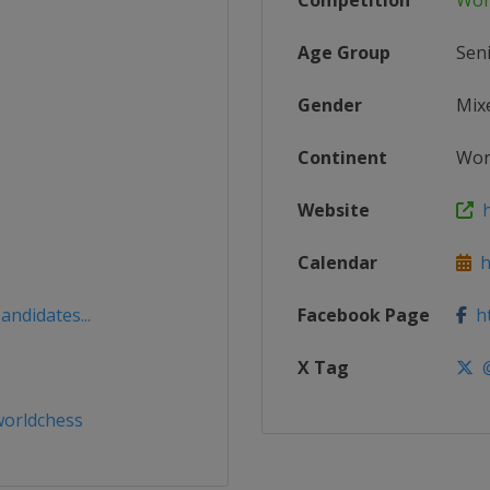
Competition
Wor
Age Group
Sen
Gender
Mix
Continent
Wor
Website
h
Calendar
ht
andidates...
Facebook Page
ht
X Tag
@
orldchess