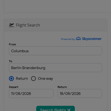
2013
India
Chennai
2013 Candidates Match
United Kingdom
Lond
Flight Search
2012
Russia
Moscow