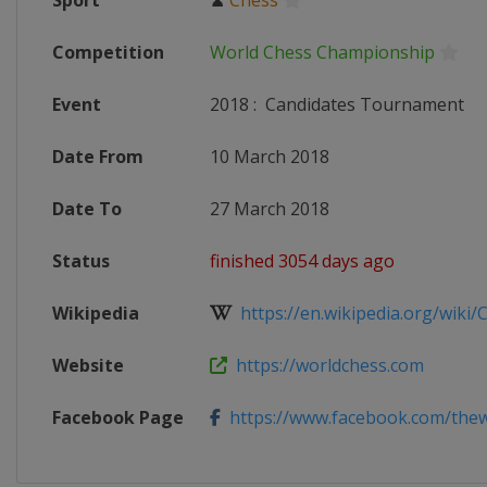
Sport
♟
Chess
Competition
World Chess Championship
Event
2018
:
Candidates Tournament
Date From
10 March 2018
Date To
27 March 2018
Status
finished 3054 days ago
Wikipedia
https://en.wikipedia.org/wiki/C
Website
https://worldchess.com
Facebook Page
https://www.facebook.com/thew