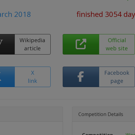
arch 2018
finished 3054 da
Wikipedia
Official
article
web site
X
Facebook
link
page
Competition Details