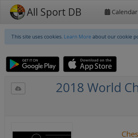
All Sport DB
Calendar
This site uses cookies.
Learn More
about our cookie po
2018 World Ch
Ches