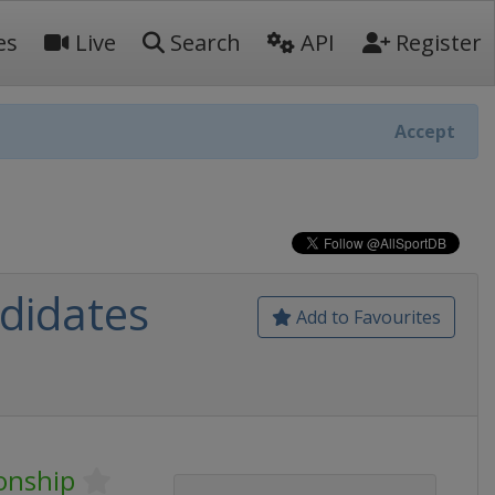
es
Live
Search
API
Register
Accept
didates
Add to Favourites
onship