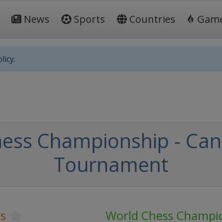
News
Sports
Countries
Gam
licy.
ess Championship - Can
Tournament
s
World Chess Champi