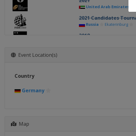
2021
United Arab Emirates
2021 Candidates Tour
Russia
Ekaterinburg
2018
United Kingdom
Lond
2018 Candidates Tour
Event Location(s)
Germany
Berlin
2016
Country
United States
New Yor
2016 Candidates Match
Germany
Russia
Moscow
2014 Final
Russia
Sochi
Map
2014 Candidates Match
Russia
Khanty-Mansiysk