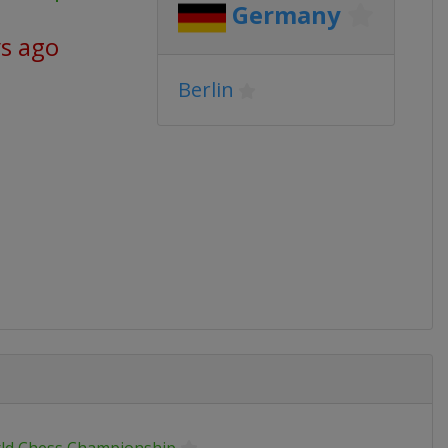
Germany
ys ago
Berlin