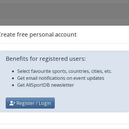
Create free personal account
nament
Benefits for registered users:
Select favourite sports, countries, cities, etc.
Get email notifications on event updates
nament
Get AllSportDB newsletter
Register / Login
nament