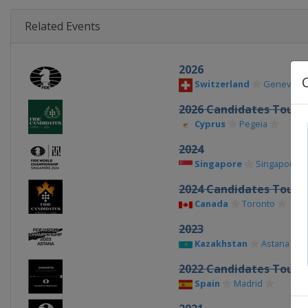
Related Events
2026
Switzerland
Geneva
2026 Candidates Tour
Cyprus
Pegeia
2024
Singapore
Singapore
2024 Candidates Tour
Canada
Toronto
2023
Kazakhstan
Astana
2022 Candidates Tour
Spain
Madrid