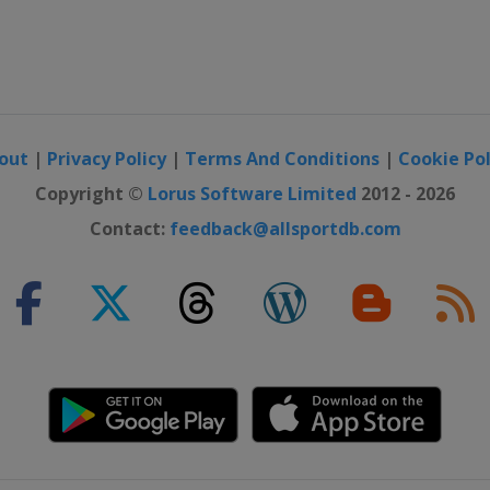
out
|
Privacy Policy
|
Terms And Conditions
|
Cookie Pol
Copyright ©
Lorus Software Limited
2012 - 2026
Contact:
feedback@allsportdb.com