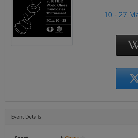
10 - 27 M
Event Details