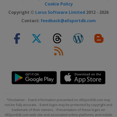
Cookie Policy
Copyright ©
Lorus Software Limited
2012 - 2026
Contact:
feedback@allsportdb.com
*Disclaimer: - Event information presented on AllSportDB.com may
not be fully accurate. - Event logos may be protected by copyright and
trademark of their owners. - Presentation of these logos on
AllSportDB.com web site and associated online platforms and mobile