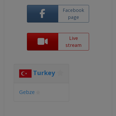
Facebook
page
Live
stream
Turkey
Gebze