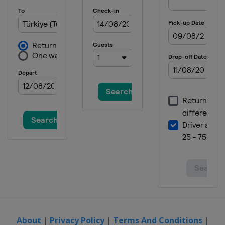
About
|
Privacy Policy
|
Terms And Conditions
|