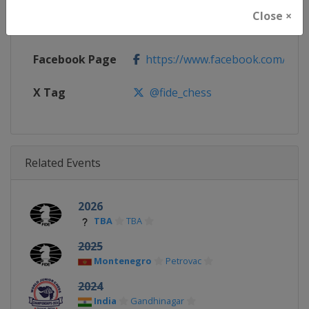
Close ×
Calendar
https://calendar.fide.com/majorc
Facebook Page
https://www.facebook.com/Che
X Tag
@fide_chess
Related Events
2026
TBA
TBA
2025
Montenegro
Petrovac
2024
India
Gandhinagar