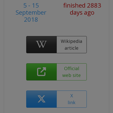
5 - 15
finished 2883
September
days ago
2018
Wikipedia
article
Official
web site
X
link