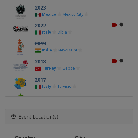
2023
Mexico
Mexico City
2022
Italy
Olbia
2019
India
New Delhi
2018
Turkey
Gebze
2017
Italy
Tarvisio
2016
India
Bhubaneswar
2015
Event Location(s)
Russia
Khanty-Mansiysk
2014