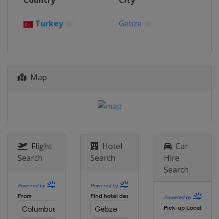
Country
City
India
Pune
Turkey
Gebze
Map
Flight
Hotel
Car
Search
Search
Hire
Search