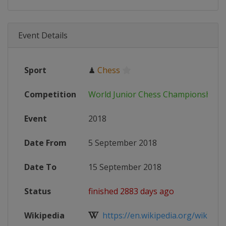
Event Details
Sport
♟
Chess
Competition
World Junior Chess Championships
Event
2018
Date From
5 September 2018
Date To
15 September 2018
Status
finished 2883 days ago
Wikipedia
https://en.wikipedia.org/wiki/Worl