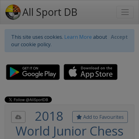
All Sport DB
This site uses cookies.
Learn More
about
Accept
our cookie policy.
2018
Add to Favourites
World Junior Chess