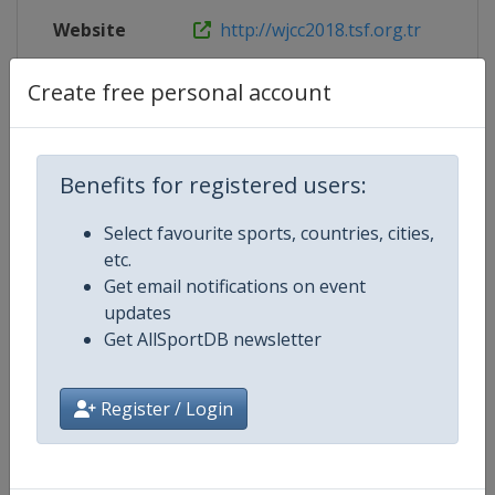
Website
http://wjcc2018.tsf.org.tr
Live TV
http://wjcc2018.tsf.org.tr/en/liv
Create free personal account
Benefits for registered users:
Competition Details
Select favourite sports, countries, cities,
etc.
Competition
World Junior Chess Championshi
Get email notifications on event
updates
Age Group
U20
Get AllSportDB newsletter
Gender
Mixed
Register / Login
Continent
World
Website
https://www.fide.com