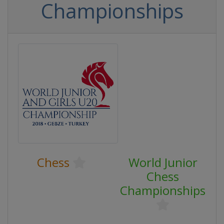
Championships
Chess
World Junior
Chess
Championships