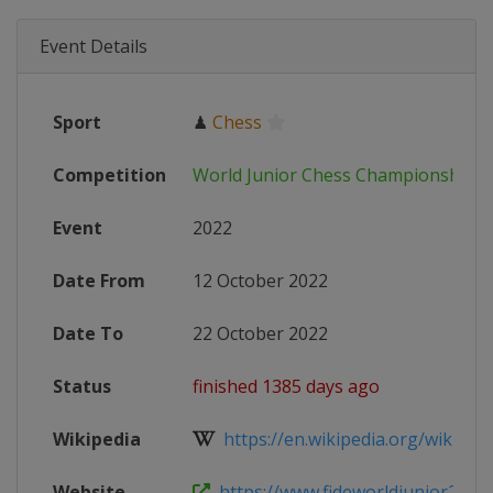
Event Details
Sport
♟
Chess
Competition
World Junior Chess Championships
Event
2022
Date From
12 October 2022
Date To
22 October 2022
Status
finished 1385 days ago
Wikipedia
https://en.wikipedia.org/wiki/Worl
Website
https://www.fideworldjunior2022