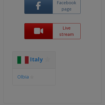
Facebook
page
Live
stream
Italy
Olbia