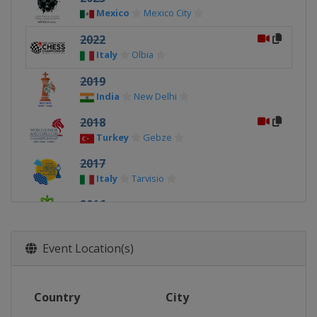
Mexico
Mexico City
2022
Italy
Olbia
2019
India
New Delhi
2018
Turkey
Gebze
2017
Italy
Tarvisio
2016
India
Bhubaneswar
2015
Event Location(s)
Russia
Khanty-Mansiysk
2014
Country
City
India
Pune