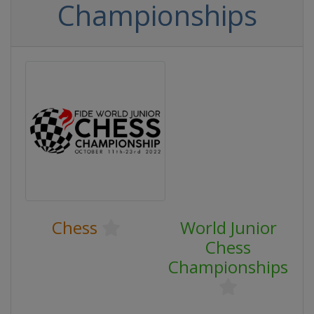
Championships
Chess
World Junior
Chess
Championships