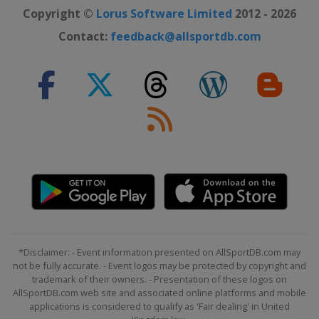
Copyright ©
Lorus Software Limited
2012 - 2026
Contact:
feedback@allsportdb.com
*Disclaimer: - Event information presented on AllSportDB.com may
not be fully accurate. - Event logos may be protected by copyright and
trademark of their owners. - Presentation of these logos on
AllSportDB.com web site and associated online platforms and mobile
applications is considered to qualify as 'Fair dealing' in United