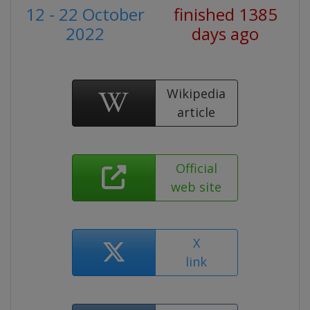
12 - 22 October
finished 1385
2022
days ago
Wikipedia
article
Official
web site
X
link