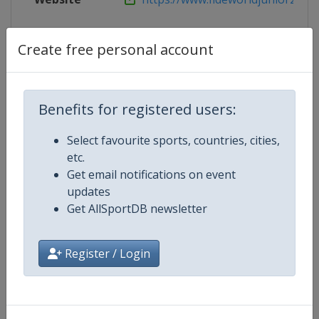
Live TV
https://www.fideworldjunior2022
Create free personal account
Competition Details
Benefits for registered users:
Select favourite sports, countries, cities,
Competition
World Junior Chess Championshi
etc.
Get email notifications on event
Age Group
U20
updates
Get AllSportDB newsletter
Gender
Mixed
Register / Login
Continent
World
Website
https://www.fide.com