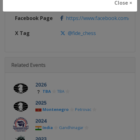
Close ×
Calendar
https://calendar.fide.com/majorc
Facebook Page
https://www.facebook.com/Che
X Tag
@fide_chess
Related Events
2026
TBA
TBA
2025
Montenegro
Petrovac
2024
India
Gandhinagar
2023