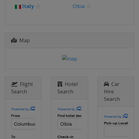
Italy
Olbia
Map
Flight
Hotel
Car
Search
Search
Hire
Search