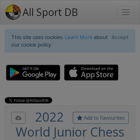
All Sport DB
This site uses cookies.
Learn More
about
Accept
our cookie policy.
2022
Add to Favourites
World Junior Chess