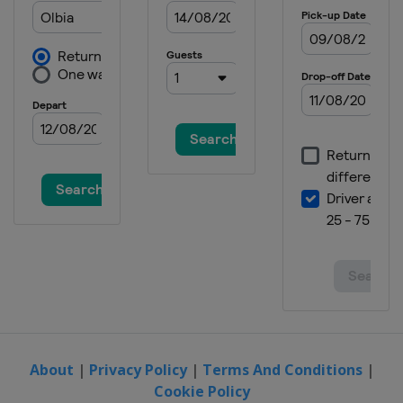
About
|
Privacy Policy
|
Terms And Conditions
|
Cookie Policy