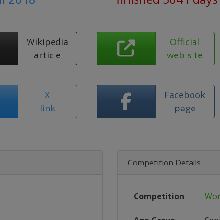
Wikipedia
Official
article
web site
X
Facebook
link
page
Competition Details
Competition
Wor