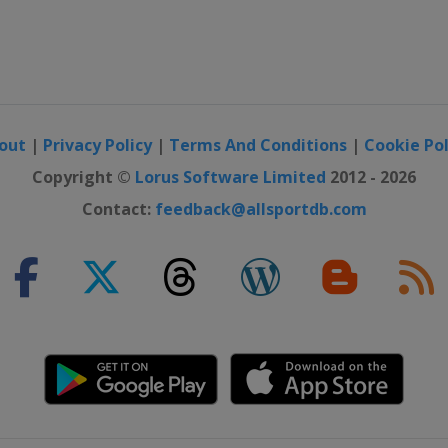
out
|
Privacy Policy
|
Terms And Conditions
|
Cookie Pol
Copyright ©
Lorus Software Limited
2012 - 2026
Contact:
feedback@allsportdb.com