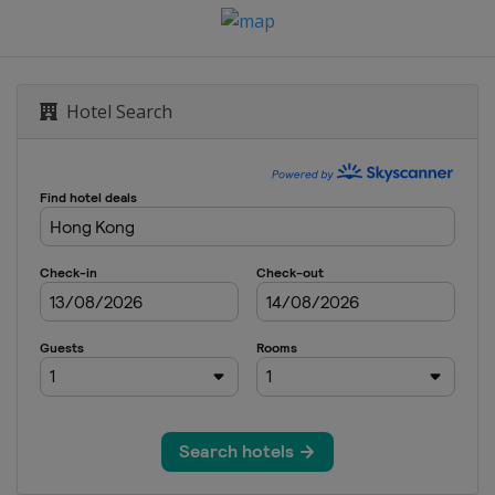
mber 2018
Dubai
own
Hotel Search