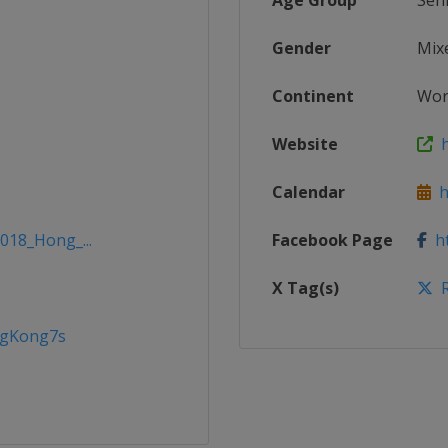
Age Group
Sen
Gender
Mix
Continent
Wor
Website
h
Calendar
ht
2018_Hong_...
Facebook Page
ht
X Tag(s)
R
ngKong7s