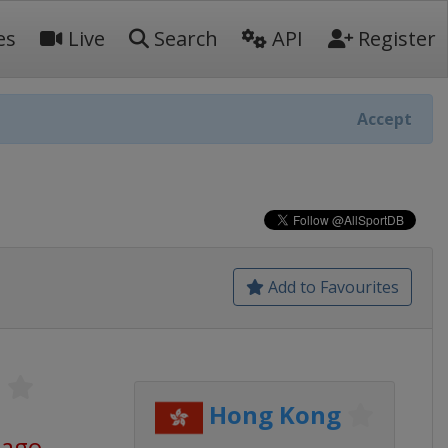
es
Live
Search
API
Register
Accept
Add to Favourites
S
Hong Kong
 ago