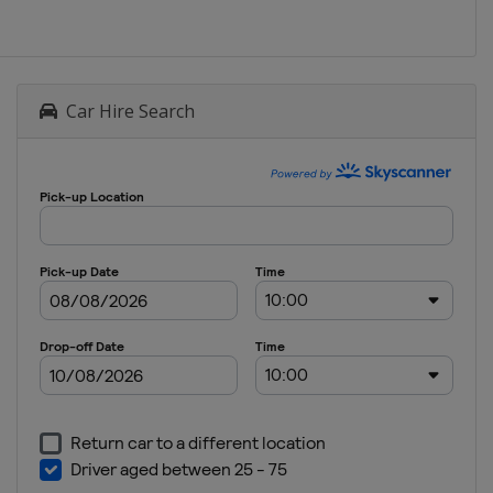
Car Hire Search