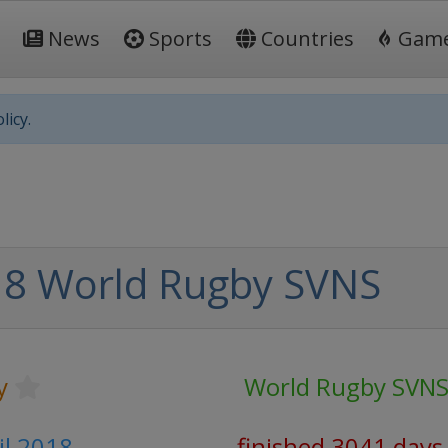
News
Sports
Countries
Gam
licy.
8 World Rugby SVNS
y
World Rugby SVN
ril 2018
finished 3041 days