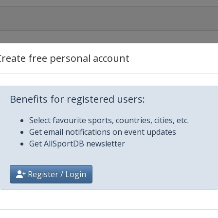
Create free personal account
Benefits for registered users:
n
Select favourite sports, countries, cities, etc.
Get email notifications on event updates
Get AllSportDB newsletter
gas
Register / Login
g