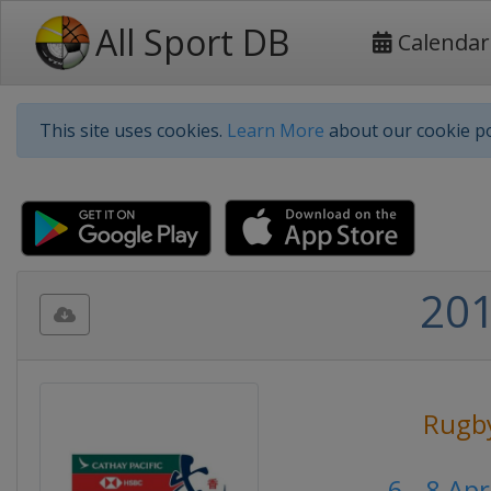
All Sport DB
Calendar
This site uses cookies.
Learn More
about our cookie po
201
Rugb
6 - 8 Ap