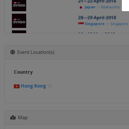
21 - 22 April 2018
Japan
Kitakyushu
28 - 29 April 2018
Singapore
Singapore
12 - 13 May 2018
Canada
Langford
2 - 3 June 2018
Event Location(s)
England
London
8 - 10 June 2018
Country
France
Paris
8 - 10 June 2018
Hong Kong
France
Paris
20 - 21 October 2018
United States
Denve
Map
29 - 30 November 201
United Arab Emirates