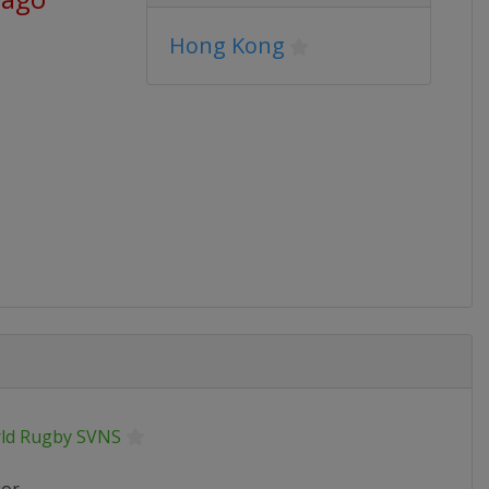
Hong Kong
ld Rugby SVNS