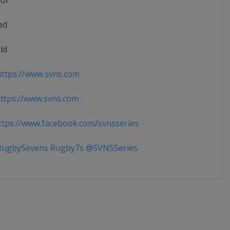
ior
ed
ld
ttps://www.svns.com
tps://www.svns.com
tps://www.facebook.com/svnsseries
ugbySevens Rugby7s @SVNSSeries