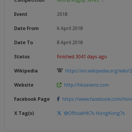
Competition
World Rugby SVNS
Event
2018
Date From
6 April 2018
Date To
8 April 2018
Status
finished 3041 days ago
Wikipedia
https://en.wikipedia.org/wiki/
Website
http://hksevens.com
Facebook Page
https://www.facebook.com/Ho
X Tag(s)
@OfficialHK7s HongKong7s