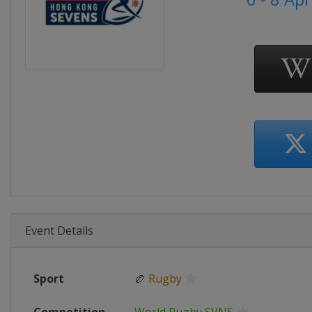
Event Details
Sport
🏉
Rugby