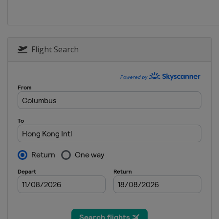
30 November - 1 Dece
United Arab Emirates
8 - 9 December 2018
South Africa
Cape T
Flight Search