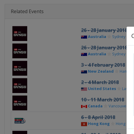
Related Events
26 - 28 January 2018
Australia
Sydney
26 - 28 January 2018
Australia
Sydney
3 - 4 February 2018
New Zealand
Hamilto
2 - 4 March 2018
United States
Las Ve
10 - 11 March 2018
Canada
Vancouver
6 - 8 April 2018
Hong Kong
Hong Kon