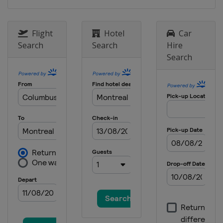
Flight
Hotel
Car
Search
Search
Hire
Search