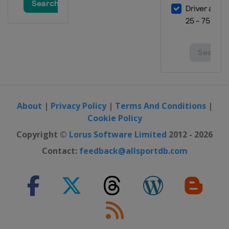
About
|
Privacy Policy
|
Terms And Conditions
|
Cookie Policy
Copyright ©
Lorus Software Limited
2012 - 2026
Contact:
feedback@allsportdb.com