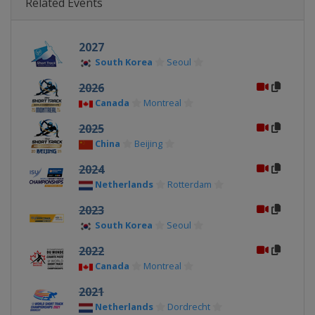
Related Events
2027
South Korea
Seoul
2026
Canada
Montreal
2025
China
Beijing
2024
Netherlands
Rotterdam
2023
South Korea
Seoul
2022
Canada
Montreal
2021
Netherlands
Dordrecht