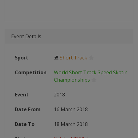
Event Details
Sport
⛸
Short Track
Competition
World Short Track Speed Skating
Championships
Event
2018
Date From
16 March 2018
Date To
18 March 2018