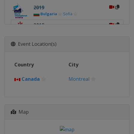
2019
Bulgaria
Sofia
2018
Canada
Montreal
2017
Event Location(s)
Netherlands
Rotterdam
2016
Country
City
South Korea
Seoul
2015
Canada
Montreal
Russia
Moscow
2014
Canada
Montreal
Map
2013
Hungary
Debrecen