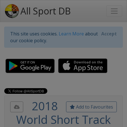
All Sport DB
This site uses cookies.
Learn More
about
Accept
our cookie policy.
2018
Add to Favourites
World Short Track