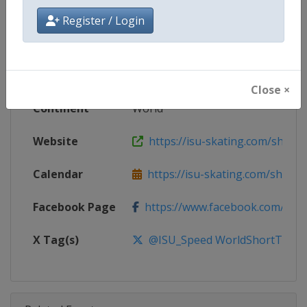
Championships
Register / Login
Age Group
Senior
Gender
Mixed
Close ×
Continent
World
Website
https://isu-skating.com/short-
Calendar
https://isu-skating.com/short-tr
Facebook Page
https://www.facebook.com/ISU
X Tag(s)
@ISU_Speed WorldShortTrack