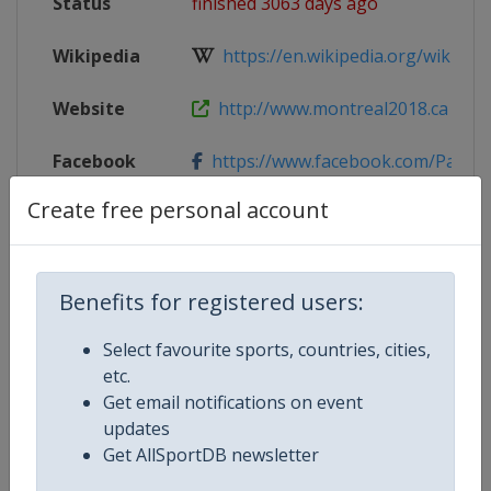
Status
finished 3063 days ago
Wikipedia
https://en.wikipedia.org/wiki/201
Website
http://www.montreal2018.ca
Facebook
https://www.facebook.com/Patin
Page
Create free personal account
Live TV
http://www.eurovisionsports.tv/is
X Tag
@SSC_PVC
Benefits for registered users:
Select favourite sports, countries, cities,
etc.
Get email notifications on event
Competition Details
updates
Get AllSportDB newsletter
Competition
World Short Track Speed Skating