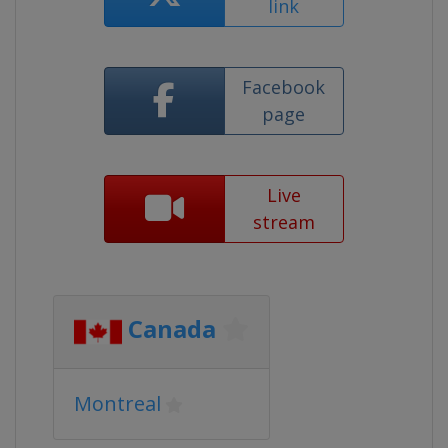
link
Facebook
page
Live
stream
Canada
Montreal