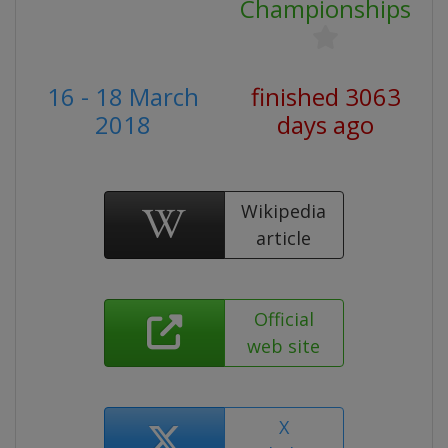
Championships
16 - 18 March
finished 3063
2018
days ago
Wikipedia
article
Official
web site
X