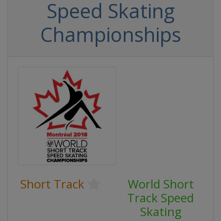
Speed Skating
Championships
Short Track
World Short
Track Speed
Skating