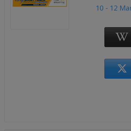
10 - 12 Ma