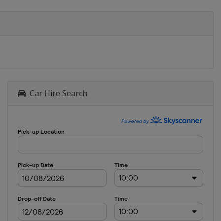
Car Hire Search