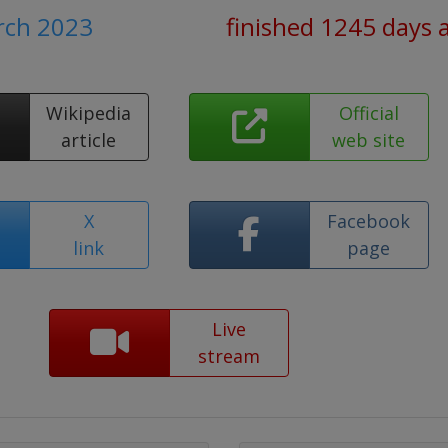
rch 2023
finished 1245 days 
Wikipedia
Official
article
web site
X
Facebook
link
page
Live
stream