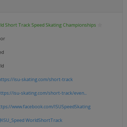
ld Short Track Speed Skating Championships
ior
ed
ld
ttps://isu-skating.com/short-track
tps://isu-skating.com/short-track/even...
tps://www.facebook.com/ISUSpeedSkating
ISU_Speed WorldShortTrack