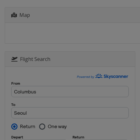
Canada
Montreal
Map
2013
Hungary
Debrecen
Flight Search