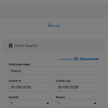
Hotel Search