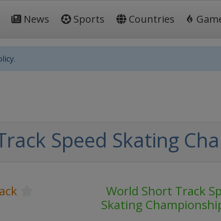
News
Sports
Countries
Gam
licy.
Track Speed Skating Ch
ack
World Short Track S
Skating Championshi