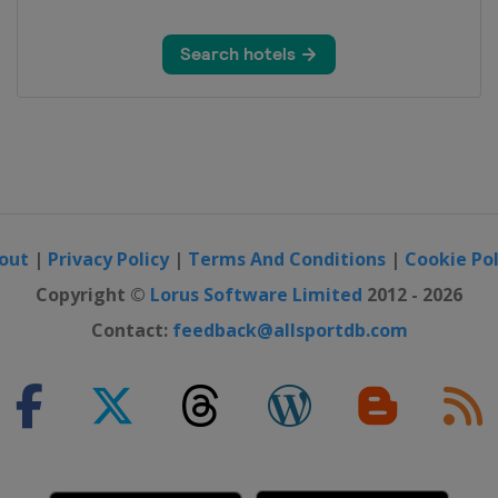
out
|
Privacy Policy
|
Terms And Conditions
|
Cookie Pol
Copyright ©
Lorus Software Limited
2012 - 2026
Contact:
feedback@allsportdb.com