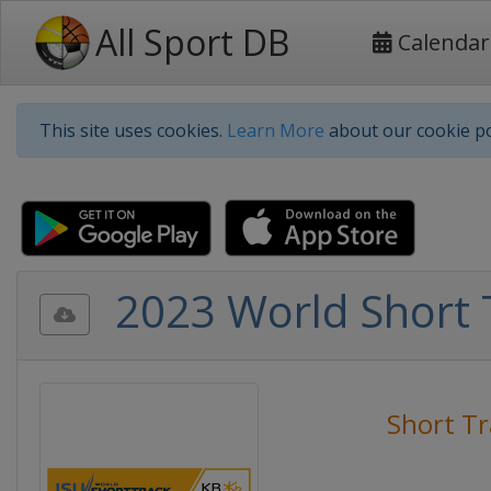
All Sport DB
Calendar
This site uses cookies.
Learn More
about our cookie po
2023 World Short 
Short Tr