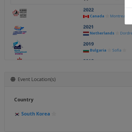
2022
Canada
Montreal
2021
Netherlands
Dordr
2019
Bulgaria
Sofia
2018
Canada
Montreal
2017
Event Location(s)
Netherlands
Rotte
2016
Country
South Korea
Seoul
2015
South Korea
Russia
Moscow
2014