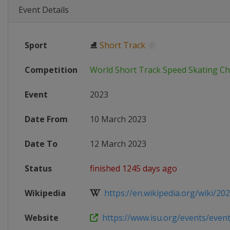
Event Details
Sport
⛸
Short Track
Competition
World Short Track Speed Skating C
Event
2023
Date From
10 March 2023
Date To
12 March 2023
Status
finished 1245 days ago
Wikipedia
https://en.wikipedia.org/wiki/202
Website
https://www.isu.org/events/eventde