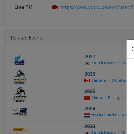
Live TV
https://www.youtube.com/user/S
Related Events
2027
South Korea
Seoul
2026
Canada
Montreal
2025
China
Beijing
2024
Netherlands
Rotte
2023
South Korea
Seoul