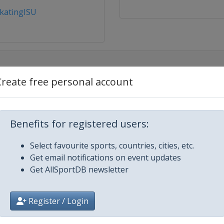
katingISU
Create free personal account
Benefits for registered users:
Select favourite sports, countries, cities, etc.
Get email notifications on event updates
Get AllSportDB newsletter
rdam
Register / Login