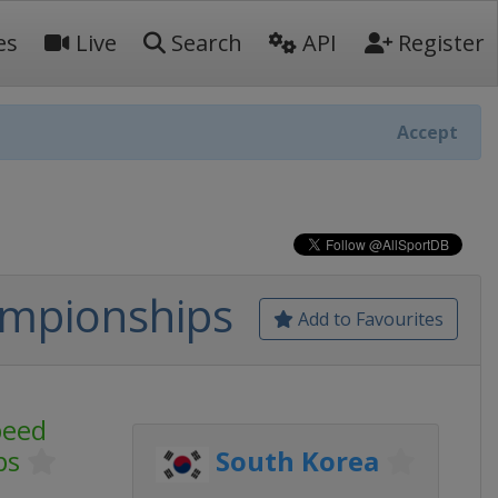
es
Live
Search
API
Register
Accept
ampionships
Add to Favourites
peed
ps
South Korea