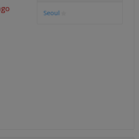
ago
Seoul