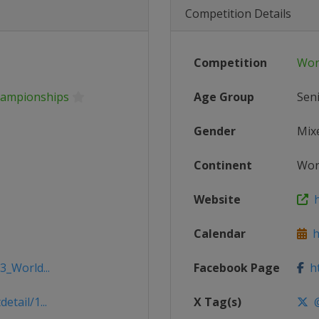
Competition Details
Competition
Wor
hampionships
Age Group
Sen
Gender
Mix
Continent
Wor
Website
h
Calendar
ht
3_World...
Facebook Page
ht
tail/1...
X Tag(s)
@