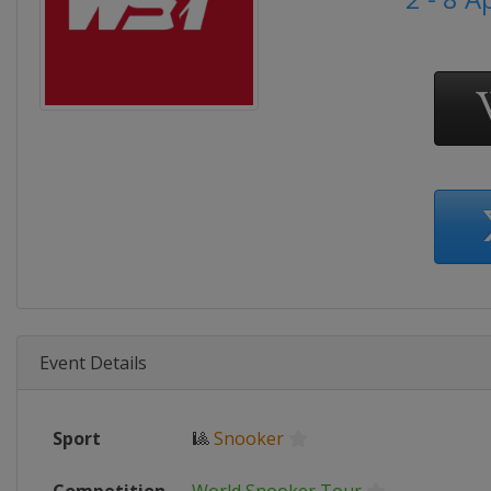
Event Details
Sport
🎱
Snooker