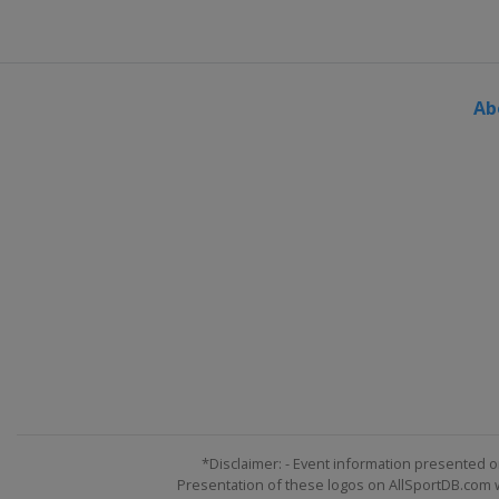
Ab
*Disclaimer: - Event information presented o
Presentation of these logos on AllSportDB.com we