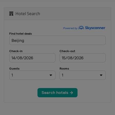
Ireland Open
Hotel Search
 UK Championship
Open