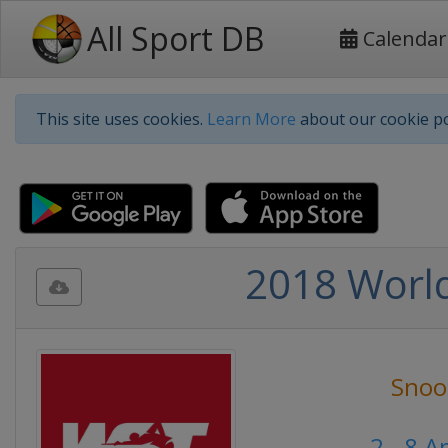
All Sport DB
Calendar
This site uses cookies.
Learn More
about our cookie po
2018 World
Snoo
2 - 8 A