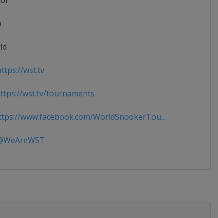
ior
n
ld
ttps://wst.tv
tps://wst.tv/tournaments
tps://www.facebook.com/WorldSnookerTou...
WeAreWST