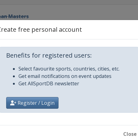
rman Masters
Create free personal account
ot-Out
 Prix
Benefits for registered users:
Select favourite sports, countries, cities, etc.
h Open
Get email notifications on event updates
Get AllSportDB newsletter
Register / Login
pionship
Close