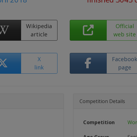
Wikipedia
Official
article
web site
X
Faceboo
link
page
Competition Details
Competition
Wor