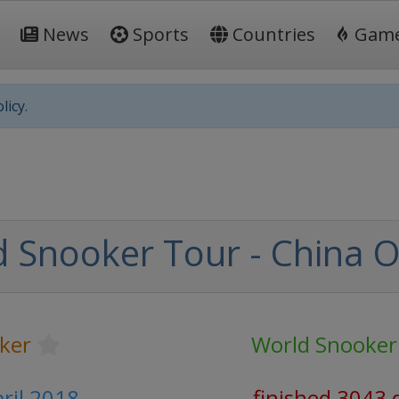
News
Sports
Countries
Gam
licy.
 Snooker Tour - China 
ker
World Snooker
pril 2018
finished 3043 