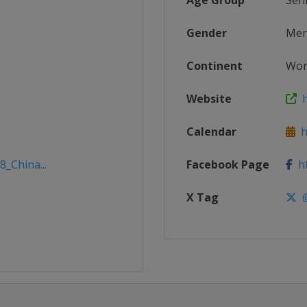
Age Group
Sen
Gender
Me
Continent
Wor
Website
h
Calendar
ht
8_China...
Facebook Page
ht
X Tag
@