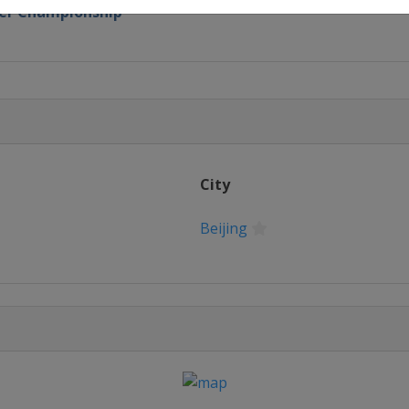
oker Championship
lassic
City
ampionship
Beijing
ers
n
ternational Championship