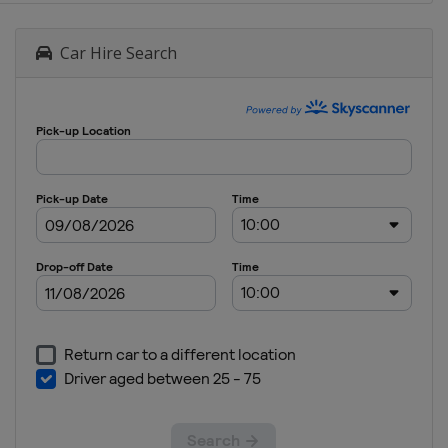
Car Hire Search