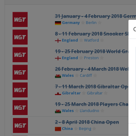
31 January - 4 February 2018 Ge
Germany
Berlin
8 - 11 February 2018 Snooker Sho
England
Watford
19 - 25 February 2018 World Grand
England
Preston
26 February - 4 March 2018 Wels
Wales
Cardiff
7 - 11 March 2018 Gibraltar Open
Gibraltar
Gibraltar
19 - 25 March 2018 Players Cham
Wales
Llandudno
2 - 8 April 2018 China Open
China
Beijing