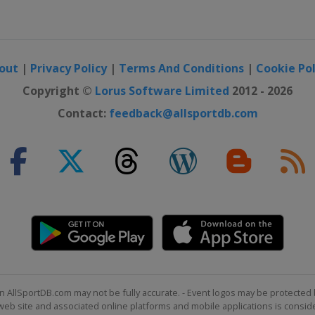
out
|
Privacy Policy
|
Terms And Conditions
|
Cookie Pol
Copyright ©
Lorus Software Limited
2012 - 2026
Contact:
feedback@allsportdb.com
n AllSportDB.com may not be fully accurate. - Event logos may be protected 
b site and associated online platforms and mobile applications is consider