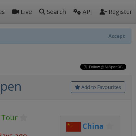
es
Live
Search
API
Register
Accept
Open
Add to Favourites
 Tour
China
days ago