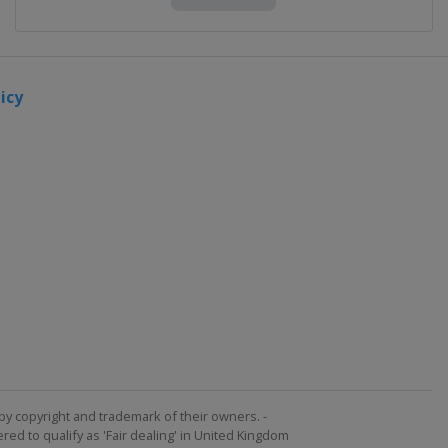
icy
by copyright and trademark of their owners. -
ed to qualify as 'Fair dealing' in United Kingdom