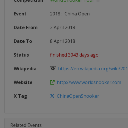
Competition
World Snooker Tour
Event
2018
:
China Open
Date From
2 April 2018
Date To
8 April 2018
Status
finished 3043 days ago
Wikipedia
https://en.wikipedia.org/wiki/201
Website
http://www.worldsnooker.com
X Tag
ChinaOpenSnooker
Related Events