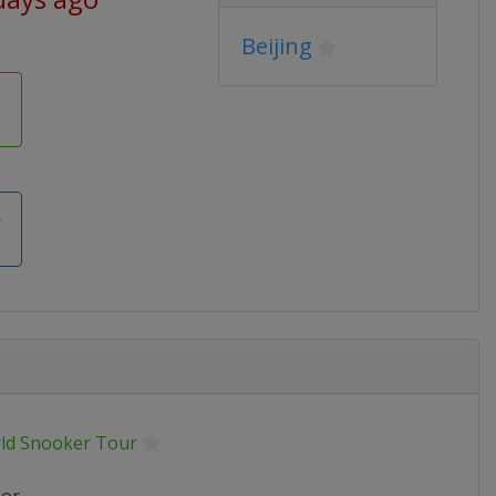
Beijing
k
ld Snooker Tour