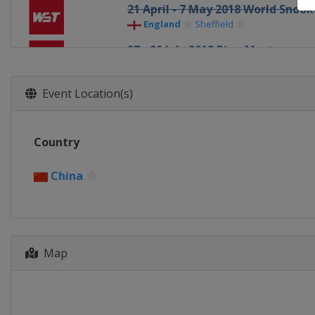
21 April - 7 May 2018 World Sno
England
Sheffield
27 - 29 July 2018 Riga Masters
Latvia
Riga
6 - 12 August 2018 World Open
Event Location(s)
China
Yushan
22 - 26 August 2018 Paul Hunter C
Country
Germany
Fürth
24 - 30 September 2018 China Ch
China
China
Guangzhou
1 - 7 October 2018 European Mast
Belgium
Lommel
Map
15 - 21 October 2018 English Ope
England
Crawley
28 October - 4 November 2018 In
China
Daqing