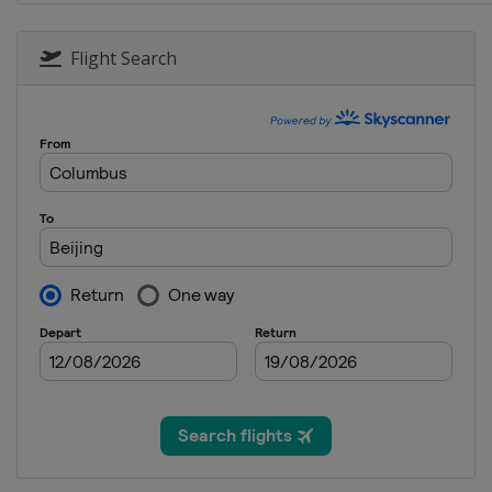
12 - 18 November 2018 Northern 
Northern Ireland
Belfast
Flight Search
27 November - 9 December 2018
England
York
10 - 16 December 2018 Scottish 
Scotland
Glasgow