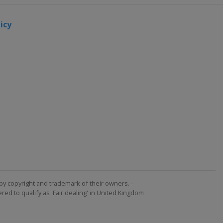
icy
by copyright and trademark of their owners. -
ed to qualify as 'Fair dealing' in United Kingdom