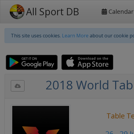
All Sport DB
Calendar
This site uses cookies.
Learn More
about our cookie po
2018 World Tabl
Table T
26 - 29 