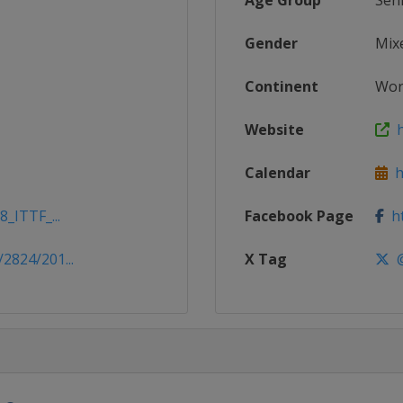
Age Group
Sen
Gender
Mix
Continent
Wor
Website
h
Calendar
ht
8_ITTF_...
Facebook Page
ht
2824/201...
X Tag
@