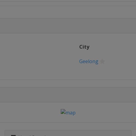
Open
n
 Open
City
n Open
Geelong
inals