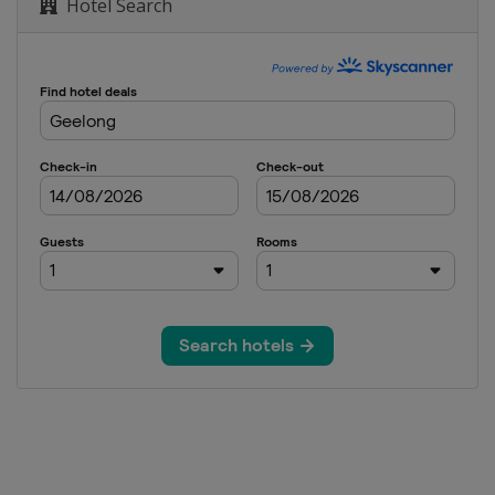
Hotel Search