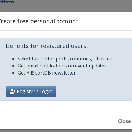
n Open
Create free personal account
Open
Benefits for registered users:
Hong Kong Open
Select favourite sports, countries, cities, etc.
Get email notifications on event updates
en
Get AllSportDB newsletter
Open
Register / Login
Close
en