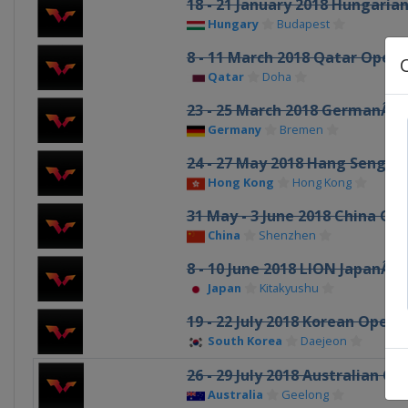
18 - 21 January 2018 Hungaria
Hungary
Budapest
8 - 11 March 2018 Qatar Open
Qatar
Doha
23 - 25 March 2018 GermanÂ 
Germany
Bremen
24 - 27 May 2018 Hang Seng 
Hong Kong
Hong Kong
31 May - 3 June 2018 China Op
China
Shenzhen
8 - 10 June 2018 LION JapanÂ 
Japan
Kitakyushu
19 - 22 July 2018 Korean Open
South Korea
Daejeon
26 - 29 July 2018 Australian Op
Australia
Geelong