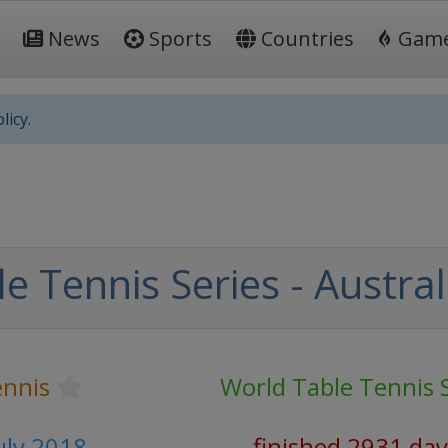
News
Sports
Countries
Gam
licy.
e Tennis Series - Austra
ennis
World Table Tennis 
July 2018
finished 2931 day