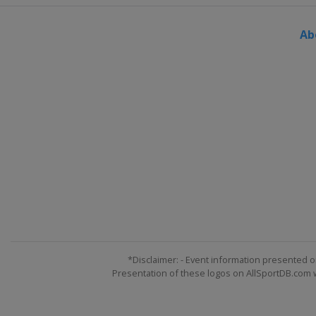
Ab
*Disclaimer: - Event information presented o
Presentation of these logos on AllSportDB.com we