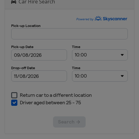
Car Hire Search