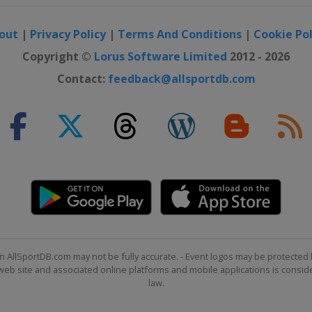
out
|
Privacy Policy
|
Terms And Conditions
|
Cookie Pol
Copyright ©
Lorus Software Limited
2012 - 2026
Contact:
feedback@allsportdb.com
n AllSportDB.com may not be fully accurate. - Event logos may be protected 
b site and associated online platforms and mobile applications is consider
law.