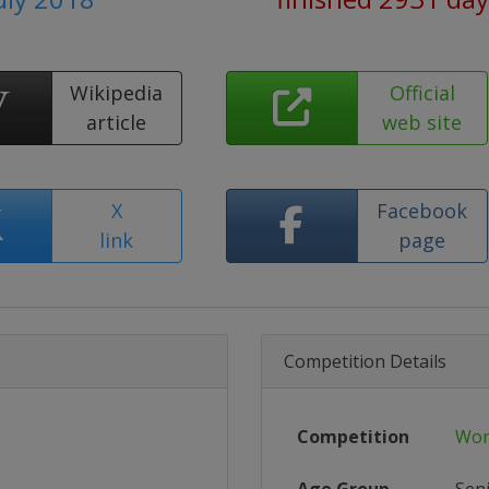
Wikipedia
Official
article
web site
X
Facebook
link
page
Competition Details
Competition
Wor