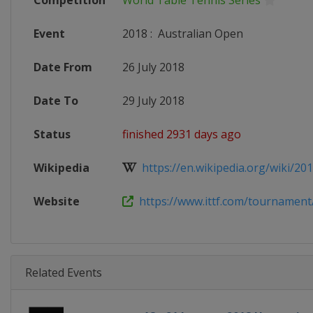
Competition
World Table Tennis Series
Event
2018
:
Australian Open
Date From
26 July 2018
Date To
29 July 2018
Status
finished 2931 days ago
Wikipedia
https://en.wikipedia.org/wiki/201
Website
https://www.ittf.com/tournament/
Related Events