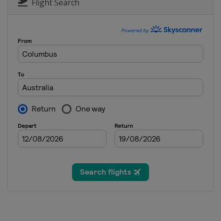
Flight Search