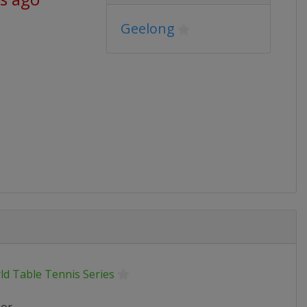
Geelong
ld Table Tennis Series