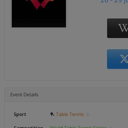
Event Details
Sport
🏓
Table Tennis