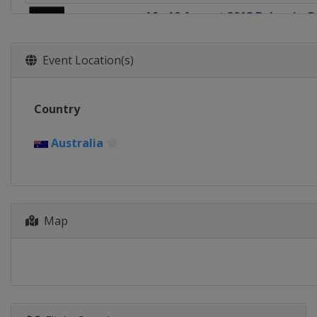
16 - 19 August 2018 Bulgaria 
Bulgaria
Panagyurishte
23 - 26 August 2018 Czech Ope
Event Location(s)
Czech Republic
Olomouc
1 - 4 November 2018 Swedish
Country
Sweden
Stockholm
8 - 11 November 2018 Austria
Australia
Austria
Linz
13 - 16 December 2018 Grand F
South Korea
Incheon
Map