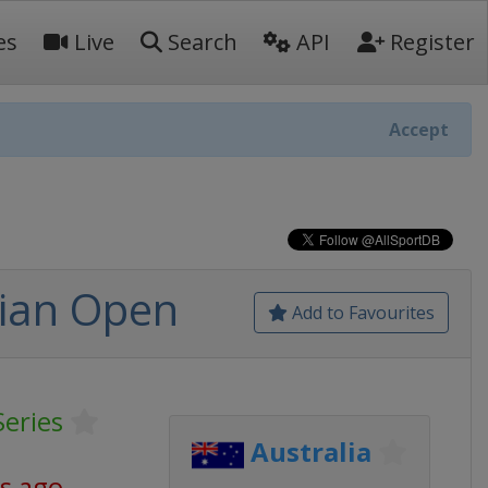
es
Live
Search
API
Register
Accept
lian Open
Add to Favourites
Series
Australia
s ago