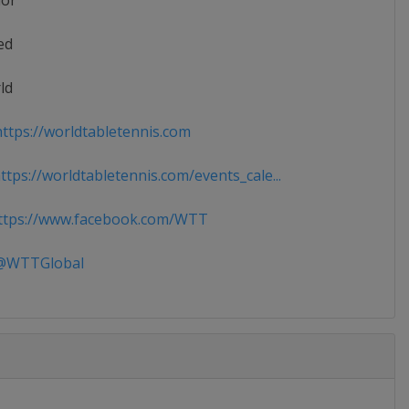
ior
ed
ld
ttps://worldtabletennis.com
tps://worldtabletennis.com/events_cale...
tps://www.facebook.com/WTT
WTTGlobal